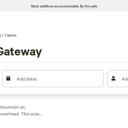
Most wildfires are preventable.
Be fire safe
g
/
Cabins
 Gateway
Add dates
Ad
mountain air,
 overhead. This area
 $93, with an average
, have hot showers,