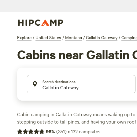
Explore
/
United States
/
Montana
/
Gallatin Gateway
/
Campin
Cabins near Gallatin
Search destinations
Cabin camping in Gallatin Gateway means waking up to 
stepping outside to tall pines, and having your own roof
offers over 100 cabin options—expect prices starting at
96
%
(
351
)
•
132
campsites
night running $135. You’ll find cabins that welcome pets