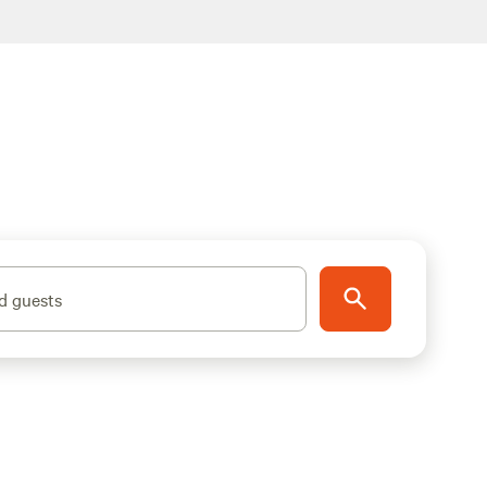
d guests