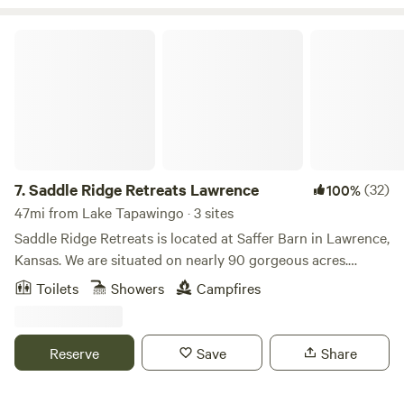
Kansas City.
Saddle Ridge Retreats Lawrence
7.
Saddle Ridge Retreats Lawrence
(32)
100%
47mi from Lake Tapawingo · 3 sites
Saddle Ridge Retreats is located at Saffer Barn in Lawrence,
Kansas. We are situated on nearly 90 gorgeous acres.
There's an endless amount of manicured trails for
Toilets
Showers
Campfires
horseback riding and hiking. A stocked pond for fishing!
Stay in our luxurious 16ft dome tents or our silo cabin, all
fully furnished to have all the comforts of a full bedroom.
Reserve
Save
Share
This is the perfect place to escape for the weekend or even
a mid-week break considering we are less than 10 mins