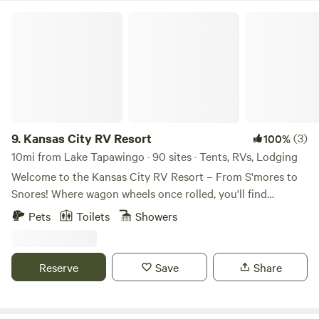
Kansas City RV Resort
9.
Kansas City RV Resort
(3)
100%
10mi from Lake Tapawingo · 90 sites · Tents, RVs, Lodging
Welcome to the Kansas City RV Resort – From S'mores to
Snores! Where wagon wheels once rolled, you'll find
campfires crackling' and fun all around. With so much to
Pets
Toilets
Showers
explore, you just might hang your hat and stay a while!
Nestled in the heartland of America and just minutes from
the historic start of the Oregon Trail, our RV resort in Oak
Reserve
Save
Share
Grove is your perfect getaway destination! We're
conveniently located right off I-70 at Exit 28—easy to find,
and even easier to fall in love with. Whether you're just