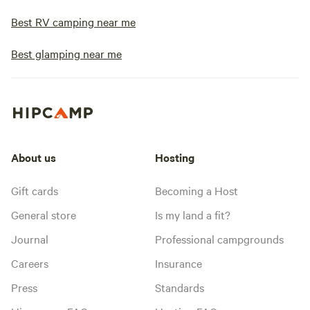
Best RV camping near me
Best glamping near me
About us
Hosting
Gift cards
Becoming a Host
General store
Is my land a fit?
Journal
Professional campgrounds
Careers
Insurance
Press
Standards