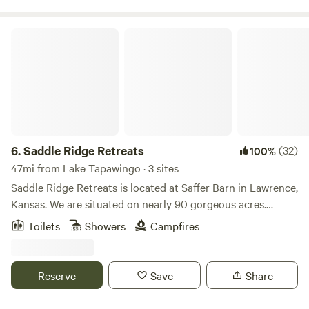
Saddle Ridge Retreats
6.
Saddle Ridge Retreats
(32)
100%
47mi from Lake Tapawingo · 3 sites
Saddle Ridge Retreats is located at Saffer Barn in Lawrence,
Kansas. We are situated on nearly 90 gorgeous acres.
There's trails for horseback riding and hiking. A stocked
Toilets
Showers
Campfires
pond for fishing! Stay in our luxurious 16ft dome tents or
our silo cabin fully furnished to have all the comforts of a
full bedroom. This is the perfect place to escape for the
Reserve
Save
Share
weekend or even a mid-week break considering we are less
than 10 mins from Downtown Lawrence and 40mins from