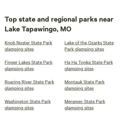
Top state and regional parks near
Lake Tapawingo, MO
Knob Noster State Park
Lake of the Ozarks State
glamping sites
Park glamping sites
Finger Lakes State Park
Ha Ha Tonka State Park
glamping sites
glamping sites
Roaring River State Park
Montauk State Park
glamping sites
glamping sites
Washington State Park
Meramec State Park
glamping sites
glamping sites