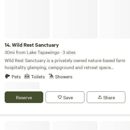
14.
Wild Rest Sanctuary
30mi from Lake Tapawingo · 3 sites
Wild Rest Sanctuary is a privately owned nature-based farm
hospitality glamping, campground and retreat space
designed to help people slow down, reconnect, and
Pets
Toilets
Showers
experience the restorative power of the forest and nature.
2026 season include a furnished 20' round bell yurt tent,
three luxury furnished tents, and five campground sites
Reserve
Save
Share
available for rent. Wild Rest Sanctuary also offers
experiential events and retreats, ceremonies, and immersive
nature experiences, workshops and educational events, the
sanctuary is a place for rest, reflection, and transformation.
Basswood Family Camping Resort