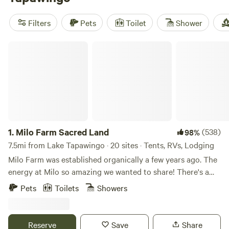
reviews). Prices start as low as $10 per night, with an
average price of $52 per night. Amenities like toilets, trash
Filters
Pets
Toilet
Shower
facilities, and cooking equipment are popular. Get ready for
an unforgettable camping experience!
Milo Farm Sacred Land
1.
Milo Farm Sacred Land
(538)
98%
7.5mi from Lake Tapawingo · 20 sites · Tents, RVs, Lodging
Milo Farm was established organically a few years ago. The
energy at Milo so amazing we wanted to share! There's a
story behind the sacredness of this land, Loni can share
Pets
Toilets
Showers
that with you if you ask! There are 5 different ecosystems
at Milo, all which hold their own magic!🪄 Milo has mant
tent sites, car camping sites (for retroverted cars & sprinter
Reserve
Save
Share