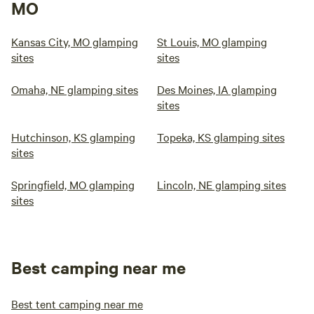
MO
Kansas City, MO glamping
St Louis, MO glamping
sites
sites
Omaha, NE glamping sites
Des Moines, IA glamping
sites
Hutchinson, KS glamping
Topeka, KS glamping sites
sites
Springfield, MO glamping
Lincoln, NE glamping sites
sites
Best camping near me
Best tent camping near me