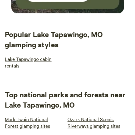
Popular Lake Tapawingo, MO
glamping styles
Lake Tapawingo cabin
rentals
Top national parks and forests near
Lake Tapawingo, MO
Mark Twain National
Ozark National Scenic
Forest glamping sites
Riverways glamping sites