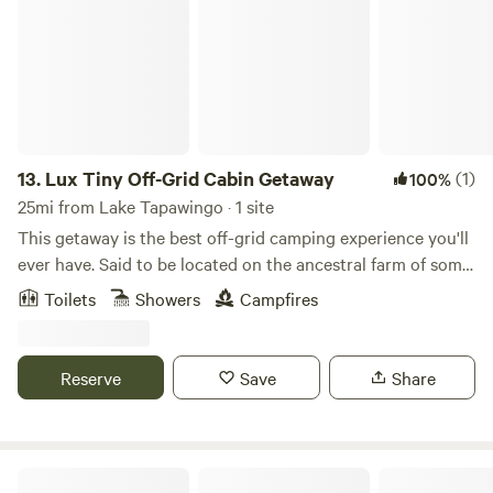
13.
Lux Tiny Off-Grid Cabin Getaway
(1)
100%
25mi from Lake Tapawingo · 1 site
This getaway is the best off-grid camping experience you'll
ever have. Said to be located on the ancestral farm of some
of the world's most notorious outlaws (The Dalton Gang).
Toilets
Showers
Campfires
This tiny secluded cabin is located on 10 acres of western
Missouri prairie, with everything you need for a great night
away from it all. But with all the modern amenities that an
Reserve
Save
Share
off-grid camping experience can offer, you don't have to
live like a savage to experience what it was like to be a
prospector in days gone by.
Wild Rest Sanctuary