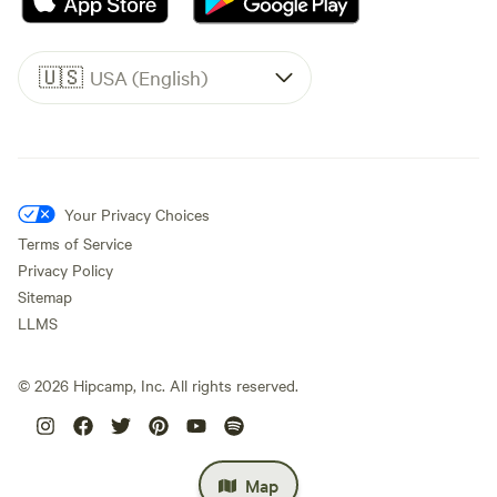
🇺🇸
USA (English)
Your Privacy Choices
Terms of Service
Privacy Policy
Sitemap
LLMS
©
2026
Hipcamp, Inc. All rights reserved.
Map