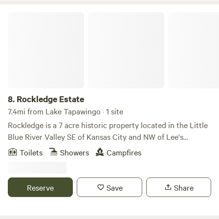
from Downtown Lawrence and 40mins from Kansas City.
Rockledge Estate
8.
Rockledge Estate
7.4mi from Lake Tapawingo · 1 site
Rockledge is a 7 acre historic property located in the Little
Blue River Valley SE of Kansas City and NW of Lee's
Summit. The acreage is nestled in the woods at the top of a
Toilets
Showers
Campfires
rolling hill with a beautiful view of the valley. Enjoy bike
rides on the nearby Rock Island Trail or kayak on Longview
Lake. On the property you can explore the woods, run in
Reserve
Save
Share
the meadow or just relax and enjoy the view!