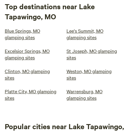
Top destinations near Lake
Tapawingo, MO
Blue Springs, MO
Lee's Summit, MO
glamping sites
glamping sites
Excelsior Springs, MO
St Joseph, MO glamping
glamping sites
sites
Clinton, MO glamping
Weston, MO glamping
sites
sites
Platte City, MO glamping
Warrensburg, MO
sites
glamping sites
Popular cities near Lake Tapawingo,