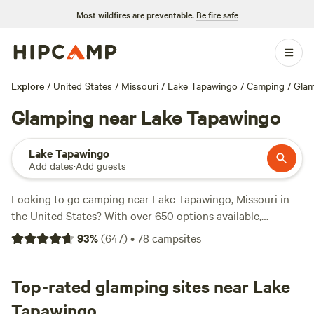
Most wildfires are preventable.
Be fire safe
Explore
/
United States
/
Missouri
/
Lake Tapawingo
/
Camping
/
Glam
Glamping near Lake Tapawingo
Lake Tapawingo
Add dates
·
Add guests
Looking to go camping near Lake Tapawingo, Missouri in
the United States? With over 650 options available,
Hipcamp has you covered. Whether you're a fan of wind
93
%
(
647
)
•
78
campsites
sports, fishing, or whitewater paddling, there's something
for everyone. Check out top campsites like
Harmony Lake
Farm Park & Playground
Top-rated glamping sites near Lake
(292 reviews),
Selby Farm Horse
Retirement
(240 reviews), and
Milo Farm Sacred Land
(134
Tapawingo