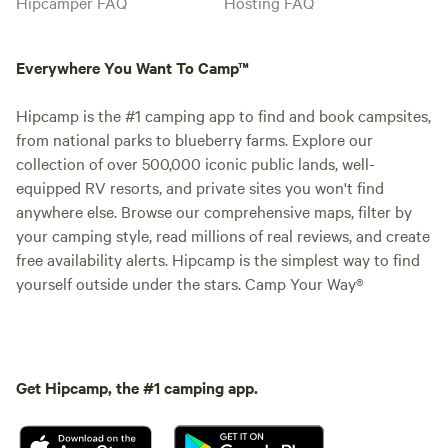
Hipcamper FAQ
Hosting FAQ
Everywhere You Want To Camp™
Hipcamp is the #1 camping app to find and book campsites,
from national parks to blueberry farms. Explore our
collection of over 500,000 iconic public lands, well-
equipped RV resorts, and private sites you won't find
anywhere else. Browse our comprehensive maps, filter by
your camping style, read millions of real reviews, and create
free availability alerts. Hipcamp is the simplest way to find
yourself outside under the stars. Camp Your Way®
Get Hipcamp, the #1 camping app.