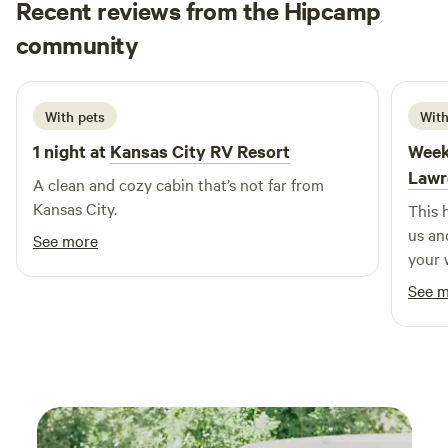
Recent reviews from the Hipcamp
Matthew
community
M
C
3 weeks ago
With pets
With
1 night at
Kansas City RV Resort
Week
Lawr
A clean and cozy cabin that’s not far from
Kansas City.
This 
us an
See more
your 
and P
See 
like a
(my s
been i
come ba
sooo 