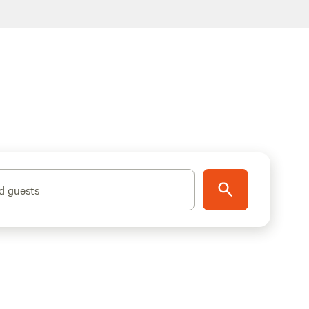
d guests