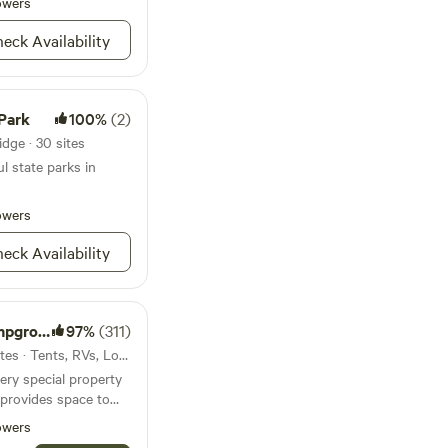
owers
River.
eck Availability
Park
100%
(2)
dge · 30 sites
l state parks in
owers
eck Availability
ground
97%
(311)
30mi from High Ridge · 56 sites · Tents, RVs, Lodging
ery special property
 provides space to
owers
running through our