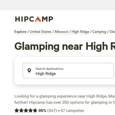
Explore
/
United States
/
Missouri
/
High Ridge
/
Camping
/
Gl
Glamping near High 
Search destinations
Looking for a glamping experience near High Ridge, Mi
further! Hipcamp has over 250 options for glamping in t
accommodations ranging from cozy cabins to luxurious sa
95
%
(
847
)
•
67
campsites
something for everyone. And the best part? Prices start 