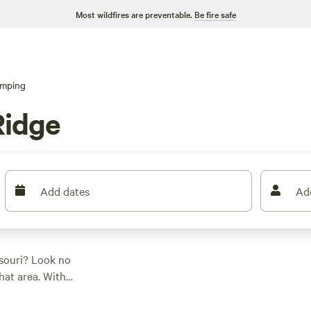
Most wildfires are preventable.
Be fire safe
amping
Ridge
Add dates
Ad
ssouri? Look no
hat area. With
fari tents, there's
as low as $10 per