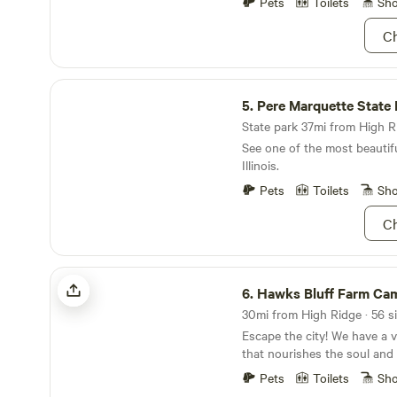
Pets
Toilets
Sh
views above the Meramec 
Ch
Pere Marquette State Park
5.
Pere Marquette State 
State park 37mi from High Ri
See one of the most beautifu
Illinois.
Pets
Toilets
Sh
Ch
Hawks Bluff Farm Campground
6.
Hawks Bluff Farm Camp
Escape the city! We have a v
that nourishes the soul and
roam and breathe fresh air. We have 420 acres to
Pets
Toilets
Sh
explore. A beautiful creek 