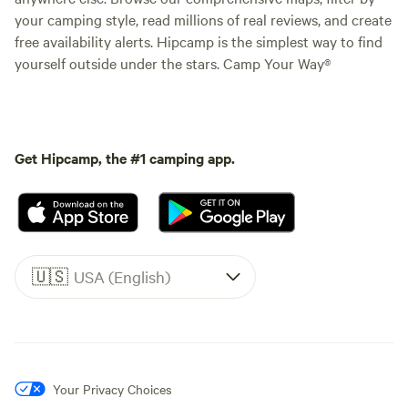
your camping style, read millions of real reviews, and create
free availability alerts. Hipcamp is the simplest way to find
yourself outside under the stars. Camp Your Way®
Get Hipcamp, the #1 camping app.
🇺🇸
USA (English)
Your Privacy Choices