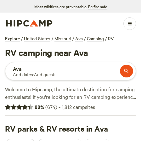
Most wildfires are preventable.
Be fire safe
Explore
/
United States
/
Missouri
/
Ava
/
Camping
/
RV
RV camping near Ava
Ava
Add dates
·
Add guests
Welcome to Hipcamp, the ultimate destination for camping
enthusiasts! If you're looking for an RV camping experience
near Ava, Missouri, we've got you covered with over 1,700
88
%
(
674
)
•
1,812
campsites
options to choose from. Whether you prefer a rustic
getaway or a more modern campground, you'll find the
perfect spot to park your RV. Some of our top-rated
RV parks & RV resorts in Ava
campsites in the area include
Red Fern
with 334 reviews,