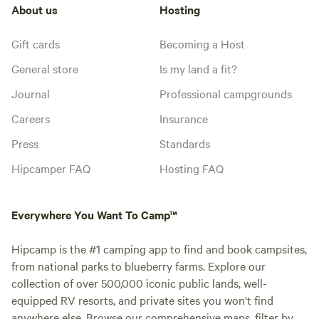
About us
Hosting
Gift cards
Becoming a Host
General store
Is my land a fit?
Journal
Professional campgrounds
Careers
Insurance
Press
Standards
Hipcamper FAQ
Hosting FAQ
Everywhere You Want To Camp™
Hipcamp is the #1 camping app to find and book campsites,
from national parks to blueberry farms. Explore our
collection of over 500,000 iconic public lands, well-
equipped RV resorts, and private sites you won't find
anywhere else. Browse our comprehensive maps, filter by