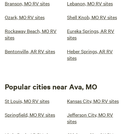
swimming pool with a water slide, a game room with a pool
Branson, MO RV sites
Lebanon, MO RV sites
table and video games, a large playground to safely occupy
the kids, both 7 and 10-foot basketball goals, horseshoes,
Ozark, MO RV sites
Shell Knob, MO RV sites
our private boat dock, and launch. You can enjoy all these
amenities and still explore all the Branson attractions too.
Rockaway Beach, MO RV
Eureka Springs, AR RV
Fishing and pleasure boating are both available at this
sites
sites
Table Rock Lake campground, and Table Rock Lake is
renowned for some of the best bass and crappie fishing in
Bentonville, AR RV sites
Heber Springs, AR RV
the country.
sites
Popular cities near Ava, MO
St Louis, MO RV sites
Kansas City, MO RV sites
Springfield, MO RV sites
Jefferson City, MO RV
sites