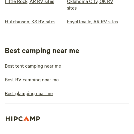
Little Rock, AR RV sites
Oklahoma City, OK RV
sites
Hutchinson, KS RV sites
Fayetteville, AR RV sites
Best camping near me
Best tent camping near me
Best RV camping near me
Best glamping near me