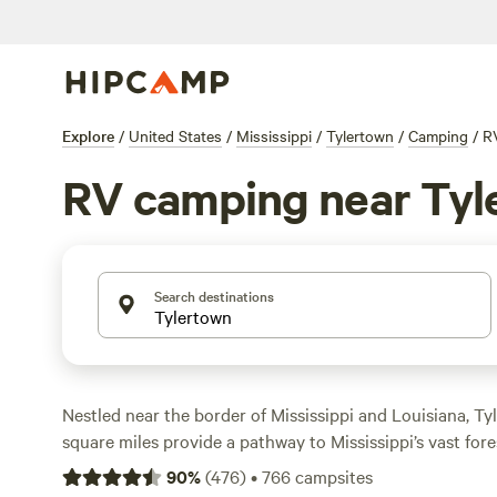
Explore
/
United States
/
Mississippi
/
Tylertown
/
Camping
/
R
RV camping near Tyl
Search destinations
Nestled near the border of Mississippi and Louisiana, Ty
square miles provide a pathway to Mississippi’s vast fore
ecosystems, and pristine lakes (plus larger metro areas
90
%
(
476
)
•
766
campsites
New Orleans, and Jackson). Head into the wilderness of