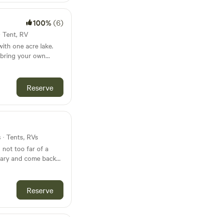
100%
(6)
· Tent, RV
ith one acre lake.
 bring your own
le water faucets,
Reserve
es to Dollar store,
op, diesel and
s · Tents, RVs
 not too far of a
tuary and come back
l it as soon as you
 see the horses,
st 1.5 hours from
Reserve
Hattiesburg, and 10-
laces like Poplarville
res property has