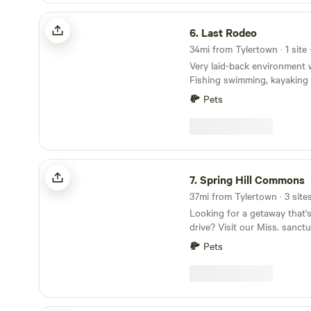
ambiance.
Last Rodeo
6.
Last Rodeo
34mi from Tylertown · 1 site 
Very laid-back environment w
Fishing swimming, kayaking
kayak. Pasture fresh eggs. Ducks Canadian
Pets
Geese, lakeside parking, under oak trees open
pasture parking. Three potab
pump out, minimal electricity, working on it. 20
minutes to Walmart, 10 minut
25 minutes to Loves truck st
Spring Hill Commons
propane.
7.
Spring Hill Commons
37mi from Tylertown · 3 site
Looking for a getaway that's
drive? Visit our Miss. sanc
different. You'll start to fee
Pets
turn on Spring Hill Road and
cows, and rows of pines. Ju
New Orleans, 45 minutes to 
15 minutes from small-town p
and Purvis. Sprawling 14 ac