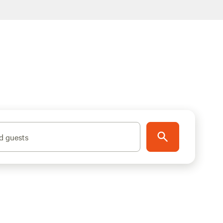
d guests