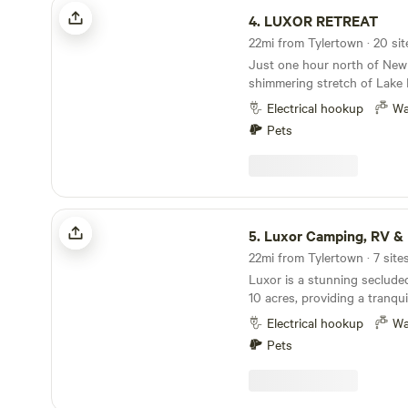
LUXOR RETREAT
4.
LUXOR RETREAT
22mi from Tylertown · 20 sit
Just one hour north of New
shimmering stretch of Lake 
a secluded retreat designed
Electrical hookup
Wa
creativity, healing, and tran
Pets
Retreat & Wellness Center of
nature-immersed setting wh
can gather, celebrate, teach,
journey itself begins the e
the vast lake as the city fad
Luxor Camping, RV & Retreat
softens, the trees grow talle
5.
Luxor Camping, RV & 
slows. By the time you arri
22mi from Tylertown · 7 site
feel as if you’ve stepped in
Luxor is a stunning seclude
10 acres, providing a tranqui
immersing yourself in nature
Electrical hookup
Wa
camping, RV spots, and a s
Pets
larger events or gatherings
by the campfire, indulging i
experience of stargazing. Vi
your mind, body, and soul am