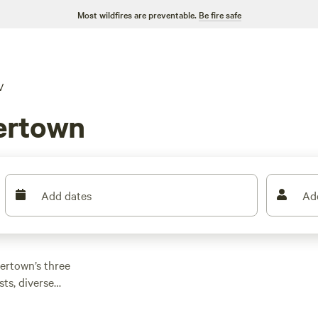
Most wildfires are preventable.
Be fire safe
V
ertown
Add dates
Ad
lertown’s three
sts, diverse
 such as Baton Rouge,
 nearby De Soto