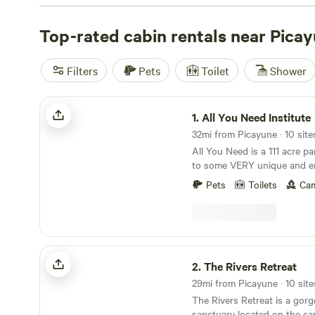
Institute
(133 reviews),
Heavenly Grace Farm
(42 reviews
reviews). These campsites offer popular amenities such a
Top-rated cabin rentals near Pica
potable water, and toilets. Whether you're into swimming
whitewater paddling, there's a campsite near Picayune, M
Filters
Pets
Toilet
Shower
perfect for your outdoor adventure.
All You Need Institute
1.
All You Need Institute
32mi from Picayune · 10 site
All You Need is a 111 acre p
to some VERY unique and en
Our northern boundary is a 
Pets
Toilets
Cam
National Forest, where we ha
exclusive access to another 
pine savannah and more botto
sandhills are a "desert in th
prickly pear cactus and yuc
The Rivers Retreat
(deer "moss"), the endanger
2.
The Rivers Retreat
and our mascot, the also e
29mi from Picayune · 10 site
Tortoise. We're a nature education and retreat
The Rivers Retreat is a gorg
center where we share perma
sanctuary located on the sa