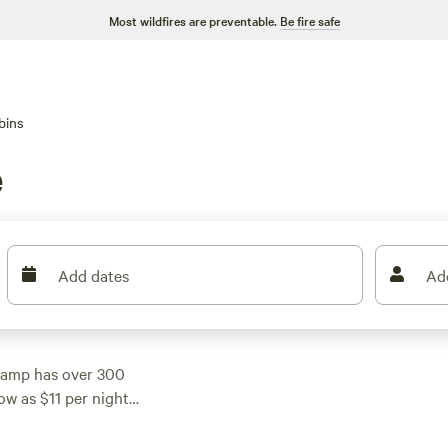
Most wildfires are preventable.
Be fire safe
bins
e
Add dates
Ad
camp has over 300
ow as $11 per night
d a campsite that fits
lude
All You Need