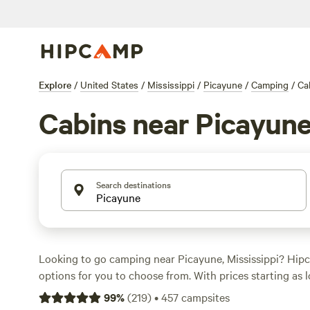
Explore
/
United States
/
Mississippi
/
Picayune
/
Camping
/
Ca
Cabins near Picayun
Search destinations
Looking to go camping near Picayune, Mississippi? Hip
options for you to choose from. With prices starting as l
and an average price of $20 per night, you're sure to fin
99
%
(
219
)
•
457
campsites
your budget. Some of the top campsites in the area inc