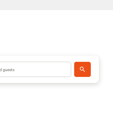
d guests