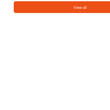
the current photos are conce
updated to reflect the resort
View all
Whether you're seeking rela
Biloxi Bay RV Resort is the 
next getaway!