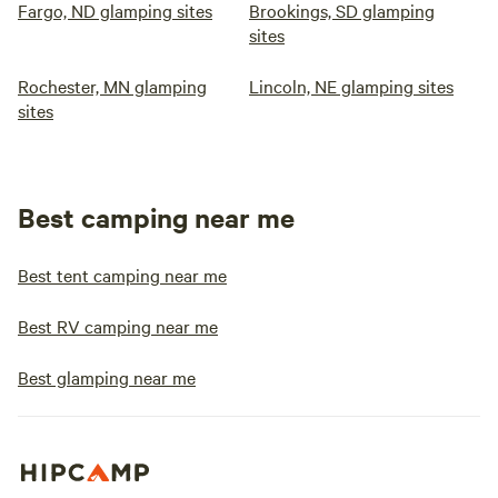
Fargo, ND glamping sites
Brookings, SD glamping
sites
Rochester, MN glamping
Lincoln, NE glamping sites
sites
Best camping near me
Best tent camping near me
Best RV camping near me
Best glamping near me