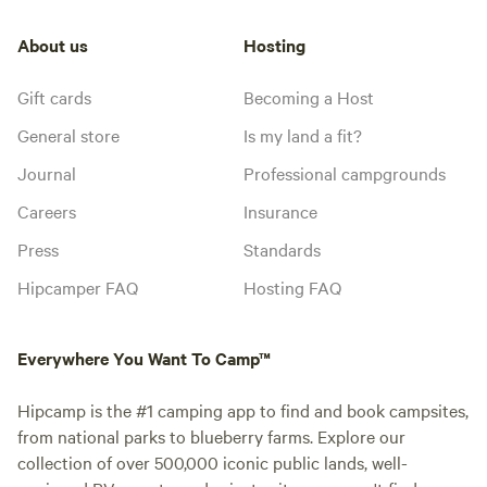
About us
Hosting
Gift cards
Becoming a Host
General store
Is my land a fit?
Journal
Professional campgrounds
Careers
Insurance
Press
Standards
Hipcamper FAQ
Hosting FAQ
Everywhere You Want To Camp™
Hipcamp is the #1 camping app to find and book campsites,
from national parks to blueberry farms. Explore our
collection of over 500,000 iconic public lands, well-