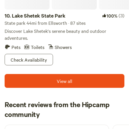
10.
Lake Shetek State Park
(3)
100%
State park 44mi from Ellsworth · 87 sites
Discover Lake Shetek's serene beauty and outdoor
adventures.
Pets
Toilets
Showers
Check Availability
View all
Recent reviews from the Hipcamp
Jennifer
community
J
J
1 week ago