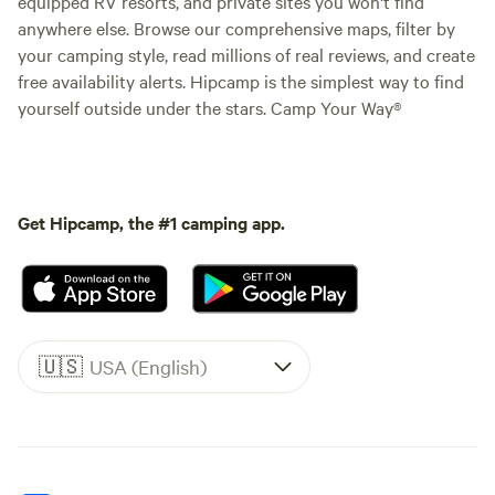
equipped RV resorts, and private sites you won't find
anywhere else. Browse our comprehensive maps, filter by
your camping style, read millions of real reviews, and create
free availability alerts. Hipcamp is the simplest way to find
yourself outside under the stars. Camp Your Way®
Get Hipcamp, the #1 camping app.
🇺🇸
USA (English)