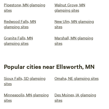
Pipestone, MN glamping
Walnut Grove, MN
sites
glamping sites
Redwood Falls, MN
New Ulm, MN glamping
glamping sites
sites
Granite Falls, MN
Marshall, MN glamping
glamping sites
sites
Popular cities near Ellsworth, MN
Sioux Falls, SD glamping
Omaha, NE glamping sites
sites
Minneapolis, MN glamping
Des Moines, IA glamping
sites
sites