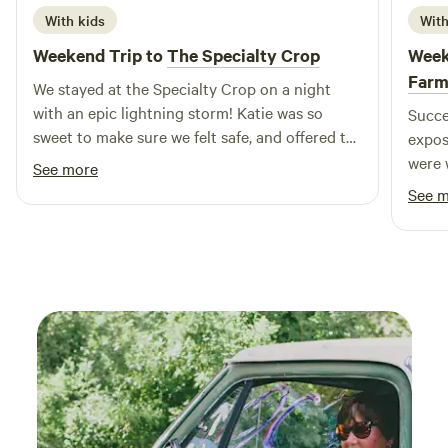
With kids
With
Weekend Trip to
The Specialty Crop
Week
Far
We stayed at the Specialty Crop on a night
with an epic lightning storm! Katie was so
Succe
sweet to make sure we felt safe, and offered to
expos
let us hunker down with them in the basement
were 
See more
if needed. We just got to (safely) enjoy the
instr
See 
show from the porch. We were lucky to sample
anima
their delish homemade bread and leave with
absol
fresh eggs! Our girls loved it!
guine
forwa
swing
obser
aroun