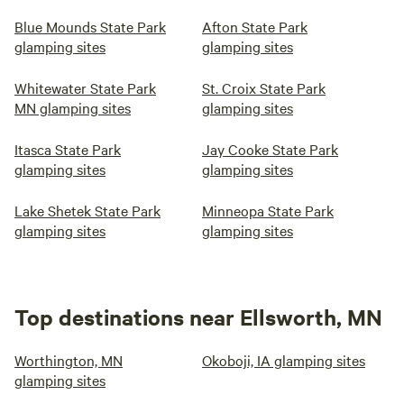
Blue Mounds State Park
Afton State Park
glamping sites
glamping sites
Whitewater State Park
St. Croix State Park
MN glamping sites
glamping sites
Itasca State Park
Jay Cooke State Park
glamping sites
glamping sites
Lake Shetek State Park
Minneopa State Park
glamping sites
glamping sites
Top destinations near Ellsworth, MN
Worthington, MN
Okoboji, IA glamping sites
glamping sites