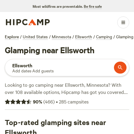
Most wildfires are preventable.
Be fire safe
Explore
/
United States
/
Minnesota
/
Ellsworth
/
Camping
/
Glamping
Glamping near Ellsworth
Ellsworth
Add dates
·
Add guests
Looking to go camping near Ellsworth, Minnesota? With
over 108 available options, Hipcamp has got you covered.
Whether you're looking for a cozy campsite, a rustic cabin,
90
%
(
466
)
•
285
campsites
or a unique camping experience, Hipcamp has it all. Get the
scoop on the top campsites in the area, like
Uncle B's
Produce Farm
Top-rated glamping sites near
(451 reviews),
Solace Farm
(321 reviews), and
Camping on private lake
(83 reviews). Enjoy popular
Ellsworth