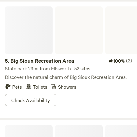
Big Sioux Recreation Area
5.
Big Sioux Recreation Area
(2)
100%
State park 29mi from Ellsworth · 52 sites
Discover the natural charm of Big Sioux Recreation Area.
Pets
Toilets
Showers
Check Availability
Downhome Country Farm