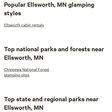
Popular Ellsworth, MN glamping
styles
Ellsworth cabin rentals
Top national parks and forests near
Ellsworth, MN
Chippewa National Forest
glamping sites
Top state and regional parks near
Ellsworth, MN