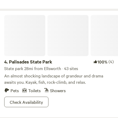
the sandbox. Our animals would love to meet you!
Experience the curated natural surroundings including bird
watching, bugs and prairie habitat. Watch the sun rise from
your camp site and stargaze our dark skies. Keep coming
Palisades State Park
back to watch the evolution of our farm dreams as we build
the mission of The Specialty Crop~ ask us more!
4.
Palisades State Park
(4)
100%
State park 28mi from Ellsworth · 43 sites
An almost shocking landscape of grandeur and drama
awaits you. Kayak, fish, rock-climb, and relax.
Pets
Toilets
Showers
Check Availability