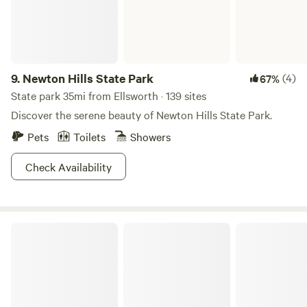
have a great time! Please be responsible around all the
animals as they pay their own space as well and need their
privacy! Please keep all gates closed, thank you! Other
things to note Firewood is available free for our guests We
have life size games available as well. Tetherball, Corn hole
9.
Newton Hills State Park
(4)
67%
and life size Jenga along with Horse shoes & croquet
State park 35mi from Ellsworth · 139 sites
Discover the serene beauty of Newton Hills State Park.
Pets
Toilets
Showers
Check Availability
Lake Shetek State Park