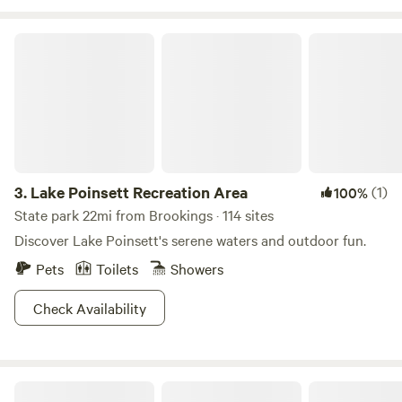
the sandbox. Our animals would love to meet you!
Lake Poinsett Recreation Area
3.
Lake Poinsett Recreation Area
(1)
100%
State park 22mi from Brookings · 114 sites
Discover Lake Poinsett's serene waters and outdoor fun.
Pets
Toilets
Showers
Check Availability
Walker's Point Recreation Area