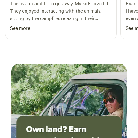
This is a quaint little getaway. My kids loved it!
Ryan 
They enjoyed interacting with the animals,
I hav
sitting by the campfire, relaxing in their
even 
hammocks, and getting some R&R. Thanks to
place
See more
See 
the Larson's for this neat getaway.
getawa