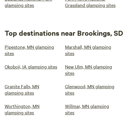
glamping sites
Grassland glamping sites
Top destinations near Brookings, SD
Pipestone, MN glamping
Marshall, MN glamping
sites
sites
Okoboji, IA glamping sites
New Ulm, MN glamping
sites
Granite Falls, MN
Glenwood, MN glamping
glamping sites
sites
Worthington, MN
Willmar, MN glamping
glamping sites
sites