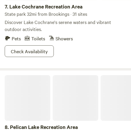
7.
Lake Cochrane Recreation Area
State park 32mi from Brookings · 31 sites
Discover Lake Cochrane's serene waters and vibrant
outdoor activities.
Pets
Toilets
Showers
Check Availability
Pelican Lake Recreation Area
8.
Pelican Lake Recreation Area