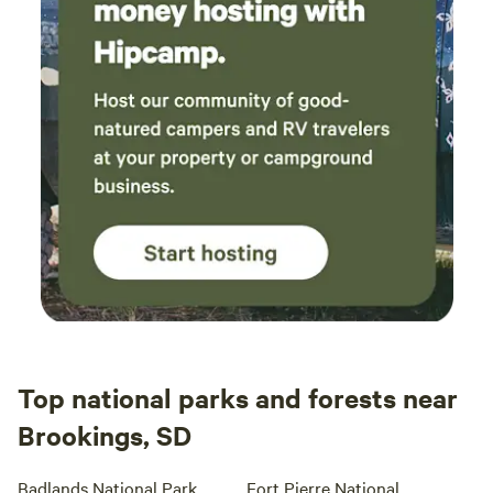
Top national parks and forests near
Brookings, SD
Badlands National Park
Fort Pierre National