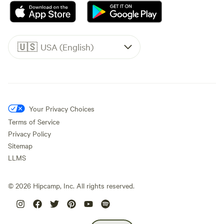
🇺🇸
USA (English)
Your Privacy Choices
Terms of Service
Privacy Policy
Sitemap
LLMS
©
2026
Hipcamp, Inc. All rights reserved.