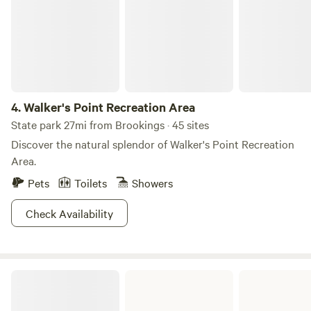
4.
Walker's Point Recreation Area
State park 27mi from Brookings · 45 sites
Discover the natural splendor of Walker's Point Recreation
Area.
Pets
Toilets
Showers
Check Availability
Lake Herman State Park