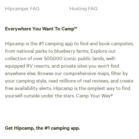
Hipcamper FAQ
Hosting FAQ
Everywhere You Want To Camp™
Hipcamp is the #1 camping app to find and book campsites,
from national parks to blueberry farms. Explore our
collection of over 500,000 iconic public lands, well-
equipped RV resorts, and private sites you won't find
anywhere else. Browse our comprehensive maps, filter by
your camping style, read millions of real reviews, and create
free availability alerts. Hipcamp is the simplest way to find
yourself outside under the stars. Camp Your Way®
Get Hipcamp, the #1 camping app.