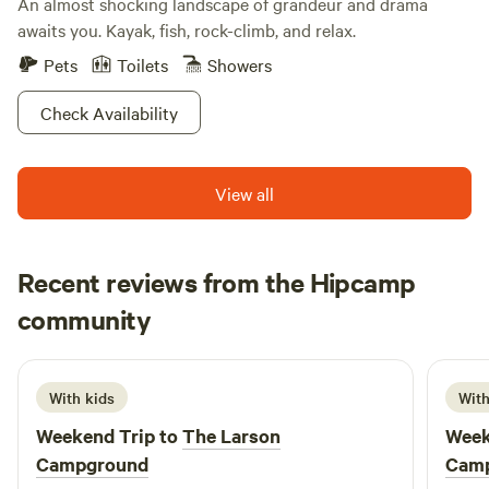
An almost shocking landscape of grandeur and drama
awaits you. Kayak, fish, rock-climb, and relax.
Pets
Toilets
Showers
Check Availability
View all
Recent reviews from the Hipcamp
Tiffany
community
M
June 2026
With kids
With
Weekend Trip to
The Larson
Week
Campground
Cam