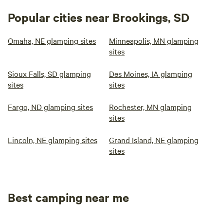
Popular cities near Brookings, SD
Omaha, NE glamping sites
Minneapolis, MN glamping
sites
Sioux Falls, SD glamping
Des Moines, IA glamping
sites
sites
Fargo, ND glamping sites
Rochester, MN glamping
sites
Lincoln, NE glamping sites
Grand Island, NE glamping
sites
Best camping near me