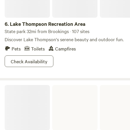
6.
Lake Thompson Recreation Area
State park 32mi from Brookings · 107 sites
Discover Lake Thompson's serene beauty and outdoor fun.
Pets
Toilets
Campfires
Check Availability
Lake Cochrane Recreation Area