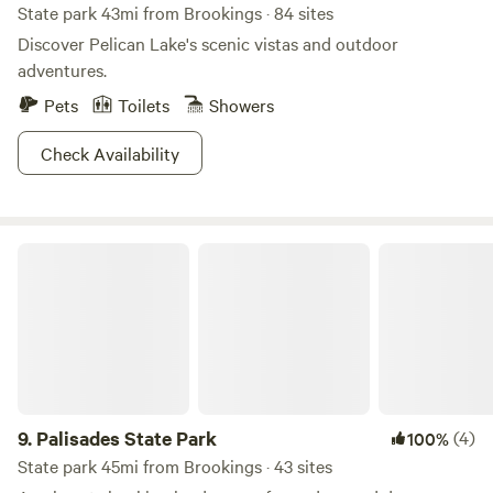
State park 43mi from Brookings · 84 sites
Discover Pelican Lake's scenic vistas and outdoor
adventures.
Pets
Toilets
Showers
Check Availability
Palisades State Park
9.
Palisades State Park
(4)
100%
State park 45mi from Brookings · 43 sites