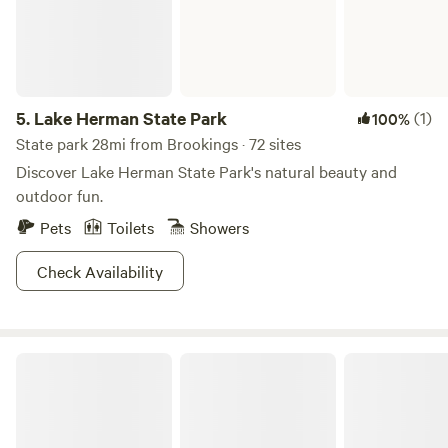
5.
Lake Herman State Park
(1)
100%
State park 28mi from Brookings · 72 sites
Discover Lake Herman State Park's natural beauty and
outdoor fun.
Pets
Toilets
Showers
Check Availability
Lake Thompson Recreation Area