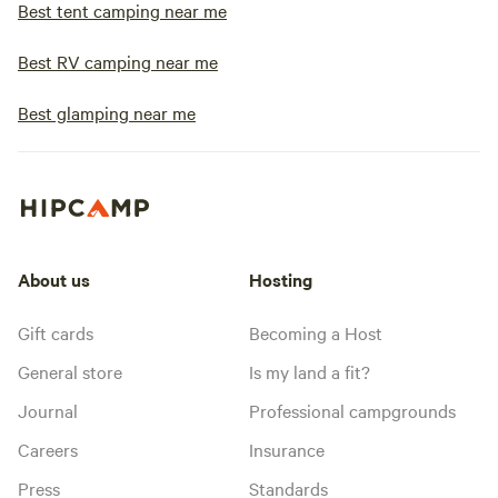
Best tent camping near me
Best RV camping near me
Best glamping near me
About us
Hosting
Gift cards
Becoming a Host
General store
Is my land a fit?
Journal
Professional campgrounds
Careers
Insurance
Press
Standards