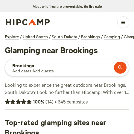
Most wildfires are preventable.
Be fire safe
Explore
/
United States
/
South Dakota
/
Brookings
/
Camping
/
Glam
Glamping near Brookings
Brookings
Add dates
·
Add guests
Looking to experience the great outdoors near Brookings,
South Dakota? Look no further than Hipcamp! With over 18
glamping options available in the area, you're sure to find
100
%
(
14
)
•
645
campsites
the perfect accommodation that suits your style. Whether
you prefer a cozy cabin or a luxurious yurt, there's
something for everyone. And with prices starting as low as
Top-rated glamping sites near
$29 per night, you can enjoy the comforts of glamping
Brookings