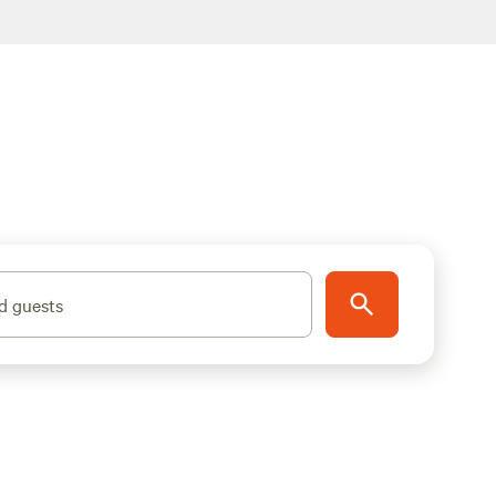
d guests