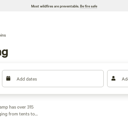
Most wildfires are preventable.
Be fire safe
ins
ng
Add dates
Ad
amp has over 315
ging from tents to
ow as $12. If you're
derness Retreat
(236