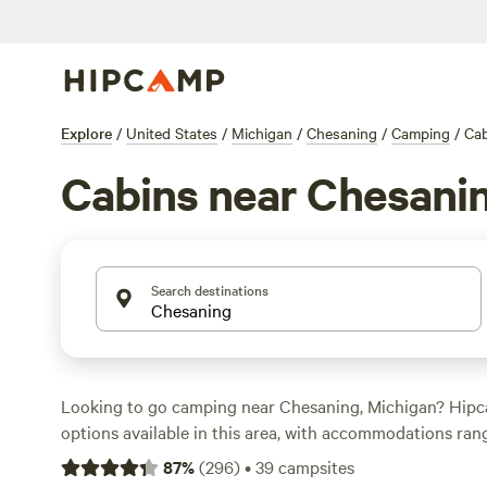
Explore
/
United States
/
Michigan
/
Chesaning
/
Camping
/
Cab
Cabins near Chesani
Search destinations
Looking to go camping near Chesaning, Michigan? Hipc
options available in this area, with accommodations ran
RVs. The average price per night is $40, with options as l
87
%
(
296
)
•
39
campsites
looking for top-rated campsites, check out
Lynx Run Wil