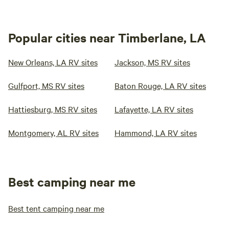
Popular cities near Timberlane, LA
New Orleans, LA RV sites
Jackson, MS RV sites
Gulfport, MS RV sites
Baton Rouge, LA RV sites
Hattiesburg, MS RV sites
Lafayette, LA RV sites
Montgomery, AL RV sites
Hammond, LA RV sites
Best camping near me
Best tent camping near me