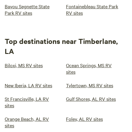
Bayou Segnette State
Fontainebleau State Park
Park RV sites
RV sites
Top destinations near Timberlane,
LA
Biloxi, MS RV sites
Ocean Springs, MS RV
sites
New Iberia, LA RV sites
Tylertown, MS RV sites
St Francisville, LA RV
Gulf Shores, AL RV sites
sites
Orange Beach, AL RV
Foley, AL RV sites
sites