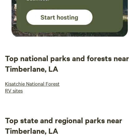
Top national parks and forests near
Timberlane, LA
Kisatchie National Forest
RV sites
Top state and regional parks near
Timberlane, LA