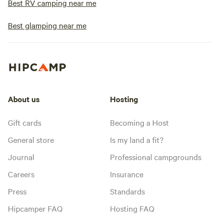
Best RV camping near me
Best glamping near me
About us
Hosting
Gift cards
Becoming a Host
General store
Is my land a fit?
Journal
Professional campgrounds
Careers
Insurance
Press
Standards
Hipcamper FAQ
Hosting FAQ