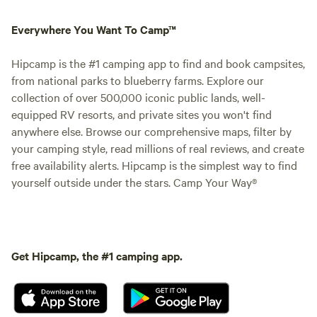
Everywhere You Want To Camp™
Hipcamp is the #1 camping app to find and book campsites,
from national parks to blueberry farms. Explore our
collection of over 500,000 iconic public lands, well-
equipped RV resorts, and private sites you won't find
anywhere else. Browse our comprehensive maps, filter by
your camping style, read millions of real reviews, and create
free availability alerts. Hipcamp is the simplest way to find
yourself outside under the stars. Camp Your Way®
Get Hipcamp, the #1 camping app.