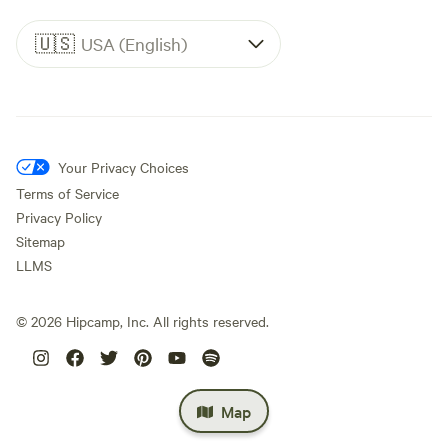
🇺🇸
USA (English)
Your Privacy Choices
Terms of Service
Privacy Policy
Sitemap
LLMS
©
2026
Hipcamp, Inc. All rights reserved.
Map