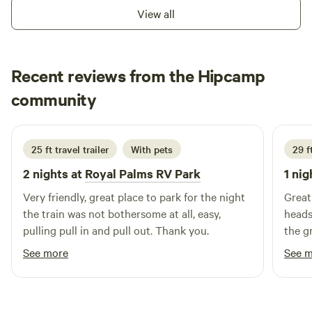
trying to enjoy New Orleans. - 5 Star Guest&nbsp;Review
View all
Recent reviews from the Hipcamp
Krista
community
K
S
July 2026
25 ft travel trailer
With pets
29 f
2 nights at
Royal Palms RV Park
1 nig
Very friendly, great place to park for the night
Great
the train was not bothersome at all, easy,
heads
pulling pull in and pull out. Thank you.
the g
Overa
See more
See 