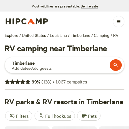
Most wildfires are preventable.
Be fire safe
Explore
/
United States
/
Louisiana
/
Timberlane
/
Camping
/
RV
RV camping near Timberlane
Timberlane
Add dates
·
Add guests
99
%
(
138
)
•
1,067
campsites
RV parks & RV resorts in Timberlane
Filters
Full hookups
Pets
Royal Palms RV Park