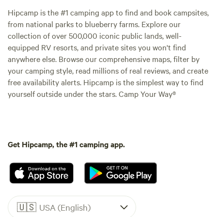
Hipcamp is the #1 camping app to find and book campsites,
from national parks to blueberry farms. Explore our
collection of over 500,000 iconic public lands, well-
equipped RV resorts, and private sites you won't find
anywhere else. Browse our comprehensive maps, filter by
your camping style, read millions of real reviews, and create
free availability alerts. Hipcamp is the simplest way to find
yourself outside under the stars. Camp Your Way®
Get Hipcamp, the #1 camping app.
🇺🇸
USA (English)