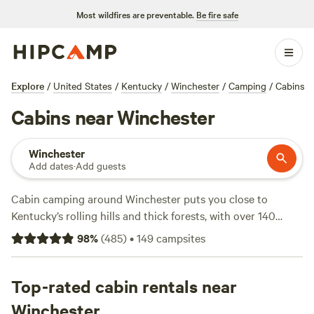
Most wildfires are preventable.
Be fire safe
Explore
/
United States
/
Kentucky
/
Winchester
/
Camping
/
Cabins
Cabins near Winchester
Winchester
Add dates
·
Add guests
Cabin camping around Winchester puts you close to
Kentucky’s rolling hills and thick forests, with over 140
cabin options to choose from. You can find a spot for as
98
%
(
485
)
•
149
campsites
low as $45 a night, though the average hovers around $115.
Cabins here range from modern setups with toilets and hot
tubs to more rustic hideouts where pets are welcome.
Top-rated cabin rentals near
favorite activities on these properties include horseback
Winchester