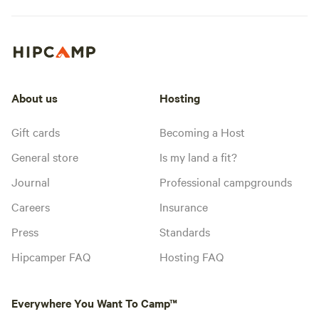
About us
Hosting
Gift cards
Becoming a Host
General store
Is my land a fit?
Journal
Professional campgrounds
Careers
Insurance
Press
Standards
Hipcamper FAQ
Hosting FAQ
Everywhere You Want To Camp™