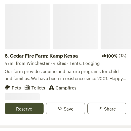
Cedar Fire Farm: Kamp Kessa
6.
Cedar Fire Farm: Kamp Kessa
(13)
100%
47mi from Winchester · 4 sites · Tents, Lodging
Our farm provides equine and nature programs for child
and families. We have been in existence since 2001. Happy
to share our primitive beautiful surroundings with other
Pets
Toilets
Campfires
like minded folks. When you enter the driveway, you will see
a camp sign. We will come to the Metal gate, which will be
closed. Please open the gate come through and re-close as
Reserve
Save
Share
horses are at large. Drive straight to the back of the
property past two barns one on your right and one on your
left as you approach you will see a long house with a deck