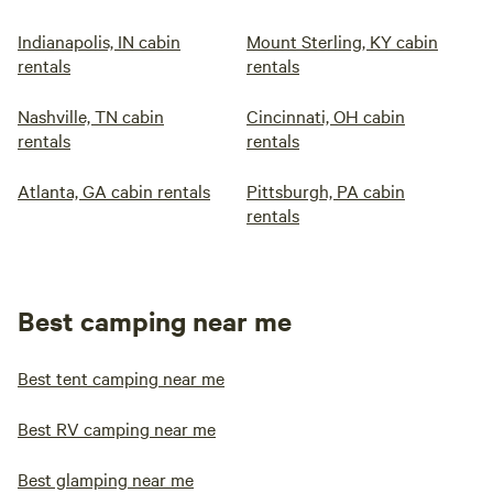
Indianapolis, IN cabin
Mount Sterling, KY cabin
rentals
rentals
Nashville, TN cabin
Cincinnati, OH cabin
rentals
rentals
Atlanta, GA cabin rentals
Pittsburgh, PA cabin
rentals
Best camping near me
Best tent camping near me
Best RV camping near me
Best glamping near me