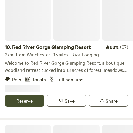
10.
Red River Gorge Glamping Resort
(37)
88%
27mi from Winchester · 15 sites · RVs, Lodging
Welcome to Red River Gorge Glamping Resort, a boutique
woodland retreat tucked into 13 acres of forest, meadows,
and starlit sky in the Appalachian foothills. Designed for
Pets
Toilets
Full hookups
slow mornings, campfire nights, and meaningful
connection, our property blends rustic charm with
thoughtful comforts across canvas bell tents, cozy cabins,
Reserve
Save
Share
and RV-friendly sites. Wake up to birdsong drifting through
the trees, sip coffee while mist rises from the hills, and
wander the network of footpaths that connect each
lodging to the communal fire pit, outdoor gathering
Nicura Ranch