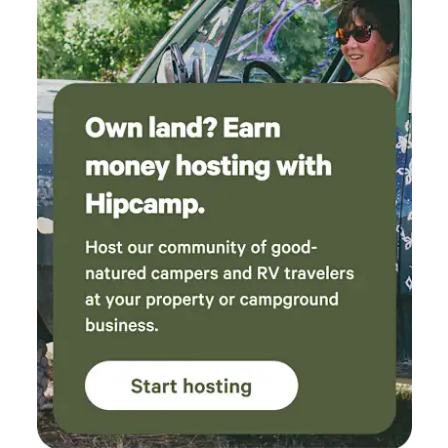
accommodate rigs of all sizes. Choose from water and
electric sites or full-hookup sites. Deluxe Patio Sites, Buddy
Sites, and KOA Paw Pen Sites are also available upon
request. Tent Sites Sleep under the stars at one of our
spacious tent sites. Choose from water and electric sites or
primitive, no-hookup tent sites for a more traditional
camping experience. Campground Cabins For those who
want to enjoy nature without giving up the comforts of
home, we offer Deluxe Cabins, Camping Cabins, and a
Deluxe Lodge. Deluxe Cabins feature a full bathroom and
either a full or partial kitchen, while Camping Cabins
provide a more traditional camping experience without a
bathroom or kitchen. Extended Stays, Group Camping,
Corporate Housing & Travel Nurse Stays Planning a longer
visit? We offer campsites for extended stays, seasonal
camping, large groups, corporate housing, and travel
nurses. Campground Amenities There's no shortage of fun
at Renfro Valley KOA Holiday. Enjoy a swimming pool,
playground, hiking trails, mini golf, foot pool, and many