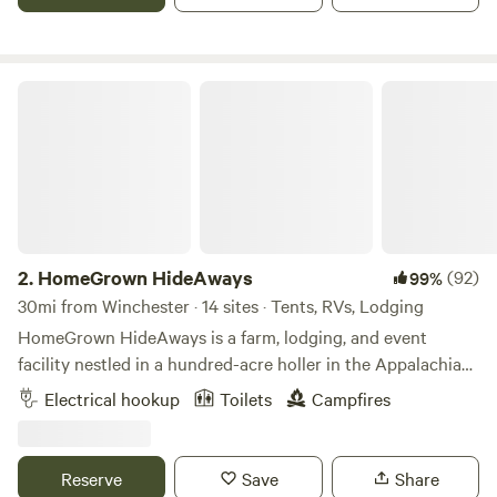
HomeGrown HideAways
2.
HomeGrown HideAways
(92)
99%
30mi from Winchester · 14 sites · Tents, RVs, Lodging
HomeGrown HideAways is a farm, lodging, and event
facility nestled in a hundred-acre holler in the Appalachian
foothills near Berea, Ky. Our lodging features treehouses,
Electrical hookup
Toilets
Campfires
yurts, a bunkhouse, retro camper, water/electric hook-ups,
and campsites. We also host weddings, retreats, and other
events so advance reservations are required. For insurance
Reserve
Save
Share
purposes and the safety of our own livestock and pets, we