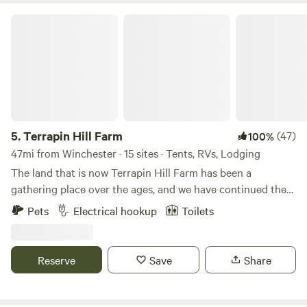
Terrapin Hill Farm
5.
Terrapin Hill Farm
(47)
100%
47mi from Winchester · 15 sites · Tents, RVs, Lodging
The land that is now Terrapin Hill Farm has been a
gathering place over the ages, and we have continued the
tradition with music festivals, yoga retreats, weddings, and
Pets
Electrical hookup
Toilets
other celebrations. We believe that getting out in Nature...
by camping, hiking, gazing at a campfire or at starry skies...
is not only beneficial but necessary to our mental health.
Reserve
Save
Share
That's why we want to share our little slice of heaven with
others.