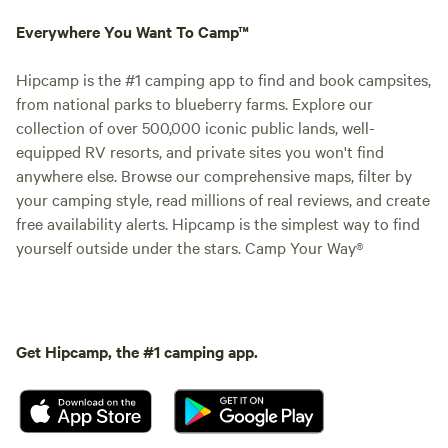
Everywhere You Want To Camp™
Hipcamp is the #1 camping app to find and book campsites,
from national parks to blueberry farms. Explore our
collection of over 500,000 iconic public lands, well-
equipped RV resorts, and private sites you won't find
anywhere else. Browse our comprehensive maps, filter by
your camping style, read millions of real reviews, and create
free availability alerts. Hipcamp is the simplest way to find
yourself outside under the stars. Camp Your Way®
Get Hipcamp, the #1 camping app.