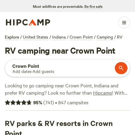
Most wildfires are preventable.
Be fire safe
Explore
/
United States
/
Indiana
/
Crown Point
/
Camping
/
RV
RV camping near Crown Point
Crown Point
Add dates
·
Add guests
Looking to go camping near Crown Point, Indiana and
prefer RV camping? Look no further than
Hipcamp
! With
over 400 options available specifically for RV camping near
95
%
(
741
)
•
847
campsites
Crown Point, Indiana, you're bound to find the perfect spot
for your getaway. Whether you're looking for a scenic
vineyard experience at
RV parks & RV resorts in Crown
Mulln-Heim Vineyards
(342
reviews), a tranquil retreat at
Walnut Valley Realm
(230
Point