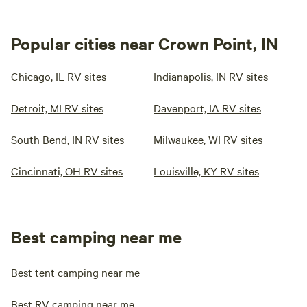
Popular cities near Crown Point, IN
Chicago, IL RV sites
Indianapolis, IN RV sites
Detroit, MI RV sites
Davenport, IA RV sites
South Bend, IN RV sites
Milwaukee, WI RV sites
Cincinnati, OH RV sites
Louisville, KY RV sites
Best camping near me
Best tent camping near me
Best RV camping near me