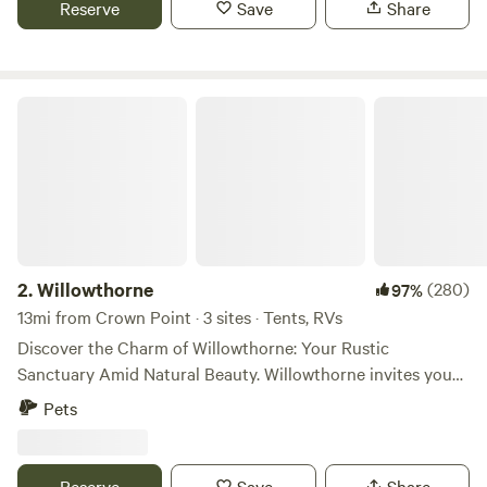
Reserve
Save
Share
don't offer any formal amenities, however can supply water
or a power station upon request.
Willowthorne
2.
Willowthorne
(280)
97%
13mi from Crown Point · 3 sites · Tents, RVs
Discover the Charm of Willowthorne: Your Rustic
Sanctuary Amid Natural Beauty. Willowthorne invites you
to revel in the natural allure and organic rhythm of life on
Pets
the farm, fostering enduring memories that extend long
after your visit. Nestled within a serene 9-acre organic
blueberry farm , Willowthorne emerges as an idyllic escape
Reserve
Save
Share