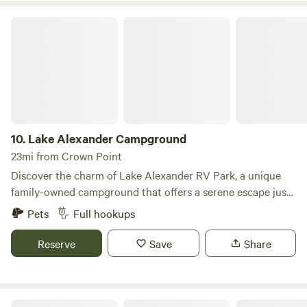
Lake Alexander Campground
10.
Lake Alexander Campground
23mi from Crown Point
Discover the charm of Lake Alexander RV Park, a unique
family-owned campground that offers a serene escape just
an hour's drive from Chicago. Nestled on 120 acres of
Pets
Full hookups
picturesque land along the Kankakee River, this spacious
park is a haven for nature lovers and outdoor enthusiasts
Reserve
Save
Share
alike. Our campground is surrounded by lush wooded areas
teeming with diverse wildlife, fish, and native plants, making
it an ideal spot for those seeking tranquility and adventure.
Enchanted Shores
With over 50 years of experience, the Kwak family has