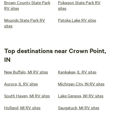
Brown County State Park
Pokagon State Park RV
RV sites
sites
Mounds State Park RV
Patoka Lake RV sites
sites
Top destinations near Crown Point,
IN
New Buffalo, MI RV sites
Kankakee, IL RV sites
Aurora, IL RV sites
Michigan City, IN RV sites
South Haven, MI RV sites
Lake Geneva, WI RV sites
Holland, MI RV sites
Saugatuck, MI RV sites