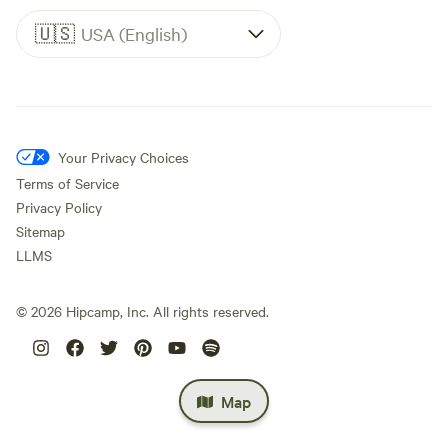
🇺🇸
USA (English)
Your Privacy Choices
Terms of Service
Privacy Policy
Sitemap
LLMS
©
2026
Hipcamp, Inc. All rights reserved.
Map