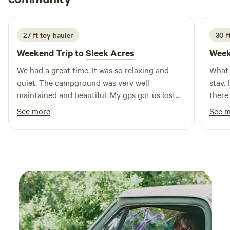
planning a short getaway or an extended stay, Mini
5 days ago
Mountain Campground is the ideal spot for creating lasting
memories. We look forward to welcoming you soon!
27 ft toy hauler
30 ft
Weekend Trip to
Sleek Acres
Week
We had a great time. It was so relaxing and
What 
quiet. The campground was very well
stay. 
maintained and beautiful. My gps got us lost
there
and Lisa called right back with help. Earl
walk.
See more
See 
greeted us and showed us to spot. The
would
bathrooms and shower were very nice and
stay 
clean. Loved the ducks that hung around us.