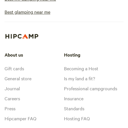
Best glamping near me
About us
Hosting
Gift cards
Becoming a Host
General store
Is my land a fit?
Journal
Professional campgrounds
Careers
Insurance
Press
Standards
Hipcamper FAQ
Hosting FAQ