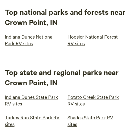
Top national parks and forests near
Crown Point, IN
Indiana Dunes National
Hoosier National Forest
Park RV sites
RV sites
Top state and regional parks near
Crown Point, IN
Indiana Dunes State Park
Potato Creek State Park
RV sites
RV sites
Turkey Run State Park RV
Shades State Park RV
sites
sites