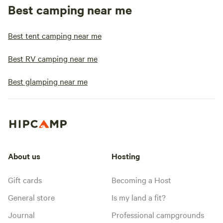
Best camping near me
Best tent camping near me
Best RV camping near me
Best glamping near me
About us
Hosting
Gift cards
Becoming a Host
General store
Is my land a fit?
Journal
Professional campgrounds