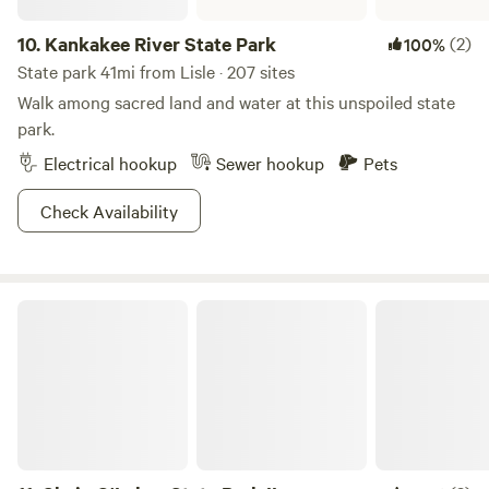
10.
Kankakee River State Park
(2)
100%
State park 41mi from Lisle · 207 sites
Walk among sacred land and water at this unspoiled state
park.
Electrical hookup
Sewer hookup
Pets
Check Availability
Chain O'Lakes State Park IL