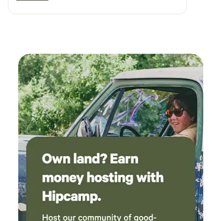
evening companions and had great
personalities. Tank the tortoise was a lot of fun
.. when the host says food driven, thats exactly
his drive 😂. And Oscar added to the relaxed
atmosphere and "chill" of the hobby farm as he
was sprawled out and snoring .. the property
itself is VERY clean and inviting. Close enough
for last minute needs but far enough away for
relaxation and privacy.