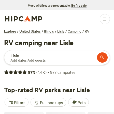
Most wildfires are preventable.
Be fire safe
Explore
/
United States
/
Illinois
/
Lisle
/
Camping
/
RV
RV camping near Lisle
Lisle
Add dates
·
Add guests
97
%
(
1.4K
)
•
977
campsites
Top-rated RV parks near Lisle
Filters
Full hookups
Pets
Paradise Quarry