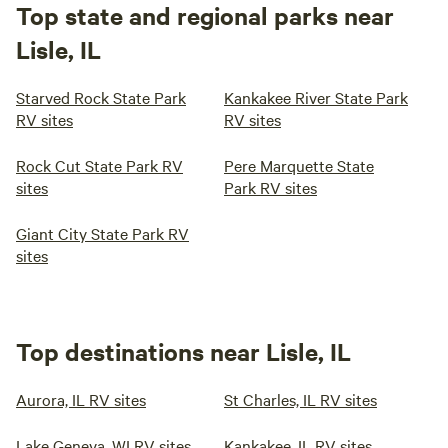
Top state and regional parks near
Lisle, IL
Starved Rock State Park
Kankakee River State Park
RV sites
RV sites
Rock Cut State Park RV
Pere Marquette State
sites
Park RV sites
Giant City State Park RV
sites
Top destinations near Lisle, IL
Aurora, IL RV sites
St Charles, IL RV sites
Lake Geneva, WI RV sites
Kankakee, IL RV sites