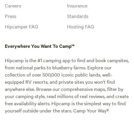
Careers
Insurance
Press
Standards
Hipcamper FAQ
Hosting FAQ
Everywhere You Want To Camp™
Hipcamp is the #1 camping app to find and book campsites,
from national parks to blueberry farms. Explore our
collection of over 500,000 iconic public lands, well-
equipped RV resorts, and private sites you won't find
anywhere else. Browse our comprehensive maps, filter by
your camping style, read millions of real reviews, and create
free availability alerts. Hipcamp is the simplest way to find
yourself outside under the stars. Camp Your Way®