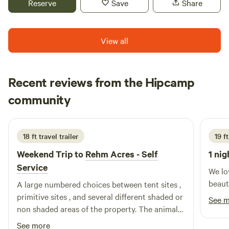
Reserve
Save
Share
View all
Recent reviews from the Hipcamp
Beth
community
B
L
3 weeks ago
18 ft travel trailer
19 f
Weekend Trip to
Rehm Acres - Self
1 nig
Service
We lo
beaut
A large numbered choices between tent sites ,
primitive sites , and several different shaded or
See 
non shaded areas of the property. The animals
that reside on property where wonderful
See more