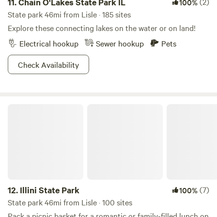
11.
Chain O'Lakes State Park IL
(2)
100%
State park 46mi from Lisle · 185 sites
Explore these connecting lakes on the water or on land!
Electrical hookup
Sewer hookup
Pets
Check Availability
Illini State Park
12.
Illini State Park
(7)
100%
State park 46mi from Lisle · 100 sites
Pack a picnic basket for a romantic or family-filled lunch on