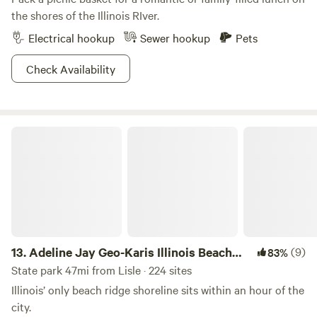
the shores of the Illinois RIver.
Electrical hookup
Sewer hookup
Pets
Check Availability
Adeline Jay Geo-Karis Illinois Beach State Park
13.
Adeline Jay Geo-Karis Illinois Beach
(9)
83%
State Park
State park 47mi from Lisle · 224 sites
Illinois’ only beach ridge shoreline sits within an hour of the
city.