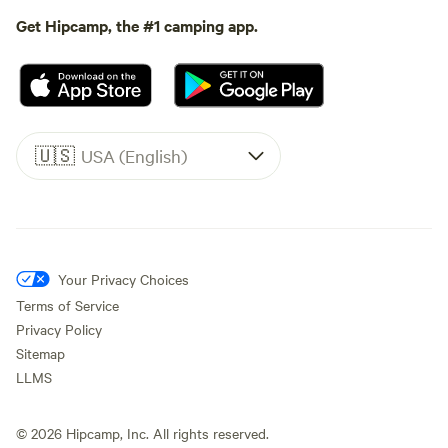
Get Hipcamp, the #1 camping app.
🇺🇸
USA (English)
Your Privacy Choices
Terms of Service
Privacy Policy
Sitemap
LLMS
©
2026
Hipcamp, Inc. All rights reserved.