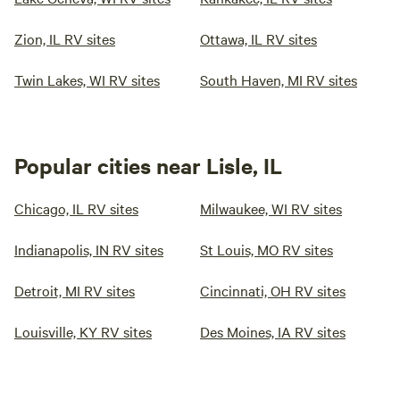
Zion, IL RV sites
Ottawa, IL RV sites
Twin Lakes, WI RV sites
South Haven, MI RV sites
Popular cities near Lisle, IL
Chicago, IL RV sites
Milwaukee, WI RV sites
Indianapolis, IN RV sites
St Louis, MO RV sites
Detroit, MI RV sites
Cincinnati, OH RV sites
Louisville, KY RV sites
Des Moines, IA RV sites