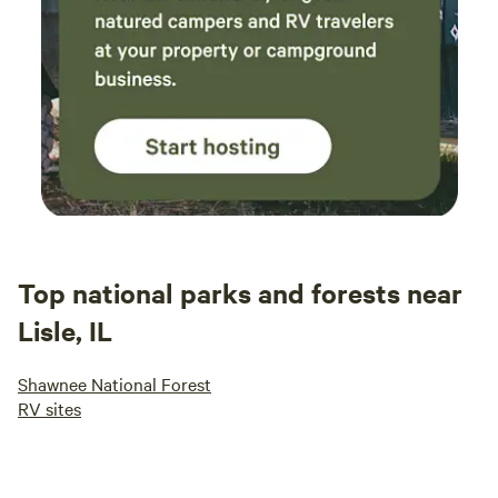
Top national parks and forests near
Lisle, IL
Shawnee National Forest
RV sites