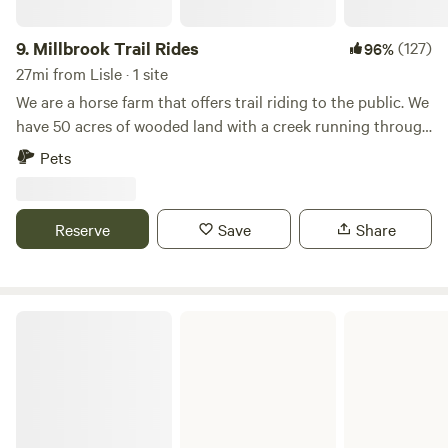
9.
Millbrook Trail Rides
(127)
96%
27mi from Lisle · 1 site
We are a horse farm that offers trail riding to the public. We
have 50 acres of wooded land with a creek running through
it. We have plenty of space and we are happy to provide
Pets
you with a fun camping experience! Our campsite is private
and convenient. Please be warned that a loud train goes
through at night!
Reserve
Save
Share
Kankakee River State Park