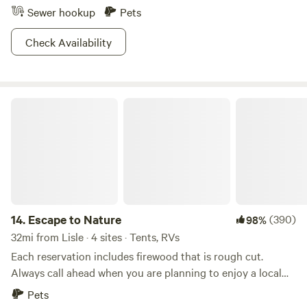
Sewer hookup
Pets
Check Availability
Escape to Nature
14.
Escape to Nature
(390)
98%
32mi from Lisle · 4 sites · Tents, RVs
Each reservation includes firewood that is rough cut.
Always call ahead when you are planning to enjoy a local
attraction. This property is located on the outskirts of the
Pets
village of Huntley. It is only an hour west of Chicago. This is