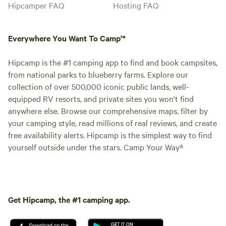
Hipcamper FAQ
Hosting FAQ
Everywhere You Want To Camp™
Hipcamp is the #1 camping app to find and book campsites,
from national parks to blueberry farms. Explore our
collection of over 500,000 iconic public lands, well-
equipped RV resorts, and private sites you won't find
anywhere else. Browse our comprehensive maps, filter by
your camping style, read millions of real reviews, and create
free availability alerts. Hipcamp is the simplest way to find
yourself outside under the stars. Camp Your Way®
Get Hipcamp, the #1 camping app.