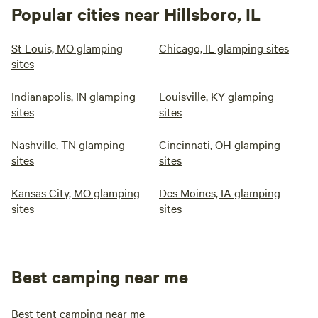
Popular cities near Hillsboro, IL
St Louis, MO glamping
Chicago, IL glamping sites
sites
Indianapolis, IN glamping
Louisville, KY glamping
sites
sites
Nashville, TN glamping
Cincinnati, OH glamping
sites
sites
Kansas City, MO glamping
Des Moines, IA glamping
sites
sites
Best camping near me
Best tent camping near me