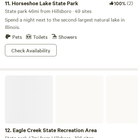
11.
Horseshoe Lake State Park
(2)
100%
State park 46mi from Hillsboro · 49 sites
Spend a night next to the second-largest natural lake in
Illinois.
Pets
Toilets
Showers
Check Availability
Eagle Creek State Recreation Area
12.
Eagle Creek State Recreation Area
State park 47mi from Hillsboro · 106 sites