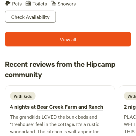
Pets
Toilets
Showers
Check Availability
View all
Recent reviews from the Hipcamp
Michele
community
P
4 days ago
With kids
With
4 nights at
Bear Creek Farm and Ranch
2 nig
The grandkids LOVED the bunk beds and
PLAC
"treehouse" feel in the cottage. It's a rustic
WELL RUN. TERI WA
wonderland. The kitchen is well-appointed.
THIS