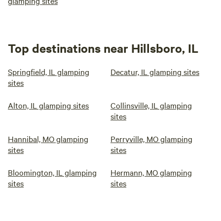
glamping sites
Top destinations near Hillsboro, IL
Springfield, IL glamping
Decatur, IL glamping sites
sites
Alton, IL glamping sites
Collinsville, IL glamping
sites
Hannibal, MO glamping
Perryville, MO glamping
sites
sites
Bloomington, IL glamping
Hermann, MO glamping
sites
sites