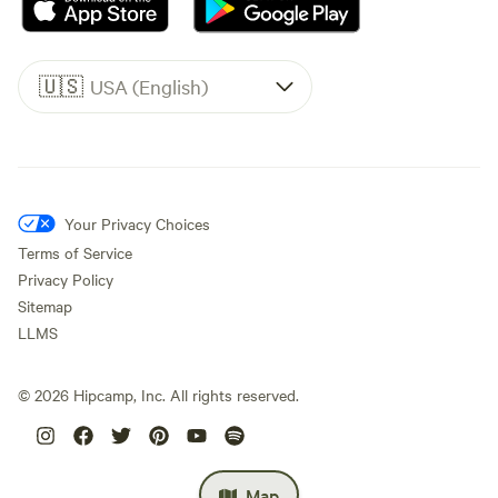
🇺🇸
USA (English)
Your Privacy Choices
Terms of Service
Privacy Policy
Sitemap
LLMS
©
2026
Hipcamp, Inc. All rights reserved.
Map