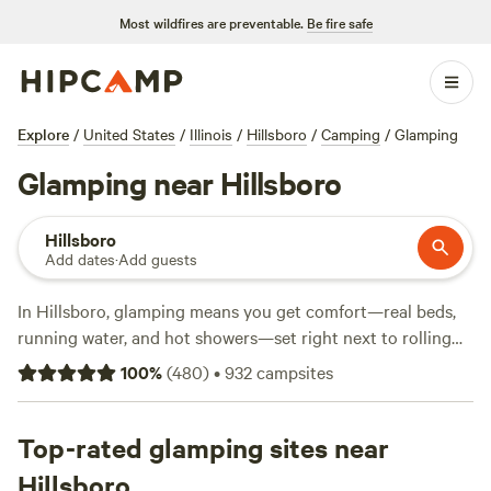
Most wildfires are preventable.
Be fire safe
Explore
/
United States
/
Illinois
/
Hillsboro
/
Camping
/
Glamping
Glamping near Hillsboro
Hillsboro
Add dates
·
Add guests
In Hillsboro, glamping means you get comfort—real beds,
running water, and hot showers—set right next to rolling
woods and quiet lakes. With over 380 glamping sites in the
100
%
(
480
)
•
932
campsites
area, you can pick from safari tents, cabins, or yurts, all
within striking distance of trails and horse pastures. Most
sites welcome pets and allow campfires, so bring your dog
Top-rated glamping sites near
and marshmallows. Expect to pay around $129 a night,
Hillsboro