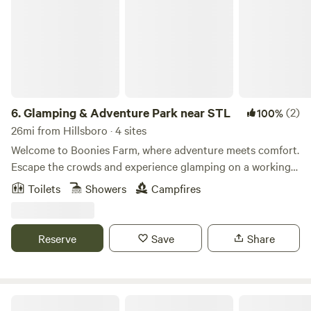
6.
Glamping & Adventure Park near STL
(2)
100%
26mi from Hillsboro · 4 sites
Welcome to Boonies Farm, where adventure meets comfort.
Escape the crowds and experience glamping on a working
family farm just 45 minutes from St. Louis. Whether you're
Toilets
Showers
Campfires
planning a family getaway, a romantic weekend, or simply
need a chance to unplug, Boonies Farm is a place to slow
down and enjoy the outdoors—without giving up the
Reserve
Save
Share
comforts that make a vacation relaxing. Spend your day
hiking wooded trails, fishing by the pond, meeting friendly
farm animals, or letting the kids explore our 5-acre
Adventure Park filled with giant slides, zip lines, climbing
The Kampground