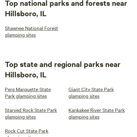
Top national parks and forests near
Hillsboro, IL
Shawnee National Forest
glamping sites
Top state and regional parks near
Hillsboro, IL
Pere Marquette State
Giant City State Park
Park glamping sites
glamping sites
Starved Rock State Park
Kankakee River State Park
glamping sites
glamping sites
Rock Cut State Park