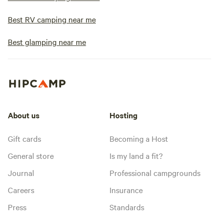
Best RV camping near me
Best glamping near me
About us
Hosting
Gift cards
Becoming a Host
General store
Is my land a fit?
Journal
Professional campgrounds
Careers
Insurance
Press
Standards