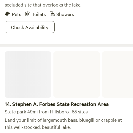
secluded site that overlooks the lake.
Pets
Toilets
Showers
Check Availability
Stephen A. Forbes State Recreation Area
14.
Stephen A. Forbes State Recreation Area
State park 49mi from Hillsboro · 55 sites
Land your limit of largemouth bass, bluegill or crappie at
this well-stocked, beautiful lake.