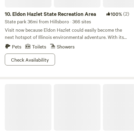
10.
Eldon Hazlet State Recreation Area
(2)
100%
State park 36mi from Hillsboro · 366 sites
Visit now because Eldon Hazlet could easily become the
next hotspot of Illinois environmental adventure. With its
open fields, breezy lakeside views, and expansive collection
Pets
Toilets
Showers
of wildlife, the largest park in Illinois is no less than a
treasure. Partake in your favorite pastimes or try
Check Availability
something new! Set sail on the lake, have a romantic picnic,
take a dip in the pool: the options are endless! There’s
nothing quite so relaxing as breathing in the fresh air at
Horseshoe Lake State Park
Eldon Hazlet.