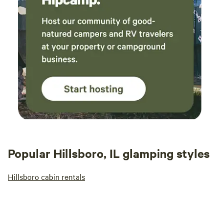
Popular Hillsboro, IL glamping styles
Hillsboro cabin rentals