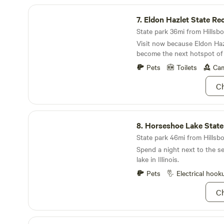
Eldon Hazlet State Recreation Area
7.
Eldon Hazlet State Recreat
State park 36mi from Hillsbo
Visit now because Eldon Haz
become the next hotspot of I
environmental adventure. Wit
Pets
Toilets
Cam
breezy lakeside views, and e
of wildlife, the largest park in
Ch
than a treasure. Partake in 
or try something new! Set sa
romantic picnic, take a dip i
Horseshoe Lake State Park
options are endless! There’s
8.
Horseshoe Lake State
relaxing as breathing in the 
State park 46mi from Hillsbo
Hazlet.
Spend a night next to the s
lake in Illinois.
Pets
Electrical hook
Ch
Eagle Creek State Recreation Area