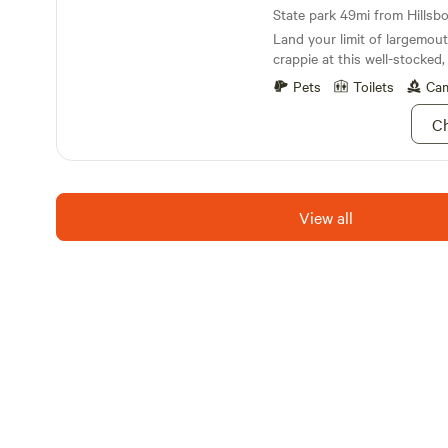
State park 49mi from Hillsbor
Land your limit of largemouth
crappie at this well-stocked, 
Pets
Toilets
Cam
Ch
View all