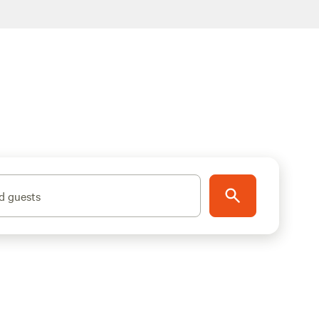
d guests