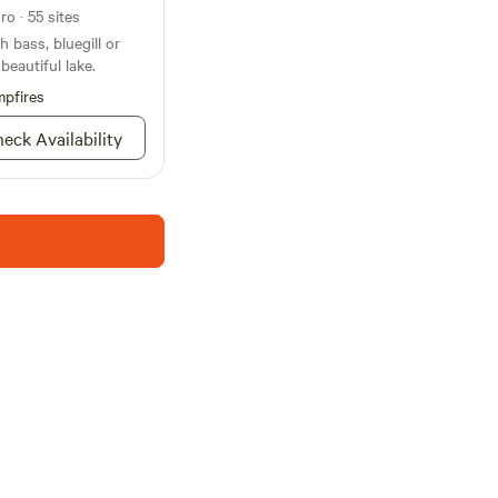
o · 55 sites
 bass, bluegill or
beautiful lake.
pfires
eck Availability