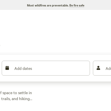
Most wildfires are preventable.
Be fire safe
o
Add dates
Ad
f space to settle in
 trails, and hiking
th some at that
, and toilets, so you