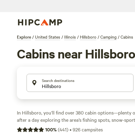
Explore
/
United States
/
Illinois
/
Hillsboro
/
Camping
/
Cabins
Cabins near Hillsbor
Search destinations
In Hillsboro, you’ll find over 380 cabin options—plenty o
after a day exploring the area’s fishing spots, snow-sport
routes. Cabins here run an average of $150 per night, wi
100
%
(
441
)
•
926
campsites
lowest price point. Most have campfires allowed, showers