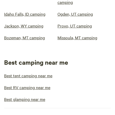
camping
Idaho Falls, ID camping
Ogden, UT camping
Jackson, WY camping
Provo, UT camping
Bozeman, MT camping
Missoula, MT camping
Best camping near me
Best tent camping near me
Best RV camping near me
Best glamping near me