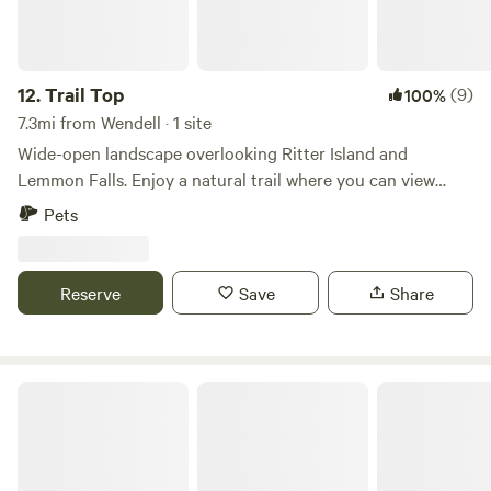
12.
Trail Top
(9)
100%
7.3mi from Wendell · 1 site
Wide-open landscape overlooking Ritter Island and
Lemmon Falls. Enjoy a natural trail where you can view
abundant wildlife, including mule deer, waterfowl, birds of
Pets
prey, and more. Take in beautiful sunsets, go kayaking,
boating, and fishing on the Snake River, tour Ritter Island,
hike Box Canyon, or explore nearby dirt bike and ATV
Reserve
Save
Share
trails. The property is also close to Thousand Springs Hot
Springs, Hagerman, and Wendell, Idaho, and is just 15
minutes from I-84.
Long and Low Farms