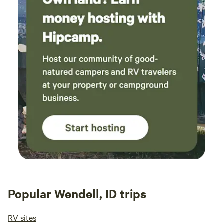
Popular Wendell, ID trips
RV sites