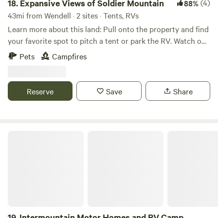
18.
Expansive Views of Soldier Mountain
(4)
88%
43mi from Wendell · 2 sites · Tents, RVs
Learn more about this land: Pull onto the property and find
your favorite spot to pitch a tent or park the RV. Watch out
for water, flooding, dry grass, snow and wind! The views are
Pets
Campfires
gorgeous, the wildlife is active, and the property is
accessible but quiet! 360 degree views of mountains, prairie
and the creek right on the property. Gentle winds keep the
Reserve
Save
Share
bugs away during the summer, but can cause blizzard
conditions during the winter and fire hazards during the
summer/fall. Be advised! Always walk the property before
driving on it for best results.
Intermountain Motor Homes and RV Camp
19.
Intermountain Motor Homes and RV Camp