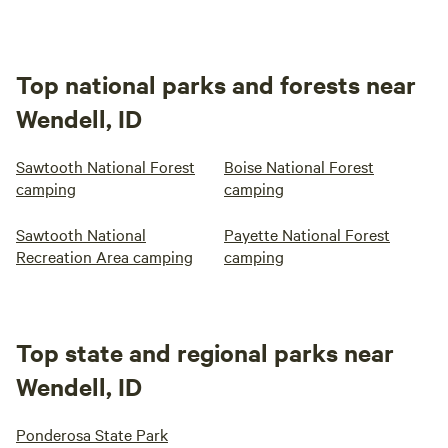
Top national parks and forests near
Wendell, ID
Sawtooth National Forest
Boise National Forest
camping
camping
Sawtooth National
Payette National Forest
Recreation Area camping
camping
Top state and regional parks near
Wendell, ID
Ponderosa State Park