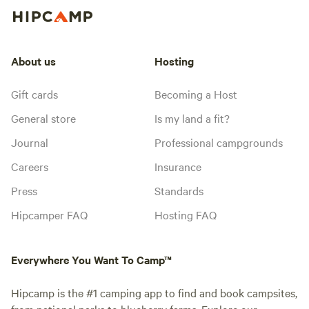
About us
Hosting
Gift cards
Becoming a Host
General store
Is my land a fit?
Journal
Professional campgrounds
Careers
Insurance
Press
Standards
Hipcamper FAQ
Hosting FAQ
Everywhere You Want To Camp™
Hipcamp is the #1 camping app to find and book campsites,
from national parks to blueberry farms. Explore our