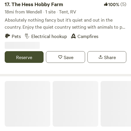
17.
The Hess Hobby Farm
(5)
100%
18mi from Wendell · 1 site · Tent, RV
Absolutely nothing fancy but it’s quiet and out in the
country. Enjoy the quiet country setting with animals to pet
and birds to listen to, sometimes an occasional tractor, lol. I
Pets
Electrical hookup
Campfires
have 2 rv spots with water and electrical hookup. I’m sorry
no sewer. Longer than a couple days?-there are options.
Interested in more than overnight- please message me for
Reserve
Save
Share
options. You can experience
Expansive Views of Soldier Mountain