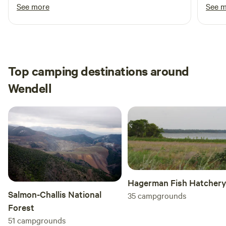
inter
See more
See 
experience for the entire family.
prope
off t
close
here 
Top camping destinations around
Wendell
Hagerman Fish Hatcher
Salmon-Challis National
35
campgrounds
Forest
51
campgrounds