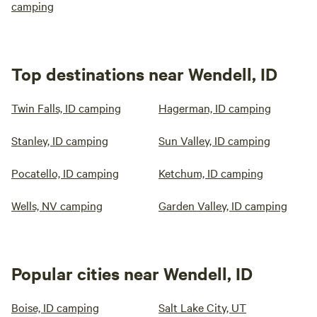
camping
Top destinations near Wendell, ID
Twin Falls, ID camping
Hagerman, ID camping
Stanley, ID camping
Sun Valley, ID camping
Pocatello, ID camping
Ketchum, ID camping
Wells, NV camping
Garden Valley, ID camping
Popular cities near Wendell, ID
Boise, ID camping
Salt Lake City, UT