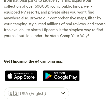
collection of over 500,000 iconic public lands, well-
equipped RV resorts, and private sites you won't find
anywhere else. Browse our comprehensive maps, filter by
your camping style, read millions of real reviews, and create
free availability alerts. Hipcamp is the simplest way to find
yourself outside under the stars. Camp Your Way®
Get Hipcamp, the #1 camping app.
🇺🇸
USA (English)