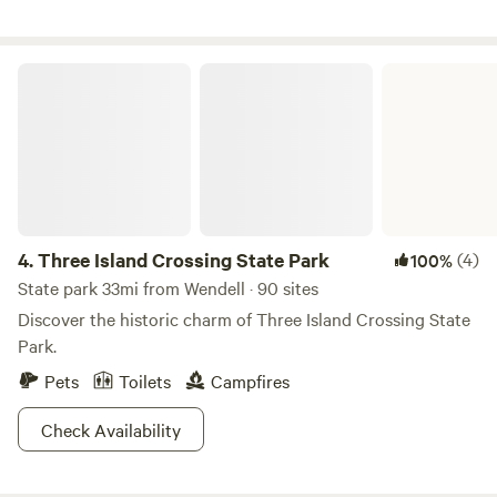
Three Island Crossing State Park
4.
Three Island Crossing State Park
(4)
100%
State park 33mi from Wendell · 90 sites
Discover the historic charm of Three Island Crossing State
Park.
Pets
Toilets
Campfires
Check Availability