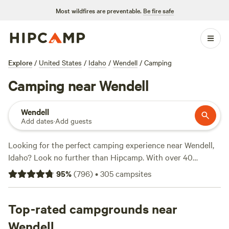
Most wildfires are preventable.
Be fire safe
Explore
/
United States
/
Idaho
/
Wendell
/
Camping
Camping near Wendell
Wendell
Add dates
·
Add guests
Looking for the perfect camping experience near Wendell,
Idaho? Look no further than Hipcamp. With over 40
options in the area, you're sure to find the ideal
95
%
(
796
)
•
305
campsites
accommodation to suit your camping style. Whether you're
into wind sports, hiking, or biking, there's something for
everyone. And with top-rated campsites like
Top-rated campgrounds near
Laughing
Horse Ranch - NO TENTS
(109 reviews),
Kraay's Market &
Wendell