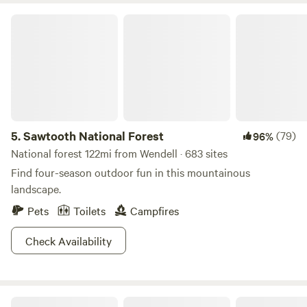
Sawtooth National Forest
5.
Sawtooth National Forest
(79)
96%
National forest 122mi from Wendell · 683 sites
Find four-season outdoor fun in this mountainous
landscape.
Pets
Toilets
Campfires
Check Availability
The Mendoza Ranchette