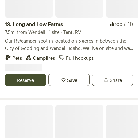
13.
Long and Low Farms
(1)
100%
7.5mi from Wendell · 1 site · Tent, RV
Our Rv/camper spot in located on 5 acres in between the
City of Gooding and Wendell, Idaho. We live on site and we
have a small farm on the land. We offer full service hook up
Pets
Campfires
Full hookups
with 50 amp service, water, sewer, and trash. We are less
that 10 minutes from 2 grocery store, gas stations,
restaurants, and we are 10 minutes from interstate 84. We
Reserve
Save
Share
have fire wood on site as well for an additional cost.
Hagerman Homebase