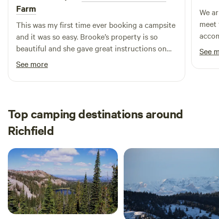
Farm
We ar
meet 
This was my first time ever booking a campsite
accom
and it was so easy. Brooke’s property is so
inter
beautiful and she gave great instructions on
See 
prope
how to access our site. We had a lovely time
See more
off t
and would definitely recommend.
close
here 
Top camping destinations around
Richfield