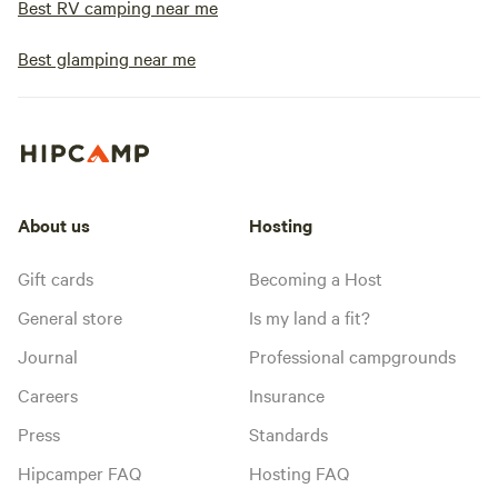
Best RV camping near me
Best glamping near me
About us
Hosting
Gift cards
Becoming a Host
General store
Is my land a fit?
Journal
Professional campgrounds
Careers
Insurance
Press
Standards
Hipcamper FAQ
Hosting FAQ