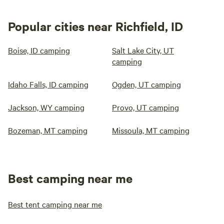
Popular cities near Richfield, ID
Boise, ID camping
Salt Lake City, UT
camping
Idaho Falls, ID camping
Ogden, UT camping
Jackson, WY camping
Provo, UT camping
Bozeman, MT camping
Missoula, MT camping
Best camping near me
Best tent camping near me