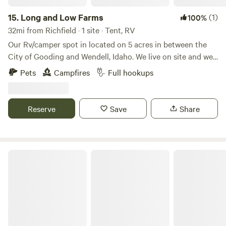
15.
Long and Low Farms
(1)
100%
32mi from Richfield · 1 site · Tent, RV
Our Rv/camper spot in located on 5 acres in between the
City of Gooding and Wendell, Idaho. We live on site and we
have a small farm on the land. We offer full service hook up
Pets
Campfires
Full hookups
with 50 amp service, water, sewer, and trash. We are less
that 10 minutes from 2 grocery store, gas stations,
restaurants, and we are 10 minutes from interstate 84. We
Reserve
Save
Share
have fire wood on site as well for an additional cost.
Farmland for Days