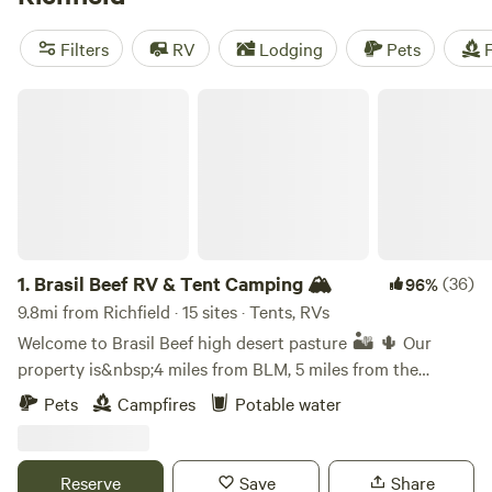
reviews),
Idaho's Best Kept Secret!
(28 reviews), and
Moonlight Mine Acres
(8 reviews). Plus, you'll have access
Filters
RV
Lodging
Pets
F
to popular amenities like potable water, showers, and
toilets. Don't miss out on exciting activities like wind
Brasil Beef RV & Tent Camping 🏔
sports, horseback riding, and biking. Get ready to make
unforgettable memories in the great outdoors!
1.
Brasil Beef RV & Tent Camping 🏔
(36)
96%
9.8mi from Richfield · 15 sites · Tents, RVs
Welcome to Brasil Beef high desert pasture 🏜️ 🌵 Our
property is&nbsp;4 miles from BLM, 5 miles from the
Mammoth caves and 10 miles from the Ice Caves. You may
Pets
Campfires
Potable water
be greeted by horses, cattle or dogs on our
property,&nbsp;and it's&nbsp;quite possible that you will
encounter snakes 🐍 and hear coyotes at night (light
Reserve
Save
Share