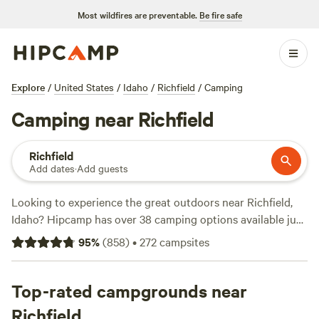
Most wildfires are preventable.
Be fire safe
Explore
/
United States
/
Idaho
/
Richfield
/
Camping
Camping near Richfield
Richfield
Add dates
·
Add guests
Looking to experience the great outdoors near Richfield,
Idaho? Hipcamp has over 38 camping options available just
for you! Whether you prefer tent camping, RV camping, or
95
%
(
858
)
•
272
campsites
even cabin rentals, we've got you covered. And with prices
as low as $0 per night and an average price of $34 per
night, there's an option for every budget. Check out some
Top-rated campgrounds near
of our top campsites such as
Kraay's Market & Garden
(90
Richfield