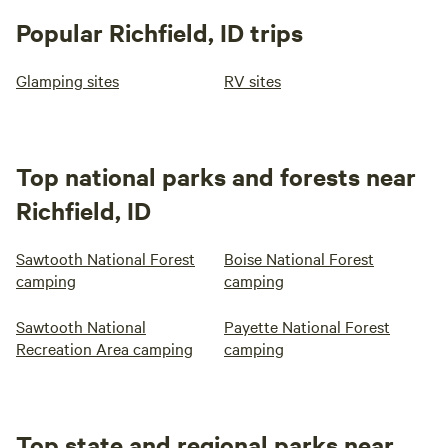
Popular Richfield, ID trips
Glamping sites
RV sites
Top national parks and forests near
Richfield, ID
Sawtooth National Forest
Boise National Forest
camping
camping
Sawtooth National
Payette National Forest
Recreation Area camping
camping
Top state and regional parks near