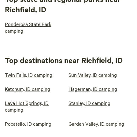
Richfield, ID
Ponderosa State Park
camping
Top destinations near Richfield, ID
Twin Falls, ID camping
Sun Valley, ID camping
Ketchum, ID camping
Hagerman, ID camping
Lava Hot Springs, ID
Stanley, ID camping
camping
Pocatello, ID camping
Garden Valley, ID camping