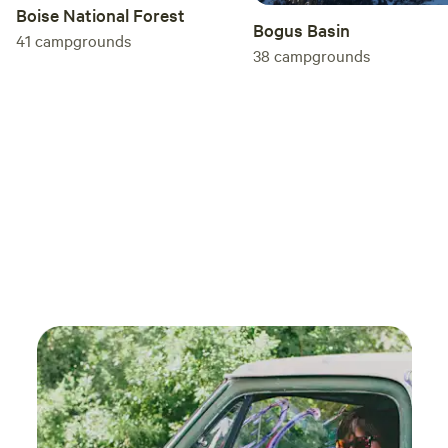
Boise National Forest
Bogus Basin
41
campgrounds
38
campgrounds