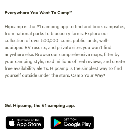
Everywhere You Want To Camp™
Hipcamp is the #1 camping app to find and book campsites,
from national parks to blueberry farms. Explore our
collection of over 500,000 iconic public lands, well-
equipped RV resorts, and private sites you won't find
anywhere else. Browse our comprehensive maps, filter by
your camping style, read millions of real reviews, and create
free availability alerts. Hipcamp is the simplest way to find
yourself outside under the stars. Camp Your Way®
Get Hipcamp, the #1 camping app.