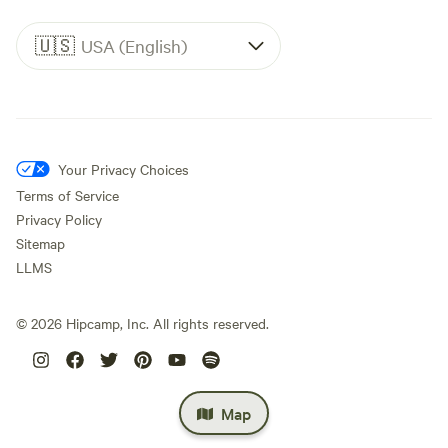
🇺🇸
USA (English)
Your Privacy Choices
Terms of Service
Privacy Policy
Sitemap
LLMS
©
2026
Hipcamp, Inc. All rights reserved.
Map