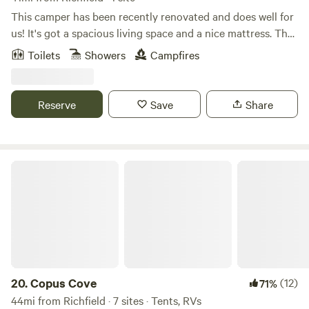
This camper has been recently renovated and does well for
us! It's got a spacious living space and a nice mattress. The
bathroom is pretty spacious since the sink is across the
Toilets
Showers
Campfires
hallway. It's got a little picnic table outside, and grass and
shade that are easily accessible. The AC works great, and
everything in the kitchen works great!
Reserve
Save
Share
Copus Cove
20.
Copus Cove
(12)
71%
44mi from Richfield · 7 sites · Tents, RVs