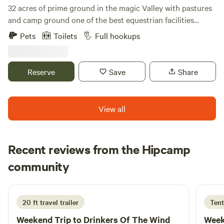
32 acres of prime ground in the magic Valley with pastures
and camp ground one of the best equestrian facilities
around. Indoor arena and outdoor as well. Set around
Pets
Toilets
Full hookups
campfire and tell your tales of the old west great camping
with friends and family. Copus cove sits two miles south of
Hyw 30 this makes this unique with minimal traffic making
Reserve
Save
Share
it very quiet and relaxing to camp
View all
Recent reviews from the Hipcamp
Danielle
community
D
M
1 week ago
20 ft travel trailer
Tent
Weekend Trip to
Drinkers Of The Wind
Week