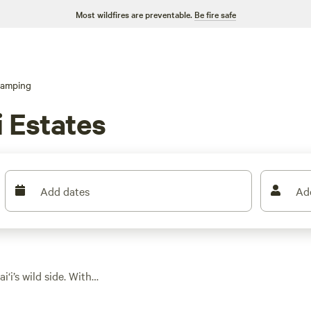
Most wildfires are preventable.
Be fire safe
lamping
i Estates
Add dates
Ad
‘i’s wild side. With
safari tents,
ava fields and lush