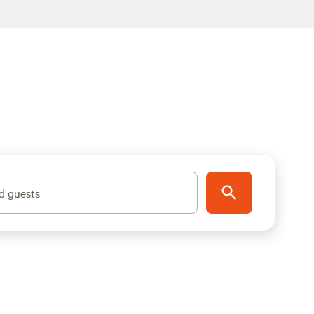
d guests