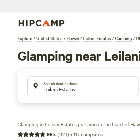
Explore
/
United States
/
Hawaii
/
Leilani Estates
/
Camping
/
G
Glamping near Leilan
Search destinations
Glamping in Leilani Estates puts you in the heart of Hawai
over 110 glamping options, you’ll sleep in comfort—think 
95
%
(
923
)
•
117
campsites
treehouses, and eco-retreats—while waking up close to l