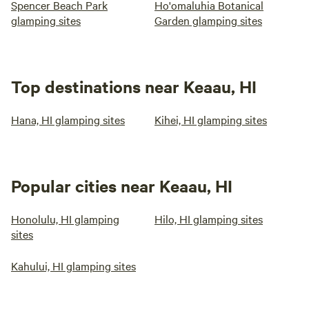
Spencer Beach Park
Ho'omaluhia Botanical
glamping sites
Garden glamping sites
Top destinations near Keaau, HI
Hana, HI glamping sites
Kihei, HI glamping sites
Popular cities near Keaau, HI
Honolulu, HI glamping
Hilo, HI glamping sites
sites
Kahului, HI glamping sites