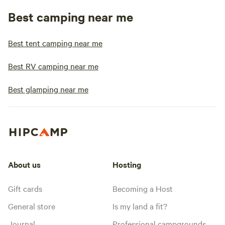
Best camping near me
Best tent camping near me
Best RV camping near me
Best glamping near me
About us
Hosting
Gift cards
Becoming a Host
General store
Is my land a fit?
Journal
Professional campgrounds