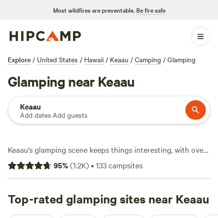
Most wildfires are preventable.
Be fire safe
Explore
/
United States
/
Hawaii
/
Keaau
/
Camping
/
Glamping
Glamping near Keaau
Keaau
Add dates
·
Add guests
Keaau’s glamping scene keeps things interesting, with over
120 spots where you can swap the tent for something a bit
95
%
(
1.2K
)
•
133
campsites
more comfortable. Average stays run about $70 a night,
but you’ll find options dipping as low as $19. Expect setups
where campfires are allowed, pets are welcome, and wifi
Top-rated glamping sites near Keaau
actually works—no need to sacrifice connection for