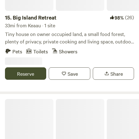
Laupahoehoe Point is only 15 minutes away offering
swimming, fishing, and relaxing in the lava rocks and waves.
All this is just 20 miles north of Hilo!
15.
Big Island Retreat
(26)
98%
33mi from Keaau · 1 site
Tiny house on owner occupied land, a small food forest,
plenty of privacy, private cooking and living space, outdoor
shower and bathroom, electricity, loft, room for up to four.
Pets
Toilets
Showers
Futon beds, fresh linens and towels provided. Access to
washing machines and lines to dry. Catchment water as well
as drinking water provided, access to small fridge.
Reserve
Save
Share
Waipi'o Lodge