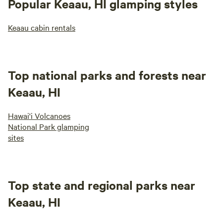
Popular Keaau, HI glamping styles
Keaau cabin rentals
Top national parks and forests near
Keaau, HI
Hawai'i Volcanoes
National Park glamping
sites
Top state and regional parks near
Keaau, HI