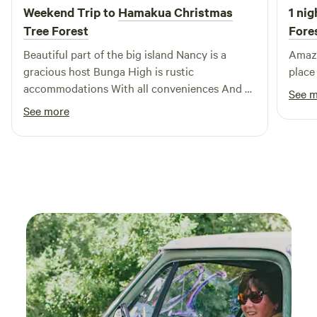
Weekend Trip to
Hamakua Christmas
1 nig
Tree Forest
Fore
Beautiful part of the big island Nancy is a
Amazing view! 
gracious host Bunga High is rustic
place 
accommodations With all conveniences And a
See 
beautiful panorama of ocean and downslope
See more
landscape A chorus of frogs and patrol of
geckos