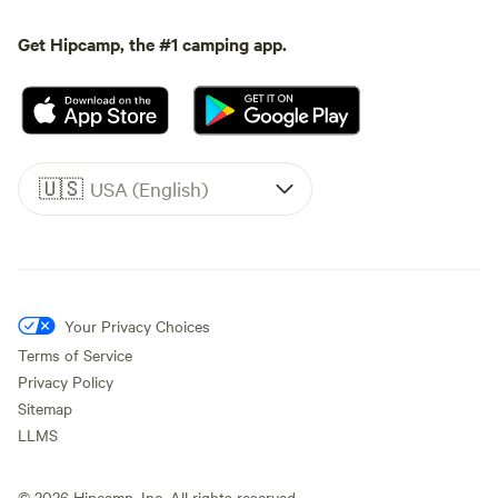
Get Hipcamp, the #1 camping app.
🇺🇸
USA (English)
Your Privacy Choices
Terms of Service
Privacy Policy
Sitemap
LLMS
©
2026
Hipcamp, Inc. All rights reserved.