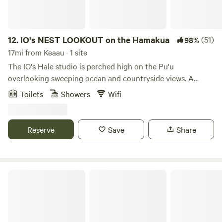
days, make your friends jealous
12.
IO's NEST LOOKOUT on the Hamakua
(51)
98%
17mi from Keaau · 1 site
The IO's Hale studio is perched high on the Pu'u
overlooking sweeping ocean and countryside views. A
breath of nature.... Nearby Akaka Falls, is one of Hawaii's
Toilets
Showers
Wifi
favorite nature sites. IO's nest is a private enclosed living
area with spacious open Lanai. Enjoy an opportunity to
spend time in the beauty of nature. Comfortably
Reserve
Save
Share
accommodates two people with queen bed. Bathroom
facilities nearby. Covered parking.
Hamakua Guesthouse