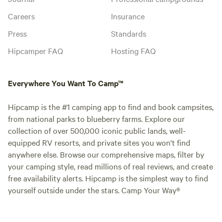
Careers
Insurance
Press
Standards
Hipcamper FAQ
Hosting FAQ
Everywhere You Want To Camp™
Hipcamp is the #1 camping app to find and book campsites,
from national parks to blueberry farms. Explore our
collection of over 500,000 iconic public lands, well-
equipped RV resorts, and private sites you won't find
anywhere else. Browse our comprehensive maps, filter by
your camping style, read millions of real reviews, and create
free availability alerts. Hipcamp is the simplest way to find
yourself outside under the stars. Camp Your Way®