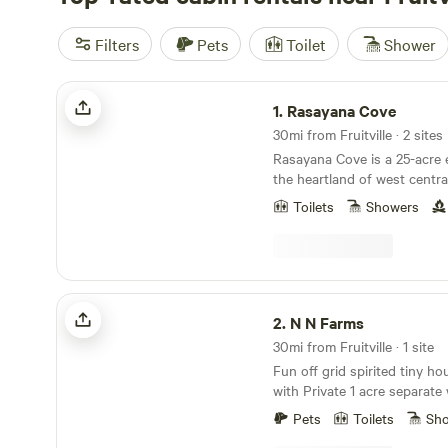
Filters
Pets
Toilet
Shower
Rasayana Cove
1.
Rasayana Cove
30mi from Fruitville · 2 sites
Rasayana Cove is a 25-acre e
the heartland of west centra
drive east of Sarasota surro
Toilets
Showers
of orange groves and ranch
has been operating as a smal
since 1995. The long easter
Horse Creek, a major tributa
The property features two s
N N Farms
one small and the other lar
2.
N N Farms
are accessible by well const
30mi from Fruitville · 1 site
roads with good drainage an
Fun off grid spirited tiny ho
pathways.&nbsp; A natural 
with Private 1 acre separate
undisturbed in the middle of
pond. Nestled up next to our
Florida bay head of native fl
Pets
Toilets
Sh
farm animals to admire! We p
most of the state is crowde