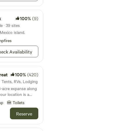
k
100%
(9)
e · 39 sites
 Mexico island.
pfires
eck Availability
reat
100%
(420)
s · Tents, RVs, Lodging
8-acre expanse along
our location is a
. The property is
up
Toilets
f diverse trees,
 Hickory, Cypress,
Reserve
se yourself in the
ings as you embark on
 fish amidst the