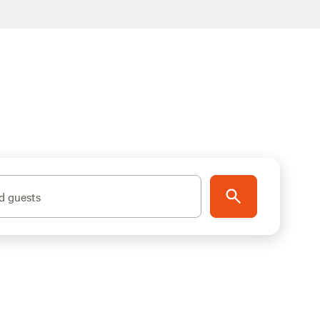
d guests