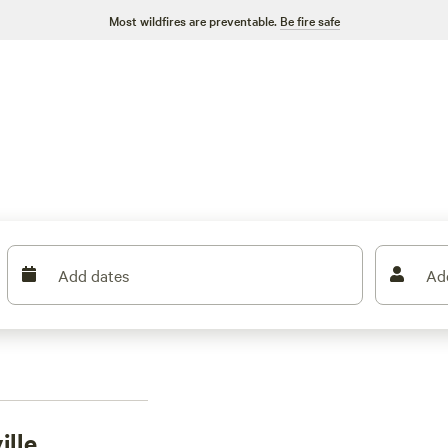
Most wildfires are preventable.
Be fire safe
Add dates
Ad
ille