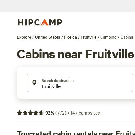
Explore
/
United States
/
Florida
/
Fruitville
/
Camping
/
Cabins
Cabins near Fruitville
Search destinations
92
%
(
772
)
•
147
campsites
Top-rated cabin rentals near Fruitv