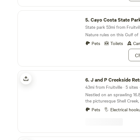
Cayo Costa State Park
5.
Cayo Costa State Par
State park 53mi from Fruitvill
Nature rules on this Gulf of
Pets
Toilets
Cam
Ch
J and P Creekside Retreat
6.
J and P Creekside Ret
43mi from Fruitville · 5 site
Nestled on an sprawling 16.
the picturesque Shell Creek, 
haven for nature enthusiasts
Pets
Electrical hook
adorned with a lush canopy o
showcasing an array of Oak,
Pine, and Sable palms. Immer
tranquility of our surround
a journey to boat, swim, and
Orange Blossoms Cabins