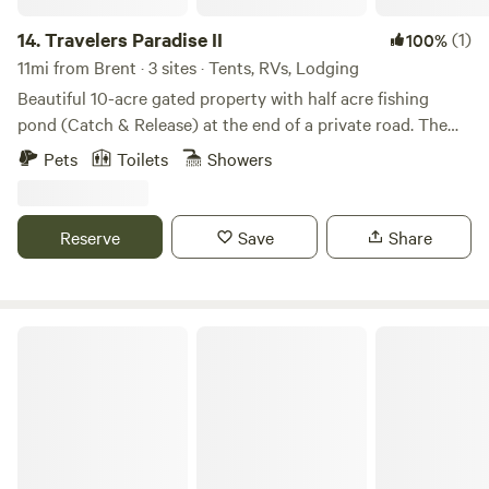
14.
Travelers Paradise II
(1)
100%
11mi from Brent · 3 sites · Tents, RVs, Lodging
Beautiful 10-acre gated property with half acre fishing
pond (Catch & Release) at the end of a private road. The
property is surrounded by hundreds of acres of woodlands.
Pets
Toilets
Showers
We're located 8 miles from Exit 5 off of I-10. Paddle or fish
the Escambia River, wander boardwalks at Tarkiln Bayou
Preserve, explore the clear waters and trails of Blackwater
Reserve
Save
Share
River State Forest, or enjoy peaceful hikes at the UWF
Nature Preserve.
Vacay Village