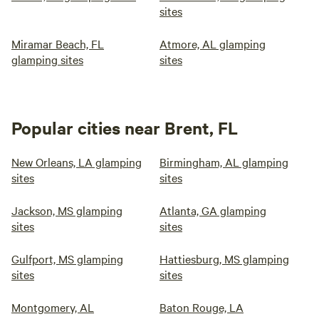
sites
Miramar Beach, FL
Atmore, AL glamping
glamping sites
sites
Popular cities near Brent, FL
New Orleans, LA glamping
Birmingham, AL glamping
sites
sites
Jackson, MS glamping
Atlanta, GA glamping
sites
sites
Gulfport, MS glamping
Hattiesburg, MS glamping
sites
sites
Montgomery, AL
Baton Rouge, LA