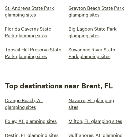
St. Andrews State Park
Grayton Beach State Park
glamping sites
glamping sites
Florida Caverns State
Big Lagoon State Park
Park glamping sites
glamping sites
Topsail Hill Preserve State
Suwannee River State
Park glamping sites
Park glamping sites
Top destinations near Brent, FL
Orange Beach, AL
Navarre, FL glamping
glamping sites
sites
Foley, AL glamping sites
Milton, FL glamping sites
Destin, FL glamping sites
Gulf Shores, AL glamping