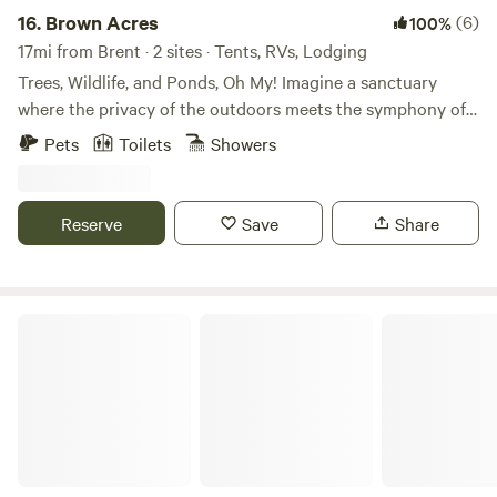
16.
Brown Acres
(6)
100%
17mi from Brent · 2 sites · Tents, RVs, Lodging
Trees, Wildlife, and Ponds, Oh My! Imagine a sanctuary
where the privacy of the outdoors meets the symphony of
the wild, all while enjoying the comfort of the city — and
Pets
Toilets
Showers
just 10 miles from the beach. Navarre Beach and Pensacola
Beach This campsite is a lush tapestry of tall pines, oak
trees, and peaceful ponds, designed for those who seek
Reserve
Save
Share
both adventure and tranquility. Enjoy peaceful pond
fishing, scenic nature walks, evening campfires, or simply
soaking up the sun. On-site amenities include an ATV track,
a giant dirt pile, a horseshoe pit, kayaks, and plenty of
East Bay Retreat
outdoor games.