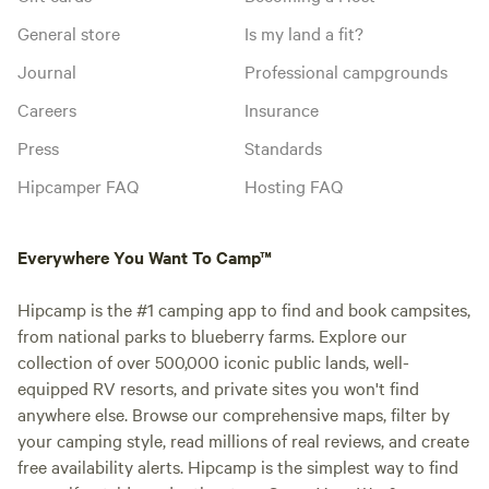
General store
Is my land a fit?
Journal
Professional campgrounds
Careers
Insurance
Press
Standards
Hipcamper FAQ
Hosting FAQ
Everywhere You Want To Camp™
Hipcamp is the #1 camping app to find and book campsites,
from national parks to blueberry farms. Explore our
collection of over 500,000 iconic public lands, well-
equipped RV resorts, and private sites you won't find
anywhere else. Browse our comprehensive maps, filter by
your camping style, read millions of real reviews, and create
free availability alerts. Hipcamp is the simplest way to find