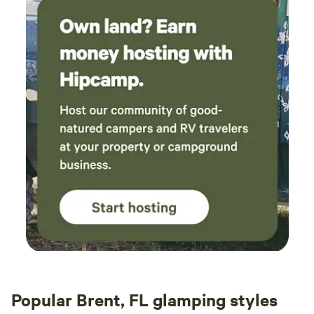
Popular Brent, FL glamping styles