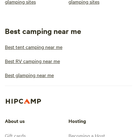
glamping sites
glamping sites
Best camping near me
Best tent camping near me
Best RV camping near me
Best glamping near me
About us
Hosting
Gift cards
Becoming a Host