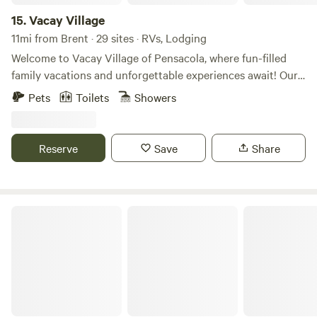
15.
Vacay Village
11mi from Brent · 29 sites · RVs, Lodging
Welcome to Vacay Village of Pensacola, where fun-filled
family vacations and unforgettable experiences await! Our
fully enclosed 15-acre RV park and vacation rental
Pets
Toilets
Showers
community is in the beautiful Pensacola, FL area, with a
pool, hot tub, and just a short distance from the stunning
Pensacola Beach. Whether you’re a young family, a couple
Reserve
Save
Share
looking for a peaceful retreat, or seeking a long-term stay,
we have something for everyone.
Brown Acres