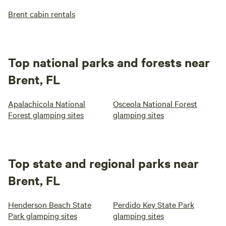
Brent cabin rentals
Top national parks and forests near
Brent, FL
Apalachicola National
Osceola National Forest
Forest glamping sites
glamping sites
Top state and regional parks near
Brent, FL
Henderson Beach State
Perdido Key State Park
Park glamping sites
glamping sites