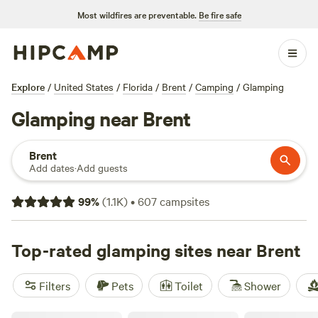
Most wildfires are preventable.
Be fire safe
Explore
/
United States
/
Florida
/
Brent
/
Camping
/
Glamping
Glamping near Brent
Brent
Add dates
·
Add guests
99
%
(
1.1K
)
•
607
campsites
Top-rated glamping sites near Brent
Filters
Pets
Toilet
Shower
Perdido River Camping Cabin