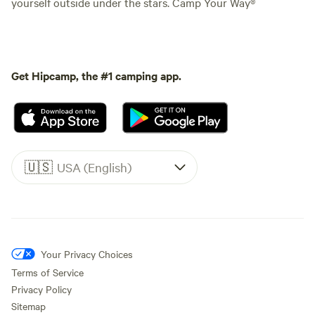
yourself outside under the stars. Camp Your Way®
Get Hipcamp, the #1 camping app.
🇺🇸
USA (English)
Your Privacy Choices
Terms of Service
Privacy Policy
Sitemap