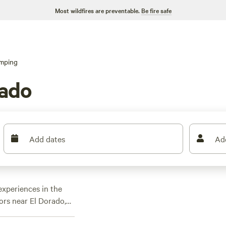
Most wildfires are preventable.
Be fire safe
mping
rado
Add dates
Ad
xperiences in the
oors near El Dorado,
vered with over 80
l find the perfect