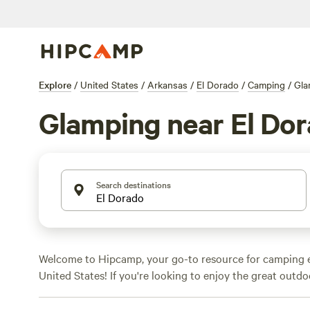
Explore
/
United States
/
Arkansas
/
El Dorado
/
Camping
/
Gla
Glamping near El Do
Search destinations
Welcome to Hipcamp, your go-to resource for camping e
United States! If you're looking to enjoy the great outd
Arkansas and prefer a touch of luxury, we've got you co
glamping options. From cozy cabins to safari tents, you'l