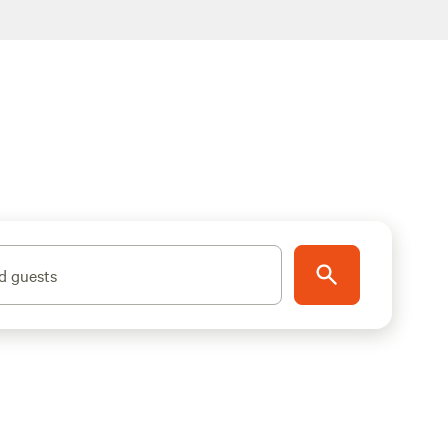
d guests