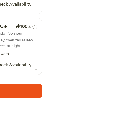
eck Availability
Park
100%
(1)
do · 95 sites
y, then fall asleep
ees at night.
owers
eck Availability