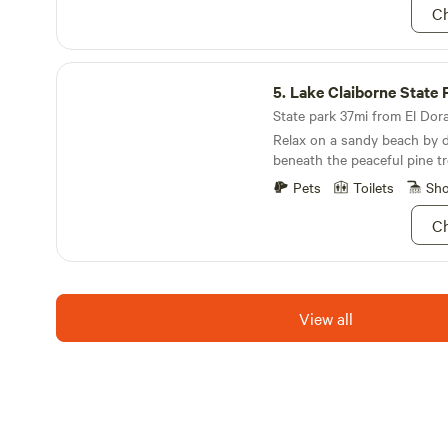
Ch
Lake Claiborne State Park
5.
Lake Claiborne State 
State park 37mi from El Dora
Relax on a sandy beach by da
beneath the peaceful pine tr
Pets
Toilets
Sh
Ch
View all