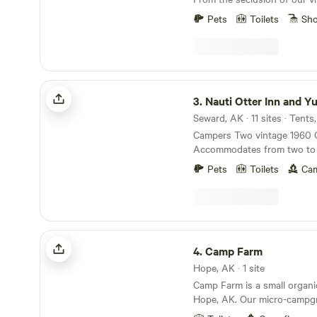
rustic cabins to the social 
Pets
Toilets
Sh
with private rooms or hoste
something for everyone. For 
adventure, try glamping in o
surrounded by enchanting f
Nauti Otter Inn and Yurt Village
3.
Nauti Otter Inn and Yurt 
Seward, AK · 11 sites · Tents
Campers Two vintage 1960 
Accommodates from two to 
Includes all linens. Cabins Si
Pets
Toilets
Cam
Accommodates from one to f
all linens. Access to the Inn
stocked kitchens, a shower
toilet, and an indoor shower 
living room, dining area, sma
Camp Farm
outdoor sink, and fire pit. 
4.
Camp Farm
breakfast.
Hope, AK · 1 site
Camp Farm is a small organ
Hope, AK. Our micro-campgr
off-grid camping. Stay in our 