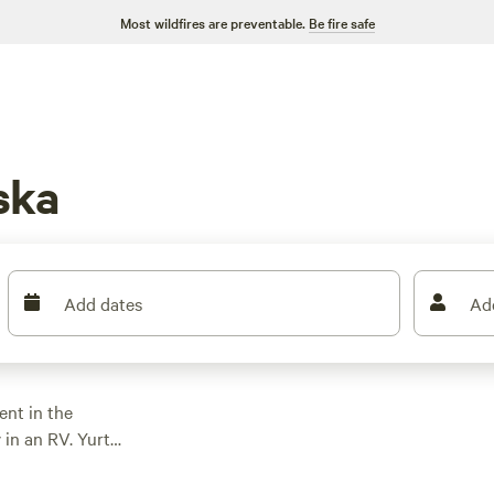
Most wildfires are preventable.
Be fire safe
ska
Add dates
Ad
ent in the
 in an RV. Yurt
mbine the back-to-
ht Sun with enough