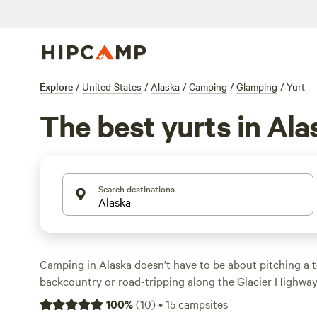
Explore
/
United States
/
Alaska
/
Camping
/
Glamping
/
Yurt
The best yurts in Ala
Search destinations
Camping in
Alaska
doesn’t have to be about pitching a t
backcountry or road-tripping along the Glacier Highway
rentals around near
Juneau
,
Fairbanks
, or
Anchorage
co
100
%
(
10
)
•
15
campsites
nature experience of camping in the land of the Midnig