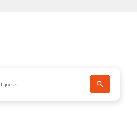
d guests