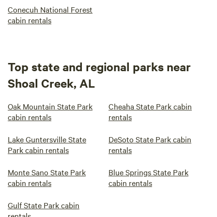
Conecuh National Forest
cabin rentals
Top state and regional parks near
Shoal Creek, AL
Oak Mountain State Park
Cheaha State Park cabin
cabin rentals
rentals
Lake Guntersville State
DeSoto State Park cabin
Park cabin rentals
rentals
Monte Sano State Park
Blue Springs State Park
cabin rentals
cabin rentals
Gulf State Park cabin
rentals