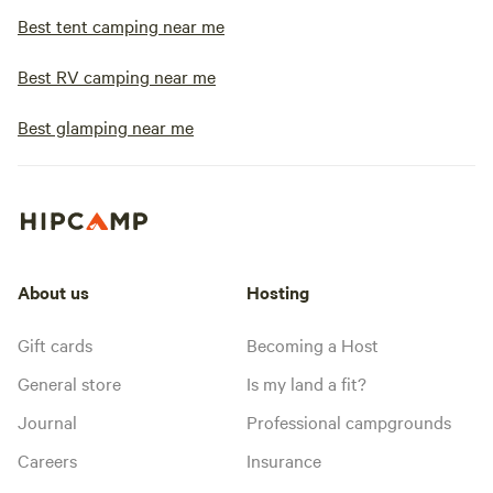
Best tent camping near me
Best RV camping near me
Best glamping near me
About us
Hosting
Gift cards
Becoming a Host
General store
Is my land a fit?
Journal
Professional campgrounds
Careers
Insurance