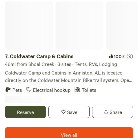
Coldwater Camp & Cabins
7.
Coldwater Camp & Cabins
(9)
100%
46mi from Shoal Creek · 3 sites · Tents, RVs, Lodging
Coldwater Camp and Cabins in Anniston, AL is located
directly on the Coldwater Mountain Bike trail system. Open
in 2023, “The Camp” is a unique family-owned campground
Pets
Electrical hookup
Toilets
with several lodging options, including: • 2 cabins/chalets •
7 RV/van 30 amp hook ups • 2 RV/van 50 amp hook ups • 4
elevated tent deck sites Additional cabin is under
Reserve
Save
Share
construction and expected to be ready by fall 2026.
Campers that stay here can park, set up camp, and hop on
Hare Trail via direct trail access just a few feet from your
View all