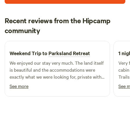
site. With 60 miles of single track for runners, hikers, and
cyclists ranging from beginner to advanced, we think you’ll
love it here. For more information on all sites, visit
Recent reviews from the Hipcamp
Coldwatermountaincampground.com
Brandon
community
B
J
3 weeks ago
Weekend Trip to
Parksland Retreat
1 nig
We enjoyed our stay very much. The land itself
Very f
is beautiful and the accommodations were
cabin 
exactly what we were looking for, private with a
Trails
sense of community. Sauna night was a great
was w
See more
See 
experience. We will definitely be back.
and t
very 
we th
tip: 
durin