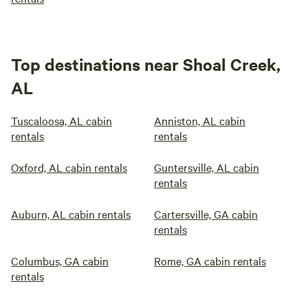
Top destinations near Shoal Creek,
AL
Tuscaloosa, AL cabin
Anniston, AL cabin
rentals
rentals
Oxford, AL cabin rentals
Guntersville, AL cabin
rentals
Auburn, AL cabin rentals
Cartersville, GA cabin
rentals
Columbus, GA cabin
Rome, GA cabin rentals
rentals