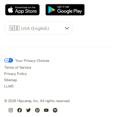
🇺🇸
USA (English)
Your Privacy Choices
Terms of Service
Privacy Policy
Sitemap
LLMS
©
2026
Hipcamp, Inc. All rights reserved.