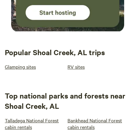
Popular Shoal Creek, AL trips
Glamping sites
RV sites
Top national parks and forests near
Shoal Creek, AL
Talladega National Forest
Bankhead National Forest
cabin rentals
cabin rentals