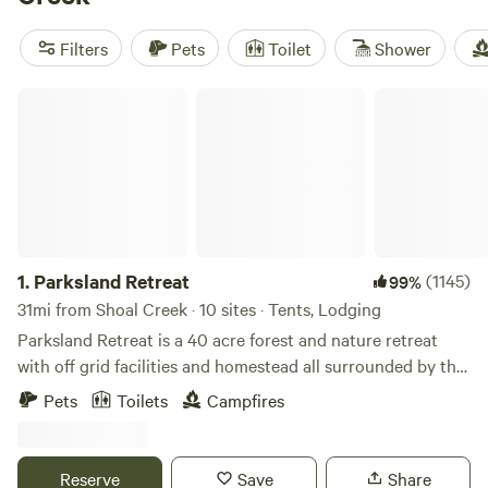
such as pets, potable water, and campfires. And if you're
into paddling, whitewater paddling, or fishing, you'll find
Filters
Pets
Toilet
Shower
plenty to keep you entertained. Happy camping!
Parksland Retreat
1.
Parksland Retreat
(1145)
99%
31mi from Shoal Creek · 10 sites · Tents, Lodging
Parksland Retreat is a 40 acre forest and nature retreat
with off grid facilities and homestead all surrounded by the
Talladega National Forest. Parksland is in the heart of
Pets
Toilets
Campfires
Talladega National Forest. Come for a hike on the trails on
property, nearby Pinhoti trail or swim in the beautiful creek.
Furnished Cabins, Bell Tents and Primitive Camping
Reserve
Save
Share