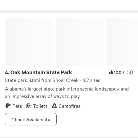
landings. While not visible from the cabin, you may hear or
spot aircraft activity&mdash- an exciting bonus for
aviation lovers.
Oak Mountain State Park
4.
Oak Mountain State Park
(8)
100%
State park 8.8mi from Shoal Creek · 167 sites
Alabama’s largest state park offers scenic landscapes, and
an impressive array of ways to play.
Pets
Toilets
Campfires
Check Availability