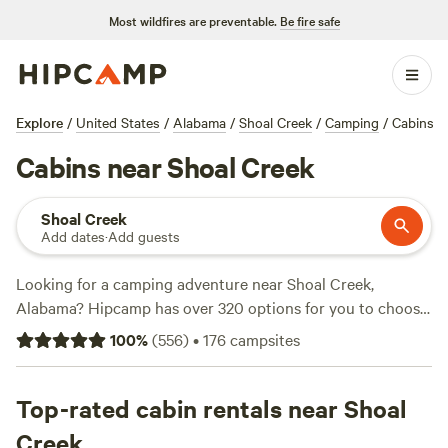
Most wildfires are preventable.
Be fire safe
Explore
/
United States
/
Alabama
/
Shoal Creek
/
Camping
/
Cabins
Cabins near Shoal Creek
Shoal Creek
Add dates
·
Add guests
Looking for a camping adventure near Shoal Creek,
Alabama? Hipcamp has over 320 options for you to choose
from, with accommodations ranging from
Oak Field Farm
100
%
(
556
)
•
176
campsites
to
Rustic Cabins at East West Farm
. These top campsites
have received rave reviews with counts of 7, 5, and 4
respectively. With average prices starting at $45 per night
Top-rated cabin rentals near Shoal
and options as low as $12, you can enjoy popular amenities
Creek