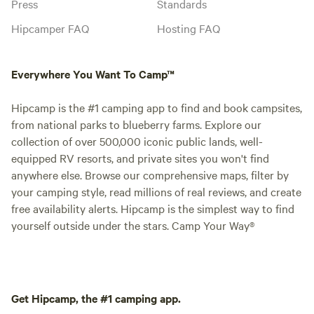
Press
Standards
Hipcamper FAQ
Hosting FAQ
Everywhere You Want To Camp™
Hipcamp is the #1 camping app to find and book campsites,
from national parks to blueberry farms. Explore our
collection of over 500,000 iconic public lands, well-
equipped RV resorts, and private sites you won't find
anywhere else. Browse our comprehensive maps, filter by
your camping style, read millions of real reviews, and create
free availability alerts. Hipcamp is the simplest way to find
yourself outside under the stars. Camp Your Way®
Get Hipcamp, the #1 camping app.