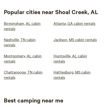
Popular cities near Shoal Creek, AL
Birmingham, AL cabin
Atlanta, GA cabin rentals
rentals
Nashville, TN cabin
Jackson, MS cabin rentals
rentals
Montgomery, AL cabin
Huntsville, AL cabin
rentals
rentals
Chattanooga, TN cabin
Hattiesburg, MS cabin
rentals
rentals
Best camping near me