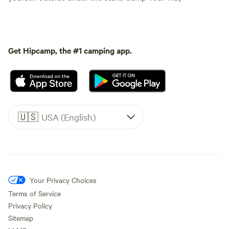
Get Hipcamp, the #1 camping app.
🇺🇸
USA (English)
Your Privacy Choices
Terms of Service
Privacy Policy
Sitemap