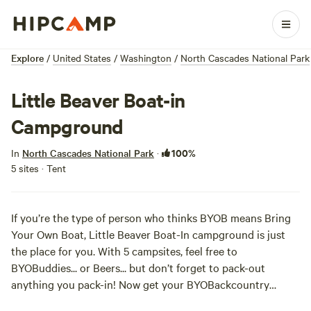
Explore
/
United States
/
Washington
/
North Cascades National Park
Little Beaver Boat-in
Campground
100%
In
North Cascades National Park
·
5 sites · Tent
If you’re the type of person who thinks BYOB means Bring
Your Own Boat, Little Beaver Boat-In campground is just
the place for you. With 5 campsites, feel free to
BYOBuddies... or Beers... but don’t forget to pack-out
anything you pack-in! Now get your BYOBackcountry
permit
and get paddling!