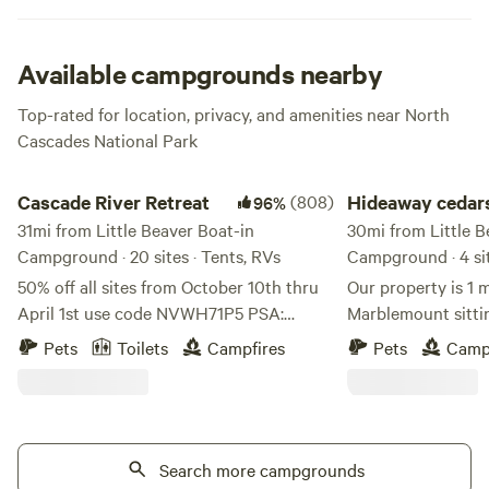
Available campgrounds nearby
Top-rated for location, privacy, and amenities near North
Cascades National Park
Cascade River Retreat
Hideaway cedars ca
Cascade River Retreat
(808)
Hideaway cedar
96%
31mi from Little Beaver Boat-in
campground
30mi from Little B
Campground · 20 sites · Tents, RVs
Campground · 4 si
50% off all sites from October 10th thru
Our property is 1 m
April 1st use code NVWH71P5 PSA:
Marblemount sittin
Please use google maps, any other
acres surrounded b
Pets
Toilets
Campfires
Pets
Camp
locater app will lead you astray. On a
with 4 private camp sits . We are located
better note, This property is a Native
200ft from the Ska
American homestead. We are located in
west of the Ross a
Marblemount, WA along the Cascade
deep in the cascade
river. Every site we have you can hear the
Search more campgrounds
to dozens of hiking