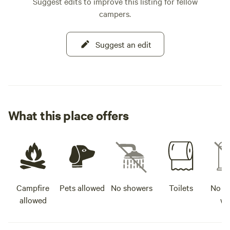
Suggest edits to improve this listing for fellow
campers.
Suggest an edit
What this place offers
Campfire
Pets allowed
No showers
Toilets
No po
allowed
wa