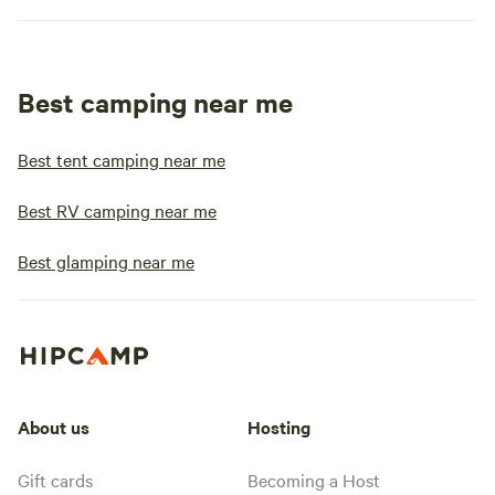
Best camping near me
Best tent camping near me
Best RV camping near me
Best glamping near me
About us
Hosting
Gift cards
Becoming a Host