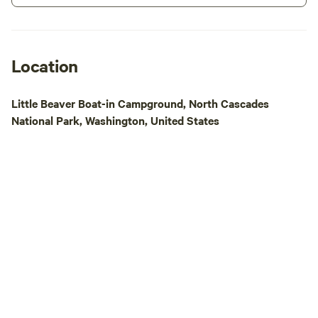
really appreciate your interest in our
beautiful cedars. Please message to
small homestead.
receive a online wa
paddle board rentals. Across th
from our campgroun
Location
leading to a peacefu
the town of Marbl
Little Beaver Boat-in Campground, North Cascades
gas stations that o
National Park, Washington, United States
supplies for you a
adventures , two r
serving amazing food.
20 North Cascade 
the historic antiq
to enjoy great foo
fun.