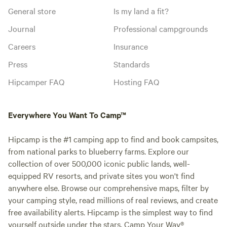
General store
Is my land a fit?
Journal
Professional campgrounds
Careers
Insurance
Press
Standards
Hipcamper FAQ
Hosting FAQ
Everywhere You Want To Camp™
Hipcamp is the #1 camping app to find and book campsites,
from national parks to blueberry farms. Explore our
collection of over 500,000 iconic public lands, well-
equipped RV resorts, and private sites you won't find
anywhere else. Browse our comprehensive maps, filter by
your camping style, read millions of real reviews, and create
free availability alerts. Hipcamp is the simplest way to find
yourself outside under the stars. Camp Your Way®