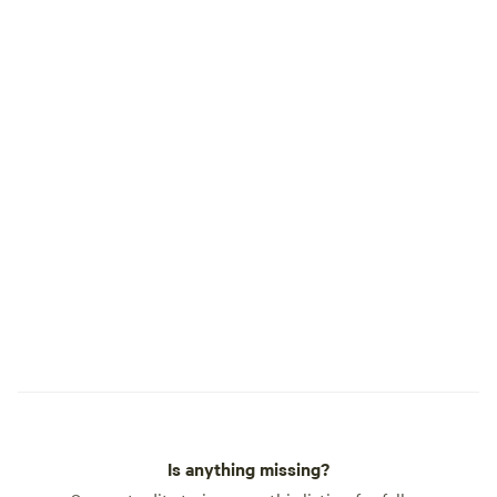
Is anything missing?