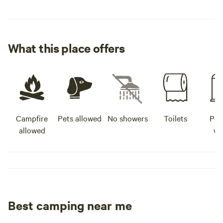
What this place offers
Campfire
Pets allowed
No showers
Toilets
Pot
allowed
wa
Best camping near me