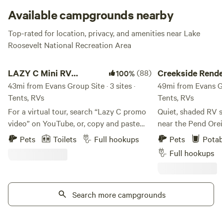
Available campgrounds nearby
Top-rated for location, privacy, and amenities near Lake
Roosevelt National Recreation Area
LAZY C Mini RV Park/Campground
Creekside Rendezvo
LAZY C Mini RV
(88)
Creekside Rend
100%
Park/Campground
43mi from Evans Group Site · 3 sites ·
49mi from Evans Gro
Tents, RVs
Tents, RVs
For a virtual tour, search “Lazy C promo
Quiet, shaded RV s
video” on YouTube, or, copy and paste
near the Pend Ore
this URL:
Creek in beautiful
Pets
Toilets
Full hookups
Pets
Potab
https://www.youtube.com/watch?
It's the perfect o
Full hookups
v=E4HU6ruItRY “The Lazy C; Where
Spokane and the C
Doing Nothing is OK" is a rustic but
the International S
modern private home located on 20
as a base for skii
beautiful acres near Wauconda, WA.
Search more campgrounds
North. Kayak directly from the property
Nestled between Tonasket and Republic,
to the river. The g
we welcome visitors to our beautiful and
access for larger ri