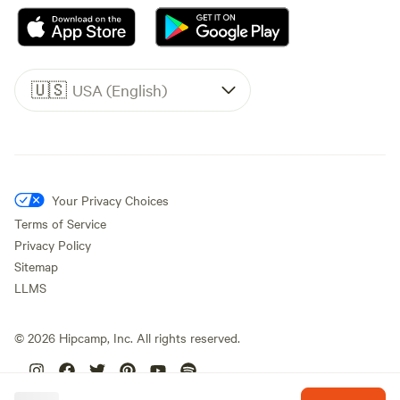
🇺🇸
USA (English)
Your Privacy Choices
Terms of Service
Privacy Policy
Sitemap
LLMS
©
2026
Hipcamp, Inc. All rights reserved.