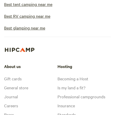
Best tent camping near me
Best RV camping near me
Best glamping near me
About us
Hosting
Gift cards
Becoming a Host
General store
Is my land a fit?
Journal
Professional campgrounds
Careers
Insurance
Press
Standards