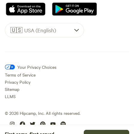
🇺🇸
USA (English)
Your Privacy Choices
Terms of Service
Privacy Policy
Sitemap
LLMS
©
2026
Hipcamp, Inc. All rights reserved.
First come, first served