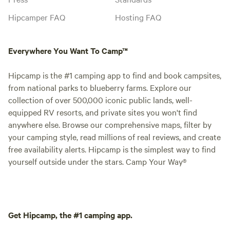
Hipcamper FAQ
Hosting FAQ
Everywhere You Want To Camp™
Hipcamp is the #1 camping app to find and book campsites,
from national parks to blueberry farms. Explore our
collection of over 500,000 iconic public lands, well-
equipped RV resorts, and private sites you won't find
anywhere else. Browse our comprehensive maps, filter by
your camping style, read millions of real reviews, and create
free availability alerts. Hipcamp is the simplest way to find
yourself outside under the stars. Camp Your Way®
Get Hipcamp, the #1 camping app.