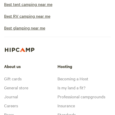
Wagon Wheel Kitc
Best tent camping near me
enjoy delicious fo
pancakes on weeken
Best RV camping near me
dine out, we offer
drinks. No matter what your camping
Best glamping near me
style or preference
Resort has ameniti
needs. We aim to e
camping experienc
relaxing, and unfo
About us
Hosting
Gift cards
Becoming a Host
General store
Is my land a fit?
Journal
Professional campgrounds
Careers
Insurance
Press
Standards