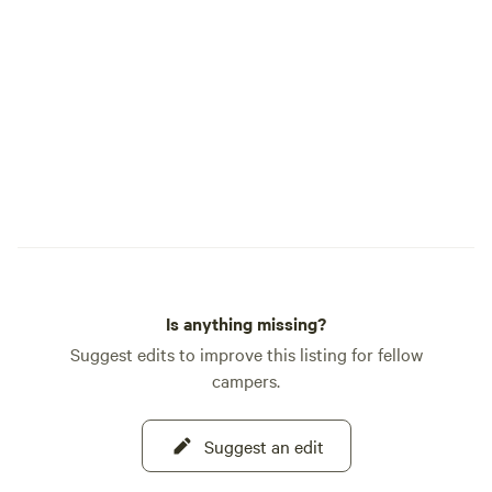
picking up supplie
family picnic at on
common areas. If 
else do you cooki
Wheel Kitchen, our
offering unlimite
Saturday and Sund
want to get out on
have a boat, we off
watercraft for re
facilities include the fol
docks&nbsp; Horseshoe pits&nbsp; Boat
Is anything missing?
launch&nbsp; Swimming beach&nbsp;
Mini golf&nbsp; Boat Trailer
Suggest edits to improve this listing for fellow
Parking&nbsp; Restrooms &
campers.
showers&nbsp; Dump station&nbsp;
Gravel roads&nbsp; Kids' p
Suggest an edit
structure&nbsp; Grass common areas
Silverline Lakeside