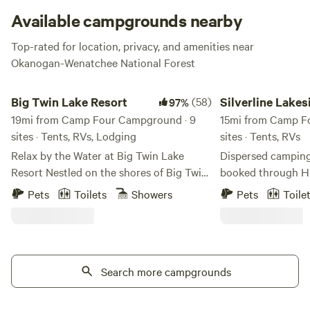
Available campgrounds nearby
Top-rated for location, privacy, and amenities near
Okanogan-Wenatchee National Forest
Big Twin Lake Resort
Silverline Lakeside R
Big Twin Lake Resort
(58)
Silverline Lakes
97%
19mi from Camp Four Campground · 9
Resort
15mi from Camp F
sites · Tents, RVs, Lodging
sites · Tents, RVs
Relax by the Water at Big Twin Lake
Dispersed camping 
Resort Nestled on the shores of Big Twin
booked through Hi
Lake in sunny Okanogan County, our
within the campg
Pets
Toilets
Showers
Pets
Toile
resort is just three miles south of
through our direct
Winthrop, WA—close to town, yet
the following about The 
perfectly peaceful. This is a site or
is exactly that - a 
camping cabin located within our 50 acre
There are no shade 
camping resort. Big Twin Lake Resort
Search more campgrounds
recommended that
offers a quiet, relaxing getaway with easy
shade, if you desire any. The 
access to the area's natural beauty. Big
not have any lightin