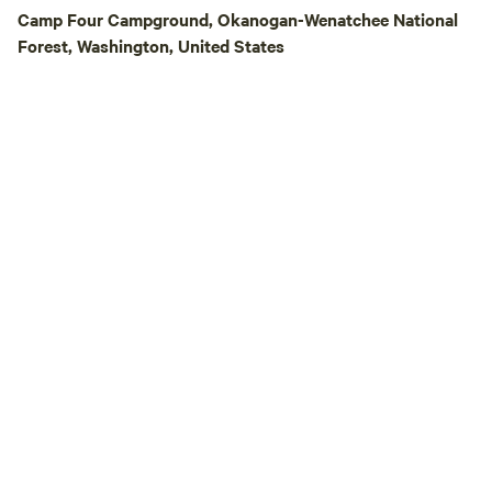
campground must 
Camp Four Campground, Okanogan-Wenatchee National
our direct website
Forest, Washington, United States
booked through HipCamp. E
accommodate up to
tent/trailer, and u
same tent/trailer. 
tents/trailers nee
site. There is a port-a-potty located in
the field, the bat
located inside the 
showers are quarte
of $1.50/five minu
and bring quarters
before we close a
for you. Our resort has a well-stocked
general store wher
camping essentials
tackle and supplie
and snacks, firewoo