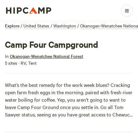
Explore
/
United States
/
Washington
/
Okanogan-Wenatchee National
Camp Four Campground
In
Okanogan-Wenatchee National Forest
5 sites · RV, Tent
What’s the best remedy for the work week blues? Cracking
open farm fresh eggs in the morning, paired with fresh river
water boiling for coffee. Yep, you aren’t going to want to
leave Camp Four Ground once you settle in. Go all Tom
Sawyer status, seeing as you have great access to Chewuch
River, or go scout out the great hiking spots nearby for a
full day of exploration. Whatever tickles your outdoor
fancy, you’ll find it here!