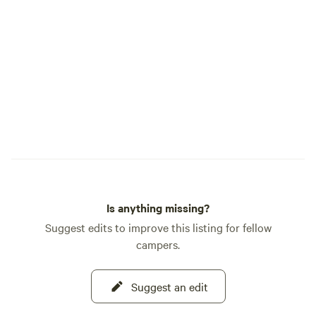
Is anything missing?
Suggest edits to improve this listing for fellow
campers.
Suggest an edit