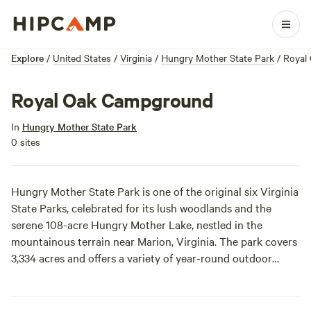
Explore
/
United States
/
Virginia
/
Hungry Mother State Park
/
Royal
Royal Oak Campground
In
Hungry Mother State Park
0 sites
Hungry Mother State Park is one of the original six Virginia
State Parks, celebrated for its lush woodlands and the
serene 108-acre Hungry Mother Lake, nestled in the
mountainous terrain near Marion, Virginia. The park covers
3,334 acres and offers a variety of year-round outdoor
experiences, including hiking, fishing, biking, swimming, and
boating. Accommodations range from traditional campsites
to cabins, yurts, and a large family lodge, making it a