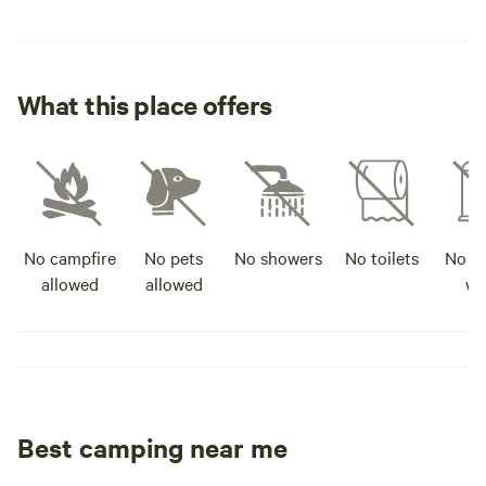
What this place offers
No campfire
No pets
No showers
No toilets
No po
allowed
allowed
wa
Best camping near me