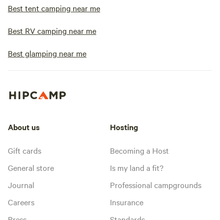
Best tent camping near me
Best RV camping near me
Best glamping near me
About us
Hosting
Gift cards
Becoming a Host
General store
Is my land a fit?
Journal
Professional campgrounds
Careers
Insurance
Press
Standards