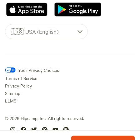
🇺🇸
USA (English)
Your Privacy Choices
Terms of Service
Privacy Policy
Sitemap
LLMS
©
2026
Hipcamp, Inc. All rights reserved.