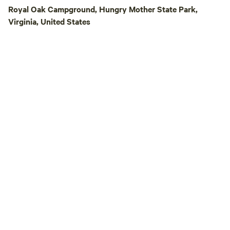
trail-camp-barre
Royal Oak Campground, Hungry Mother State Park,
Please LIKE us o
Virginia, United States
https://www.faceb
This is a great spo
peace and quiet. 26 Minutes upriver of
Claytor Lake State Park. There 
nearby Ft. Chiswell. Each site has f
hook ups. No tents are allowed due to
lack of toilet facilities. Area 
stores are located
away in Wytheville,
A portion of the pr
to a non-profit! Bookmark the direct link
to our site here o
https://www.hipca
US/discover/virgini
camp