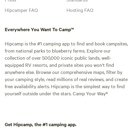
Hipcamper FAQ
Hosting FAQ
Everywhere You Want To Camp™
Hipcamp is the #1 camping app to find and book campsites,
from national parks to blueberry farms. Explore our
collection of over 500,000 iconic public lands, well-
equipped RV resorts, and private sites you won't find
anywhere else. Browse our comprehensive maps, filter by
your camping style, read millions of real reviews, and create
free availability alerts. Hipcamp is the simplest way to find
yourself outside under the stars. Camp Your Way®
Get Hipcamp, the #1 camping app.