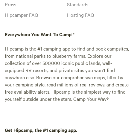
Press
Standards
Hipcamper FAQ
Hosting FAQ
Everywhere You Want To Camp™
Hipcamp is the #1 camping app to find and book campsites,
from national parks to blueberry farms. Explore our
collection of over 500,000 iconic public lands, well-
equipped RV resorts, and private sites you won't find
anywhere else. Browse our comprehensive maps, filter by
your camping style, read millions of real reviews, and create
free availability alerts. Hipcamp is the simplest way to find
yourself outside under the stars. Camp Your Way®
Get Hipcamp, the #1 camping app.