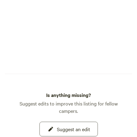
Is anything missing?
Suggest edits to improve this listing for fellow
campers.
Suggest an edit