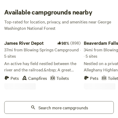
season. Sounds strange? Come and see for yourself—we
aren’t just blowing hot air!
Available campgrounds nearby
Top-rated for location, privacy, and amenities near George
Washington National Forest
James River Depot
Beaverdam Falls
James River Depot
(898)
Beaverdam Fall
98%
37mi from Blowing Springs Campground ·
34mi from Blowin
5 sites
· 5 sites
An active hay field nestled between the
Nestled on a priva
river and the railroad.&nbsp; A great
Alleghany Highland
place to enjoy some R and R.&nbsp; We
Beaverdam Falls is
Pets
Campfires
Toilets
Pets
Toile
love to float the James and there is easy
(Kanawha Trail) in
access to the river on our
Valley. Nestled in
property.&nbsp; A beautiful field as well
Earlehurst, betwe
as some trees for added shade. Fun to
Roanoke, Beaverdam
hear the trains and the water as you get
Search more campgrounds
series of waterfall
amazing views of the night sky.
The Falls are at t