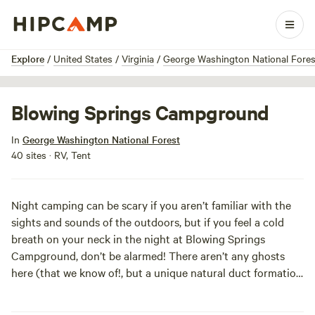
1 / 4
Explore
/
United States
/
Virginia
/
George Washington National Fores
Blowing Springs Campground
In
George Washington National Forest
40 sites · RV, Tent
Night camping can be scary if you aren’t familiar with the
sights and sounds of the outdoors, but if you feel a cold
breath on your neck in the night at Blowing Springs
Campground, don’t be alarmed! There aren’t any ghosts
here (that we know of!, but a unique natural duct formation
continuously blows air through rock crevices, creating a
steady stream of warm or cool air, depending on the