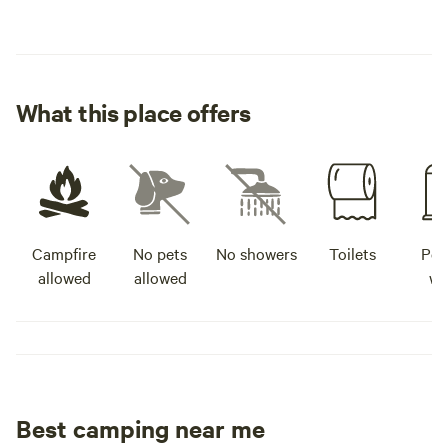
What this place offers
Campfire
No pets
No showers
Toilets
Pot
allowed
allowed
wa
Best camping near me