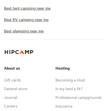
Best tent camping near me
Best RV camping near me
Best glamping near me
About us
Hosting
Gift cards
Becoming a Host
General store
Is my land a fit?
Journal
Professional campgrounds
Careers
Insurance