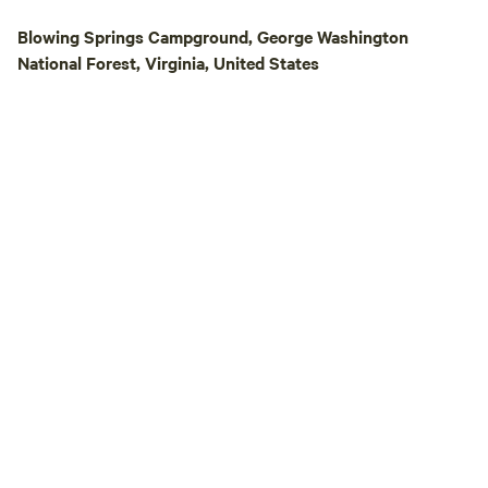
and the centuries
Blowing Springs Campground, George Washington
left their trace i
National Forest, Virginia, United States
swamp, the Stick 
active beaver dam.
bite!