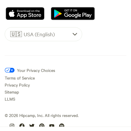
🇺🇸
USA (English)
Your Privacy Choices
Terms of Service
Privacy Policy
Sitemap
LLMS
©
2026
Hipcamp, Inc. All rights reserved.