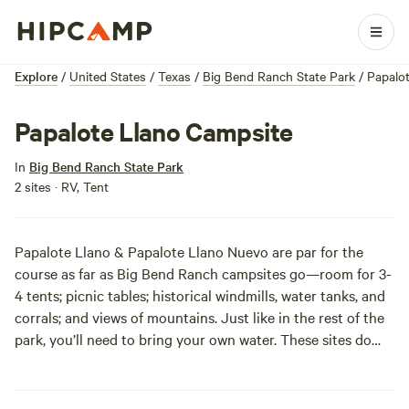
Explore
/
United States
/
Texas
/
Big Bend Ranch State Park
/
Papalo
Papalote Llano Campsite
In
Big Bend Ranch State Park
2 sites · RV, Tent
Papalote Llano & Papalote Llano Nuevo are par for the
course as far as Big Bend Ranch campsites go—room for 3-
4 tents; picnic tables; historical windmills, water tanks, and
corrals; and views of mountains. Just like in the rest of the
park, you’ll need to bring your own water. These sites do
rise above the rest in their access to mountain bike trails,
though. Just be careful not to fall around here; there’s a lot
of cacti. Seriously, you don’t want to look like Chance from