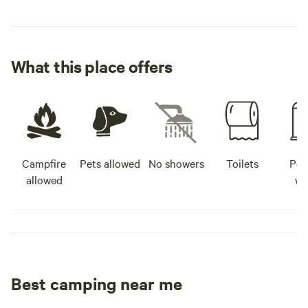
What this place offers
Campfire
Pets allowed
No showers
Toilets
Pot
allowed
wa
Best camping near me