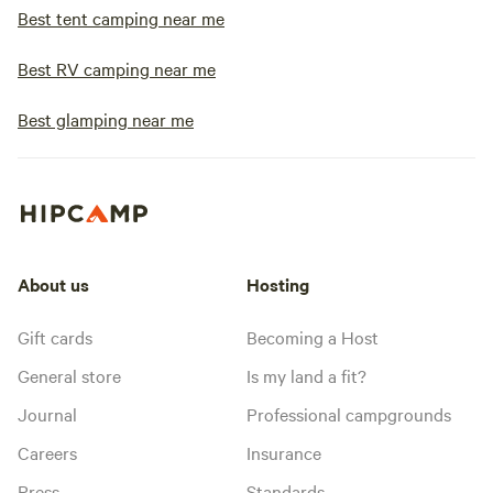
Best tent camping near me
Best RV camping near me
Best glamping near me
About us
Hosting
Gift cards
Becoming a Host
General store
Is my land a fit?
Journal
Professional campgrounds
Careers
Insurance
Press
Standards