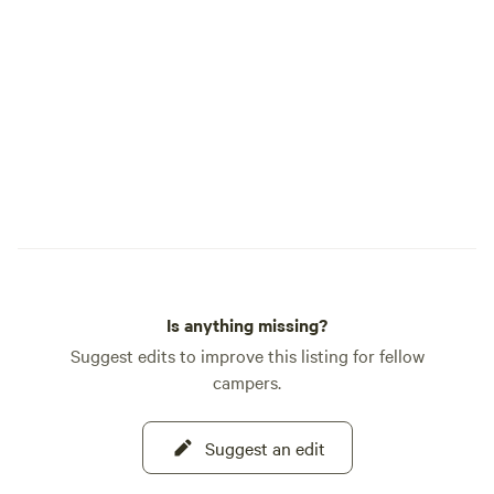
perfect for starga
camera or just sit
magic of the Milky Way. ⚡ EV C
Each site include
hookup, which may
charging with you
equipment. EV char
$20 per night. Ple
Terlingua can be u
affecting the entir
Charging is not gu
offered at your own
Is anything missing?
Suggest edits to improve this listing for fellow
campers.
Suggest an edit