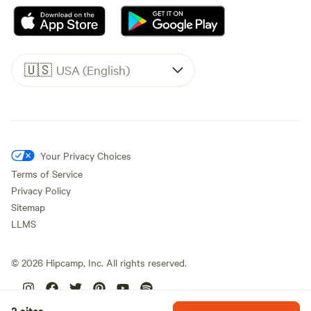
🇺🇸
USA (English)
Your Privacy Choices
Terms of Service
Privacy Policy
Sitemap
LLMS
©
2026
Hipcamp, Inc. All rights reserved.
2 sites