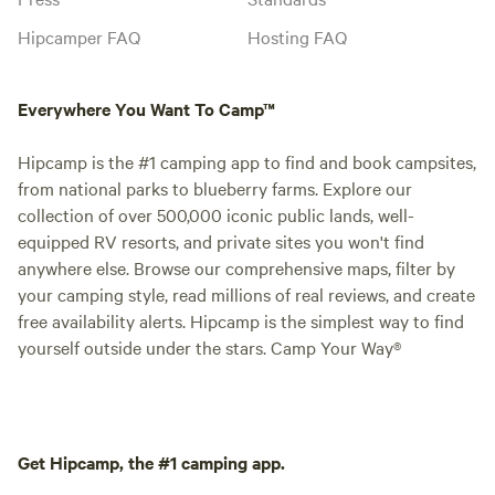
Hipcamper FAQ
Hosting FAQ
Everywhere You Want To Camp™
Hipcamp is the #1 camping app to find and book campsites,
from national parks to blueberry farms. Explore our
collection of over 500,000 iconic public lands, well-
equipped RV resorts, and private sites you won't find
anywhere else. Browse our comprehensive maps, filter by
your camping style, read millions of real reviews, and create
free availability alerts. Hipcamp is the simplest way to find
yourself outside under the stars. Camp Your Way®
Get Hipcamp, the #1 camping app.