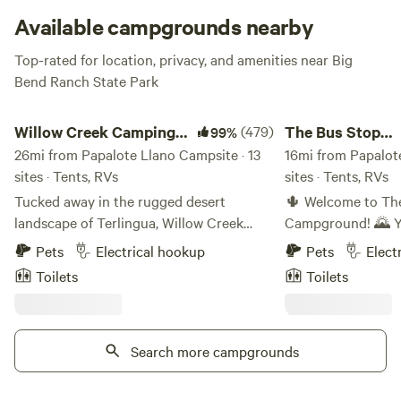
Homeward Bound.
Available campgrounds nearby
Top-rated for location, privacy, and amenities near Big
Bend Ranch State Park
Willow Creek Camping Company
The Bus Stop Camp
Willow Creek Camping
(479)
The Bus Stop
99%
Company
26mi from Papalote Llano Campsite · 13
Campground
16mi from Papalot
sites · Tents, RVs
sites · Tents, RVs
Tucked away in the rugged desert
🌵 Welcome to The
landscape of Terlingua, Willow Creek
Campground! 🌄 Your peaceful desert
Campground offers a peaceful, off-grid
getaway nestled in
Pets
Electrical hookup
Pets
Elect
camping experience just minutes from
Texas! Our 12-acr
Toilets
Toilets
the entrance to Big Bend National Park.
surrounded by stu
Set on 20 private acres, this small, rustic
offering the perfe
campground provides a quiet, scenic
Big Bend adventure. 🏜️✨ 
base for exploring the Chihuahuan
Search more campgrounds
Offer: We have 10 campsites ready to
Desert and surrounding mountains.
welcome you! Wheth
Guests can choose from a mix of tent and
with a Sprinter van