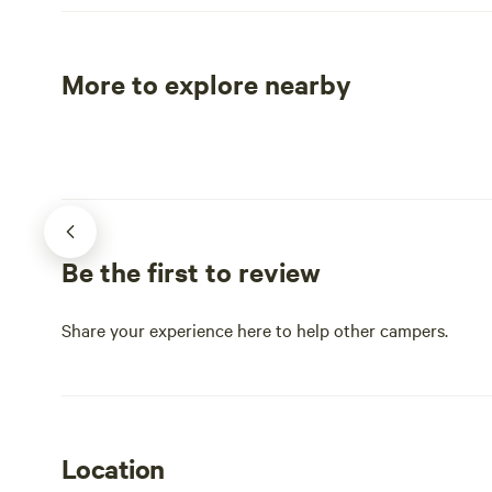
Needles Hig
Custer Stat
serves as a 
More to explore nearby
scenic drive
Tent sites
RV sites
vistas, incl
Rushmore an
Deadwood. Explore the awe-inspiring
Iron Mounta
reveals new 
countless la
Be the first to review
exploration.
activities, 
charming sh
Share your experience here to help other campers.
perfect dest
both adventu
captivating 
Location