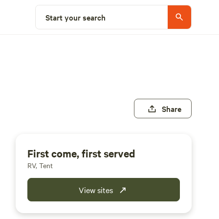
Start your search
Share
First come, first served
RV, Tent
View sites