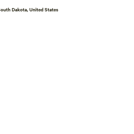
or Devils Tower National Monum
South Dakota, United States