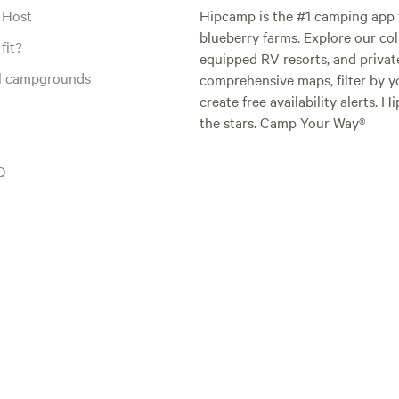
 Host
Hipcamp is the #1 camping app t
blueberry farms. Explore our col
fit?
equipped RV resorts, and privat
al campgrounds
comprehensive maps, filter by yo
create free availability alerts. 
the stars. Camp Your Way®
Q