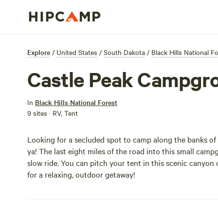
Explore
/
United States
/
South Dakota
/
Black Hills National F
Castle Peak Campgr
In
Black Hills National Forest
9 sites · RV, Tent
Looking for a secluded spot to camp along the banks of
ya! The last eight miles of the road into this small cam
slow ride. You can pitch your tent in this scenic canyon
for a relaxing, outdoor getaway!