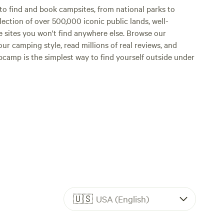
o find and book campsites, from national parks to
lection of over 500,000 iconic public lands, well-
e sites you won't find anywhere else. Browse our
ur camping style, read millions of real reviews, and
Hipcamp is the simplest way to find yourself outside under
🇺🇸
USA (English)