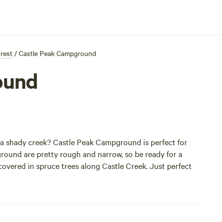
orest
/
Castle Peak Campground
ound
 a shady creek? Castle Peak Campground is perfect for
pground are pretty rough and narrow, so be ready for a
 covered in spruce trees along Castle Creek. Just perfect