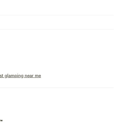
st glamping near me
p™