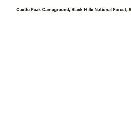
Castle Peak Campground, Black Hills National Forest, 