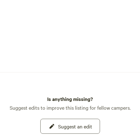
Is anything missing?
Suggest edits to improve this listing for fellow campers.
Suggest an edit