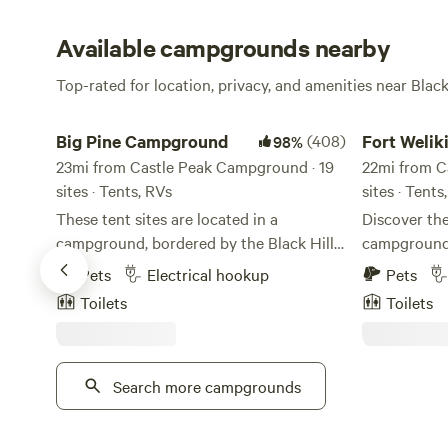
Available campgrounds nearby
Top-rated for location, privacy, and amenities near Black
Big Pine Campground
Fort Welikit
Big Pine Campground
(408)
98%
23mi from Castle Peak Campground · 19
22mi from C
sites · Tents, RVs
sites · Tent
These tent sites are located in a
Discover th
campground, bordered by the Black Hills
campground,
National Forest. While staying here you
picturesque
Pets
Electrical hookup
Pets
have access to free hot showers, flush
heart of the
Toilets
Toilets
toilets, a dish washing station, a charging
location off
stations for electronics, a game room and
some of the
a laundry room.
natural wond
Search more campgrounds
for your ou
minutes from
serene beaut