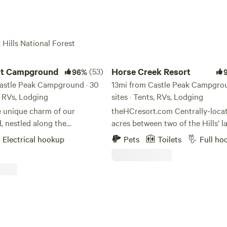
 Hills National Forest
 Campground
Horse Creek Resort
Fort Welikit Campground
(53)
Horse Creek Resort
96%
astle Peak Campground · 30
13mi from Castle Peak Campgrou
s, RVs, Lodging
sites · Tents, RVs, Lodging
e unique charm of our
theHCresort.com Centrally-located on 18
 nestled along the
acres between two of the Hills’ l
 Norbeck Scenic Byway in the
and most beautiful lakes, and les
Electrical hookup
Pets
Toilets
Full ho
 Black Hills. This prime
miles from Rapid City and Moun
ers unparalleled access to
Rushmore, Horse Creek Resort is
 region's most breathtaking
perfect creekside oasis for your 
ers, making it an ideal base
adventure. We have our new Roadhouse
tdoor adventures. Just
Restaurant onsite. Walk up for breakfast,
 our gates, you'll find the
lunch, or a great steak dinner, or
y of Sylvan Lake, the iconic
mixed adult beverage. We have it all! The