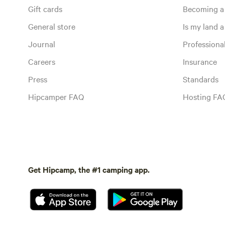
Gift cards
Becoming a
General store
Is my land a 
Journal
Profession
Careers
Insurance
Press
Standards
Hipcamper FAQ
Hosting FA
Get Hipcamp, the #1 camping app.