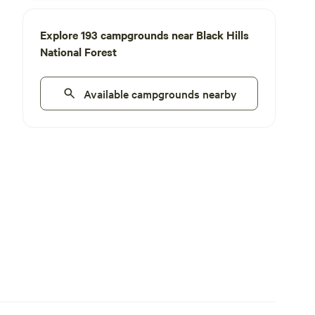
Explore 193 campgrounds near Black Hills
National Forest
Available campgrounds nearby