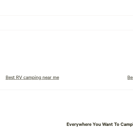
Best RV camping near me
Be
Everywhere You Want To Cam