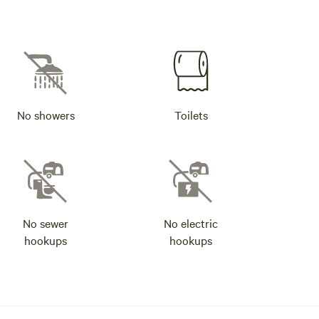
No showers
Toilets
No sewer
No electric
hookups
hookups