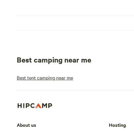
Best camping near me
Best tent camping near me
About us
Hosting