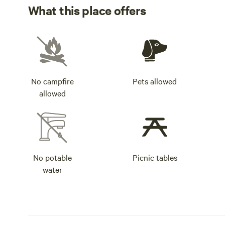
What this place offers
No campfire
Pets allowed
allowed
No potable
Picnic tables
water