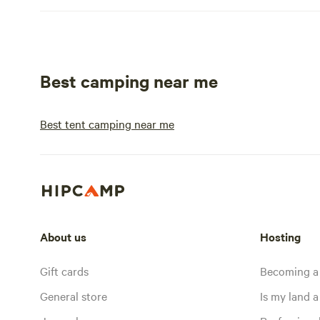
Best camping near me
Best tent camping near me
About us
Hosting
Gift cards
Becoming a
General store
Is my land a 