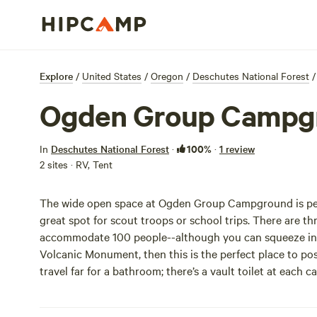
Explore
/
United States
/
Oregon
/
Deschutes National Forest
/
Ogden Group Campg
100%
In
Deschutes National Forest
·
·
1 review
2 sites · RV, Tent
The wide open space at Ogden Group Campground is perfe
great spot for scout troops or school trips. There are t
accommodate 100 people--although you can squeeze in m
Volcanic Monument, then this is the perfect place to post
travel far for a bathroom; there’s a vault toilet at each c