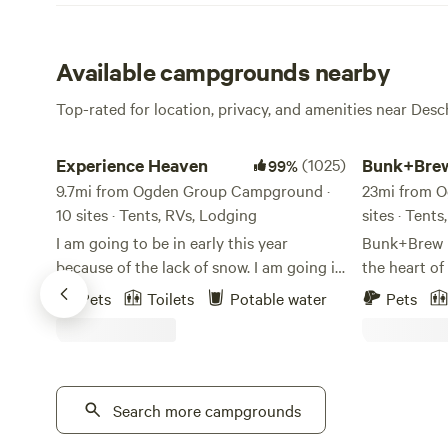
Available campgrounds nearby
Top-rated for location, privacy, and amenities near Des
Experience Heaven
Bunk+Brew Hi
Experience Heaven
(1025)
Bunk+Brew
99%
9.7mi from Ogden Group Campground ·
23mi from 
10 sites · Tents, RVs, Lodging
sites · Tents
I am going to be in early this year
Bunk+Brew His
because of the lack of snow. I am going in
the heart o
March 22nd. I have taken the block off of
historic Bu
Pets
Toilets
Potable water
Pets
the Gers and the camp sites. 8 campsites
unique adve
and 2 original Mongolian Gers. The
travelers lo
season for the camp sites is from June
Central Oreg
1st to end of Sept and the Gers for
you're road-
2025/2026 winter are blocked out from
Search more campgrounds
or simply pa
Nov 15/25 to May 15/26. Pets allowed,
welcoming p