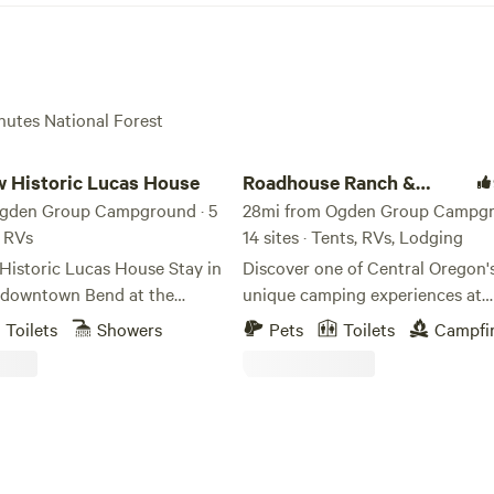
chutes National Forest
storic Lucas House
Roadhouse Ranch & Camp
 Historic Lucas House
Roadhouse Ranch &
Ogden Group Campground · 5
Camp
28mi from Ogden Group Campgr
, RVs
14 sites · Tents, RVs, Lodging
toric Lucas House Stay in
Discover one of Central Oregon'
f downtown Bend at the
unique camping experiences at
nk+Brew Lucas House, a
Roadhouse Ranch & Camp, a bo
Toilets
Showers
Pets
Toilets
Campfi
nture basecamp designed for
campground set on 10 private ac
oking to explore everything
minutes from Bend and Tumalo.
on has to offer. Whether
signature feature is Ghost Ridge 
tripping, bikepacking, hiking,
dramatic natural lava fissure tha
ssing through, this
through the property, offering g
roperty offers a fun and
chance to explore ancient volca