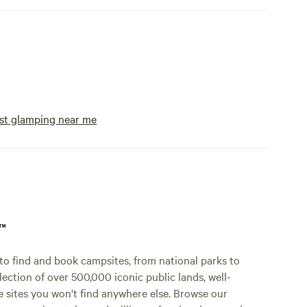
st glamping near me
p™
o find and book campsites, from national parks to
lection of over 500,000 iconic public lands, well-
e sites you won't find anywhere else. Browse our