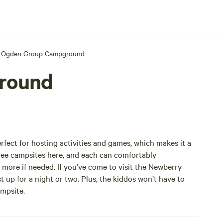
Ogden Group Campground
round
ct for hosting activities and games, which makes it a
hree campsites here, and each can comfortably
ore if needed. If you’ve come to visit the Newberry
 up for a night or two. Plus, the kiddos won’t have to
ampsite.