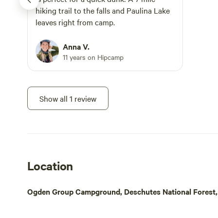
a band or become a DJ. What I want folks
for a night 
hiking trail to the falls and Paulina Lake
to get out of being here, whether they
point for ou
leaves right from camp.
are camping or staying in the Gers is just
Bunk+Brew H
to “take a break”. Relax, appreciate,
a convenient
Anna V.
assess and just listen. I hope what you
place to res
11 years on Hipcamp
hear is the sound of life and of course all
fellow travel
the Angels that make up this special
piece of Heaven. Then there is the
Show all 1 review
silence. The best part of “Heaven”.
Location
Ogden Group Campground, Deschutes National Forest, 