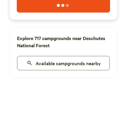
Explore 717 campgrounds near Deschutes
National Forest
Available campgrounds nearby