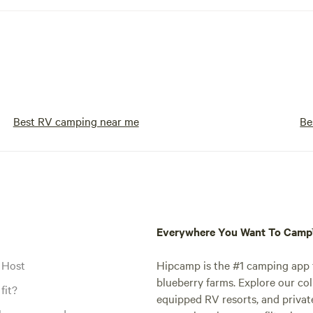
Best RV camping near me
Be
Everywhere You Want To Cam
 Host
Hipcamp is the #1 camping app t
blueberry farms. Explore our col
fit?
equipped RV resorts, and privat