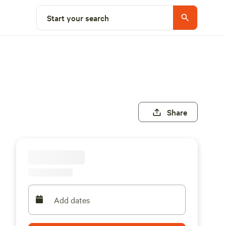
Start your search
Share
Add dates