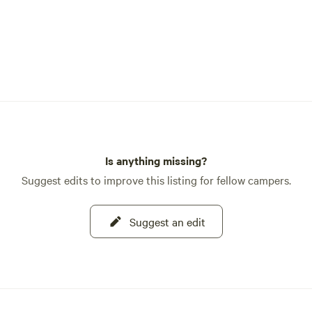
Is anything missing?
Suggest edits to improve this listing for fellow campers.
Suggest an edit