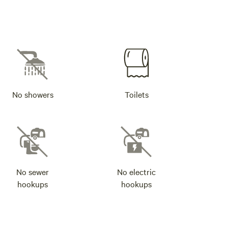
No showers
Toilets
No sewer
No electric
hookups
hookups