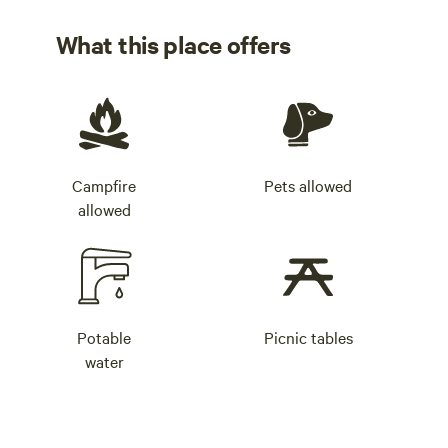
What this place offers
Campfire
Pets allowed
allowed
Potable
Picnic tables
water