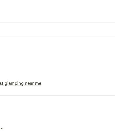
st glamping near me
p™