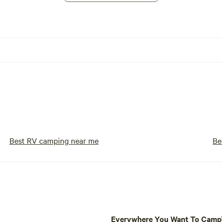
Best RV camping near me
Be
Everywhere You Want To Cam