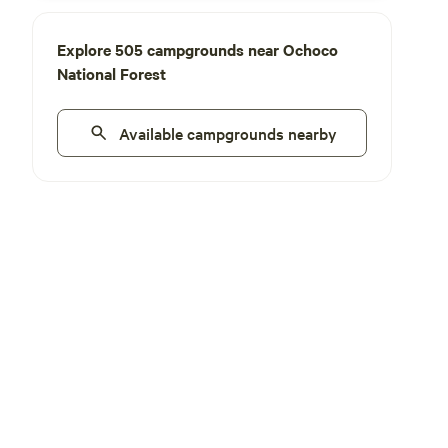
Explore 505 campgrounds near Ochoco
National Forest
Available campgrounds nearby