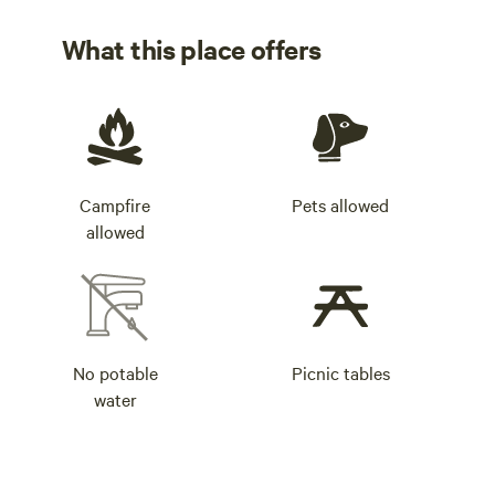
Check the camp website for alerts and advisories.
What this place offers
Campfire
Pets allowed
allowed
No potable
Picnic tables
water