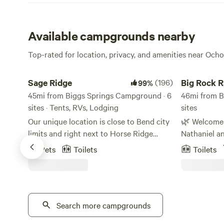
Available campgrounds nearby
Top-rated for location, privacy, and amenities near Och
Sage Ridge
Big Rock Ran
Sage Ridge
(196)
Big Rock 
99%
45mi from Biggs Springs Campground · 6
46mi from B
sites · Tents, RVs, Lodging
sites
Our unique location is close to Bend city
🌿 Welcome to 
limits and right next to Horse Ridge
Nathaniel a
Mountain Biking Trails. BLM land
this 30-acre
Pets
Toilets
Toilets
surrounds the area, and is even
Rock Ranch.
accessible from the upper part of our
layout is co
property. Come out and enjoy the high
views of a 
desert and explore the juniper forest. We
jutting from
have tent camping sites and one tipi. We
Search more campgrounds
formation th
are currently in the process of still
in both its 