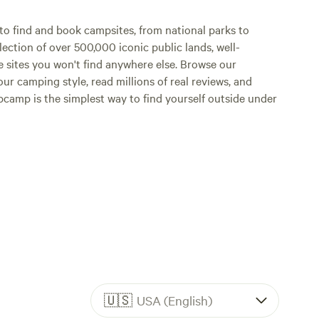
o find and book campsites, from national parks to
lection of over 500,000 iconic public lands, well-
e sites you won't find anywhere else. Browse our
ur camping style, read millions of real reviews, and
Hipcamp is the simplest way to find yourself outside under
🇺🇸
USA (English)