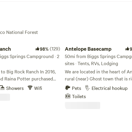
oco National Forest
ch
Antelope Basecamp
Ranch
(129)
Antelope Basecamp
98%
iggs Springs Campground · 2
50mi from Biggs Springs Campgr
sites · Tents, RVs, Lodging
Big Rock Ranch In 2016,
We are located in the heart of An
nd Raina Potter purchased
rural (near) Ghost town that is ri
 ranch and aptly named it Big
history and culture. We are alre
Showers
Wifi
Pets
Electrical hookup
 The land’s modest ranch
seeing a huge influx of cyclists 
Toilets
ntrasted by the wildly grand
motorcycles in the area that hav
towering rock outcropping
place to camp, so we decided to
 Coyote Butte, a striking
that! There is a bathhouse onsite
at continues to inspire awe
of the Pavilion structure. Please
owners and visitors. Today, Big
park on grass, unless you are an