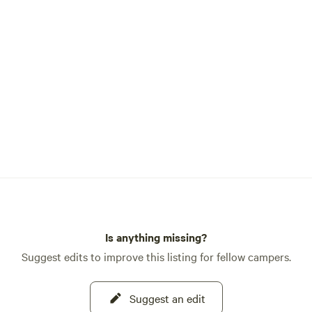
, and experience the rhythms
ive farming. Nearby,
aits with world-class
Smith Rock (8 min), water
t Lake Billy Chinook (20
ing or biking trails just
ts our
 and way of life. We look
haring this special land with
k your stay and experience
f Big Rock Ranch! 🐴
Is anything missing?
Suggest edits to improve this listing for fellow campers.
Suggest an edit