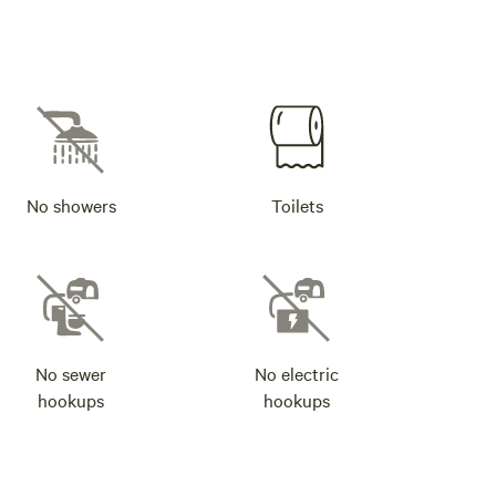
No showers
Toilets
No sewer
No electric
hookups
hookups