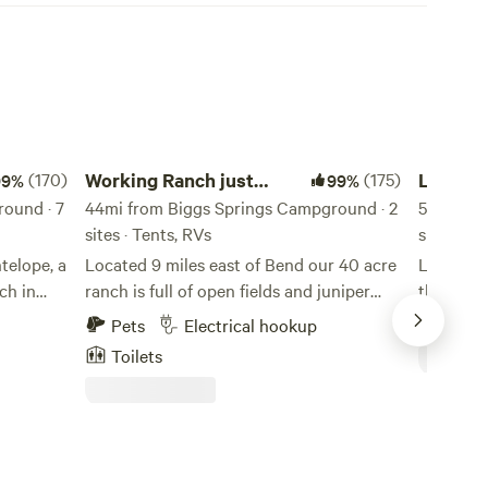
Working Ranch just outside Bend
Lucky Six
(170)
Working Ranch just
(175)
Lucky S
99%
99%
ound · 7
outside Bend
44mi from Biggs Springs Campground · 2
50mi fro
sites · Tents, RVs
site · Ten
telope, a
Located 9 miles east of Bend our 40 acre
Lucky Six
ch in
ranch is full of open fields and juniper
the edge
ady
forest. We have cows, chickens, geese and
sagebrush
Pets
Electrical hookup
Pets
and
ducks that live on the ranch and you will
mountain
Toilets
e no
most likely see them roaming around the
adventur
 change
fields. The nights are quiet with the
Area inc
 as part
exception of frogs and crickets and offer
State Par
 do not
a full night sky without light pollution.
bite at o
 RV
town and 