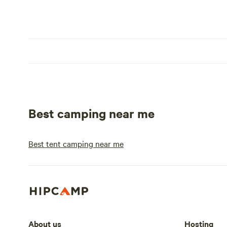
Best camping near me
Best tent camping near me
About us
Hosting