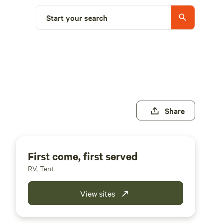
Start your search
Share
First come, first served
RV, Tent
View sites