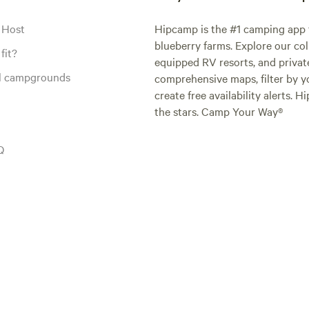
 Host
Hipcamp is the #1 camping app t
blueberry farms. Explore our col
fit?
equipped RV resorts, and privat
al campgrounds
comprehensive maps, filter by yo
create free availability alerts. 
the stars. Camp Your Way®
Q