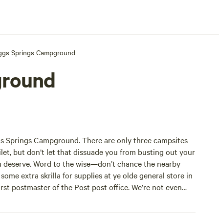
ggs Springs Campground
ground
ggs Springs Campground. There are only three campsites
toilet, but don’t let that dissuade you from busting out your
ou deserve. Word to the wise—don’t chance the nearby
 some extra skrilla for supplies at ye olde general store in
irst postmaster of the Post post office. We’re not even