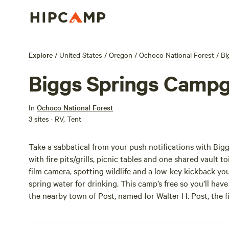
Explore
/
United States
/
Oregon
/
Ochoco National Forest
/
Bi
Biggs Springs Camp
In
Ochoco National Forest
3 sites · RV, Tent
Take a sabbatical from your push notifications with Bi
with fire pits/grills, picnic tables and one shared vault 
film camera, spotting wildlife and a low-key kickback y
spring water for drinking. This camp’s free so you’ll have
the nearby town of Post, named for Walter H. Post, the f
joking.