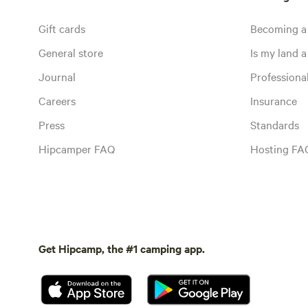
Gift cards
Becoming a
General store
Is my land a 
Journal
Profession
Careers
Insurance
Press
Standards
Hipcamper FAQ
Hosting FA
Get Hipcamp, the #1 camping app.