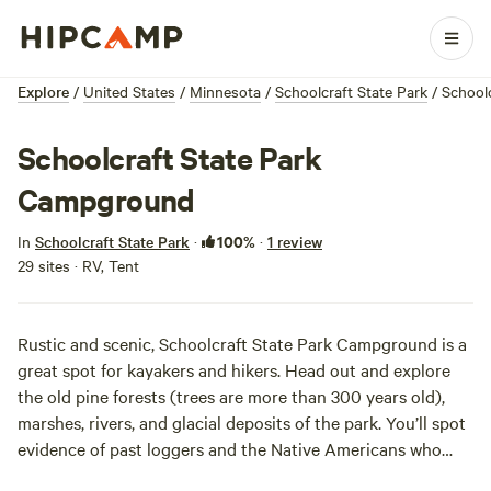
Explore
/
United States
/
Minnesota
/
Schoolcraft State Park
/
School
Schoolcraft State Park
Campground
100%
In
Schoolcraft State Park
·
·
1 review
29 sites · RV, Tent
Rustic and scenic, Schoolcraft State Park Campground is a
great spot for kayakers and hikers. Head out and explore
the old pine forests (trees are more than 300 years old),
marshes, rivers, and glacial deposits of the park. You’ll spot
evidence of past loggers and the Native Americans who
once made this area home. You may also see the current