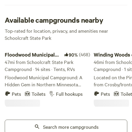
inhabitants—deer and many species of birds.
Available campgrounds nearby
Top-rated for location, privacy, and amenities near
Schoolcraft State Park
Floodwood Municipal Campground
Winding Woods on Pi
Floodwood Municipal
(468)
Winding Woods 
90%
Campground
47mi from Schoolcraft State Park
River
46mi from Schoolc
Campground · 14 sites · Tents, RVs
Campground · 1 sit
Floodwood Municipal Campground: A
Located on the Pin
Hidden Gem in Northern Minnesota
from Crosby/Iront
Nestled along the scenic St. Louis River,
mature trees that 
Pets
Toilets
Full hookups
Pets
Toile
Floodwood Municipal Campground is
is quiet and calm. 
one of the Northwoods’ best-kept
in depth dependin
secrets. Conveniently located on the
Pine River State Wa
outskirts of the city in a quiet residential
through the jack p
neighborhood, this city-owned and
Search more campgrounds
water of west cent