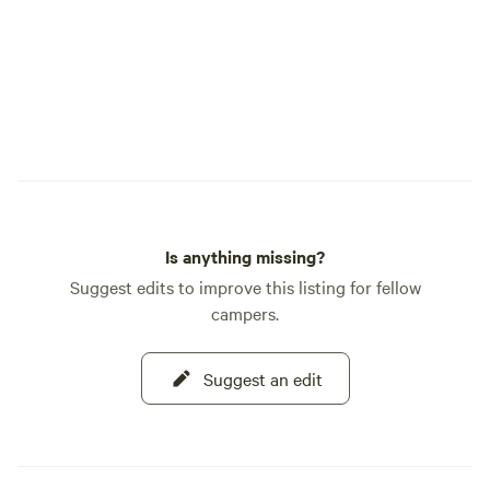
http://www.cuyuna
Milford Mine Memo
https://www.croww
Mine-Memorial-Pa
Crosby Memorial 
Water Lounge -
https://www.hardw
Bunyan Land -
https://paulbunya
Bunyan Trail: the 
Is anything missing?
bike/hike trail at 
Suggest edits to improve this listing for fellow
Drummond Winery 
campers.
20-min drive from 
Mini Golf -
https://www.tradit
Suggest an edit
Lacs Lake - Minnes
inland lake. Places To Eat: Iron Range
Eatery - http://ir
Rafferty's Wood Fi