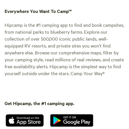
Everywhere You Want To Camp™
Hipcamp is the #1 camping app to find and book campsites,
from national parks to blueberry farms. Explore our
collection of over 500,000 iconic public lands, well-
equipped RV resorts, and private sites you won't find
anywhere else. Browse our comprehensive maps, filter by
your camping style, read millions of real reviews, and create
free availability alerts. Hipcamp is the simplest way to find
yourself outside under the stars. Camp Your Way®
Get Hipcamp, the #1 camping app.