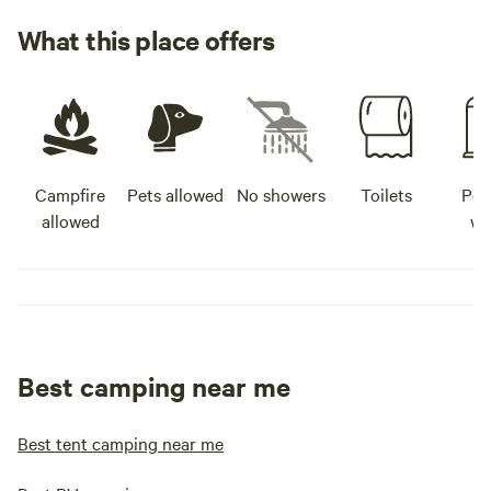
https://raffertysp
What this place offers
North Country Cafe
country-cafe.busin
Brewing Company 
http://www.cuyun
Bridge Tavern -
http://bridgetave
Campfire
Pets allowed
No showers
Toilets
Pot
Brewery -
allowed
wa
https://www.jackp
in Baxter, Minnesot
https://www.faceb
id=10006978546312
- https://zmenu.com
crosby-online-me
Best camping near me
http://www.enjoym
City Coffee -
https://www.faceb
Best tent camping near me