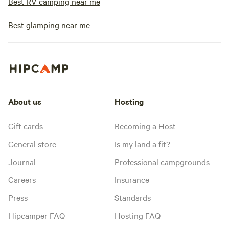
Best RV camping near me
Best glamping near me
About us
Hosting
Gift cards
Becoming a Host
General store
Is my land a fit?
Journal
Professional campgrounds
Careers
Insurance
Press
Standards
Hipcamper FAQ
Hosting FAQ