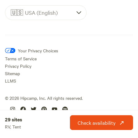
🇺🇸
USA (English)
Your Privacy Choices
Terms of Service
Privacy Policy
Sitemap
LLMS
©
2026
Hipcamp, Inc. All rights reserved.
29 sites
Check availability
RV, Tent