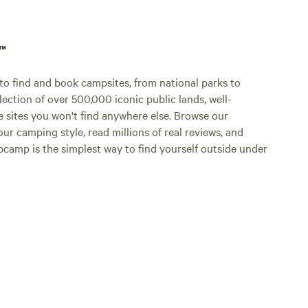
p™
o find and book campsites, from national parks to
lection of over 500,000 iconic public lands, well-
e sites you won't find anywhere else. Browse our
ur camping style, read millions of real reviews, and
Hipcamp is the simplest way to find yourself outside under