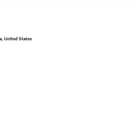
a small part of our land for campin
are excited for you to enjoy our 
much as we do.
a, United States