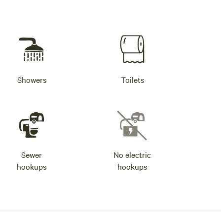
Showers
Toilets
Sewer
No electric
hookups
hookups