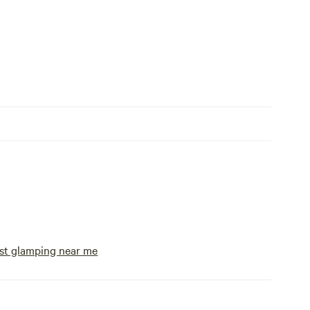
st glamping near me