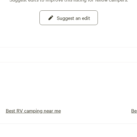
Suggest an edit
Best RV camping near me
Be