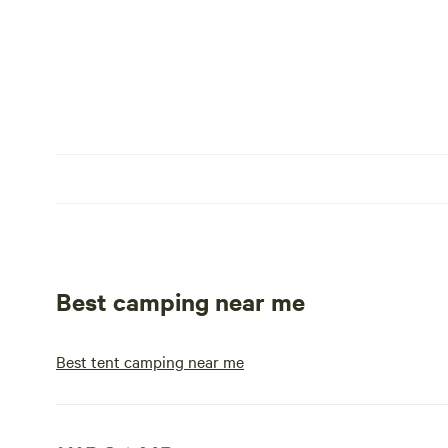
Best camping near me
Best tent camping near me