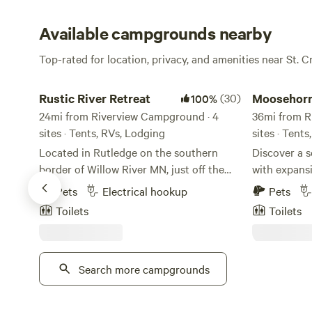
Available campgrounds nearby
Top-rated for location, privacy, and amenities near St. C
Rustic River Retreat
Moosehorn C
Rustic River Retreat
(30)
Moosehor
100%
24mi from Riverview Campground · 4
36mi from R
sites · Tents, RVs, Lodging
sites · Tents
Located in Rutledge on the southern
Discover a 
border of Willow River MN, just off the
with expansi
road to the Northshore and the
hiking with abu
Pets
Electrical hookup
Pets
Northwoods, Rustic River Retreat is
offer potable
Toilets
Toilets
nestled in the trees surrounding not just
John’s, fast
one, but two quaint towns perfect for
hookups for your RV. 
exploring. The Rustic River Retreat is
for you and 
located less than 10 miles from Banning
Search more campgrounds
breathtaking
State Park, General Andrews State Forest
the opportun
and 2 miles from the Willard Munger
Kettle River