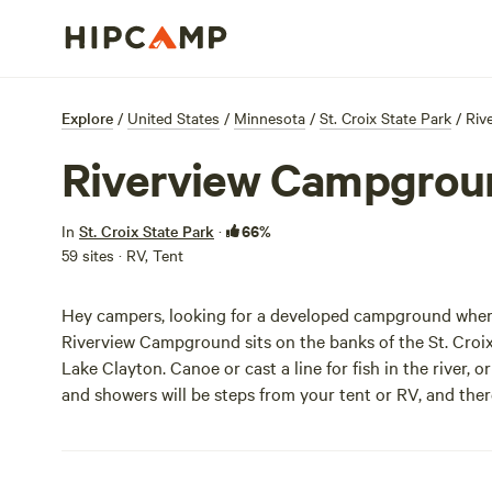
Explore
/
United States
/
Minnesota
/
St. Croix State Park
/
Riv
Riverview Campgrou
66%
In
St. Croix State Park
·
59 sites · RV, Tent
Hey campers, looking for a developed campground where 
Riverview Campground sits on the banks of the St. Croi
Lake Clayton. Canoe or cast a line for fish in the river,
and showers will be steps from your tent or RV, and there 