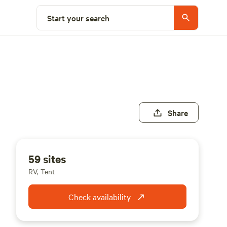
Start your search
Share
59 sites
RV, Tent
Check availability