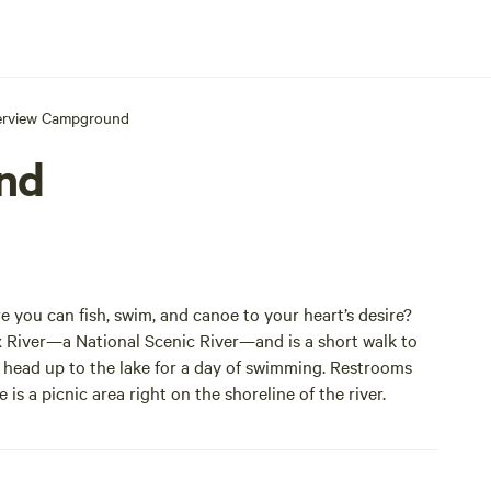
erview Campground
nd
you can fish, swim, and canoe to your heart’s desire?
x River—a National Scenic River—and is a short walk to
 or head up to the lake for a day of swimming. Restrooms
is a picnic area right on the shoreline of the river.