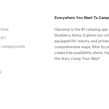
Everywhere You Want To Cam
 Host
Hipcamp is the #1 camping app t
blueberry farms. Explore our col
fit?
equipped RV resorts, and privat
al campgrounds
comprehensive maps, filter by yo
create free availability alerts. 
the stars. Camp Your Way®
Q