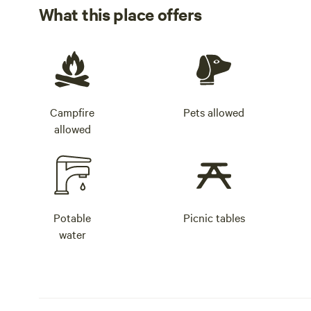
What this place offers
Campfire
Pets allowed
allowed
Potable
Picnic tables
water