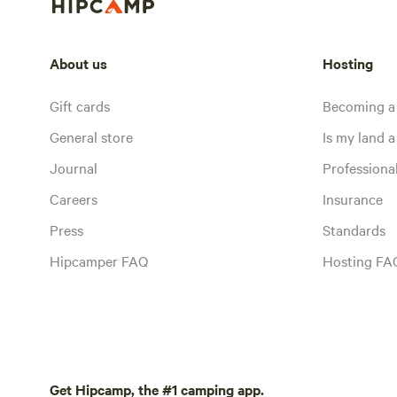
About us
Hosting
Gift cards
Becoming a
General store
Is my land a 
Journal
Profession
Careers
Insurance
Press
Standards
Hipcamper FAQ
Hosting FA
Get Hipcamp, the #1 camping app.