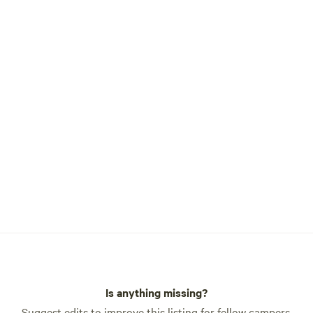
Is anything missing?
Suggest edits to improve this listing for fellow campers.