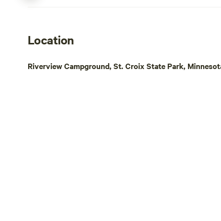
Location
Riverview Campground, St. Croix State Park, Minnesot