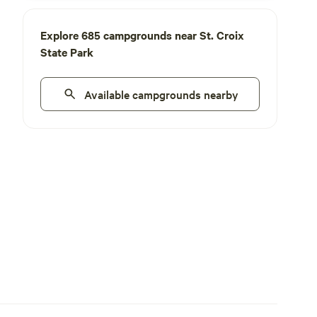
Explore 685 campgrounds near St. Croix
State Park
Available campgrounds nearby