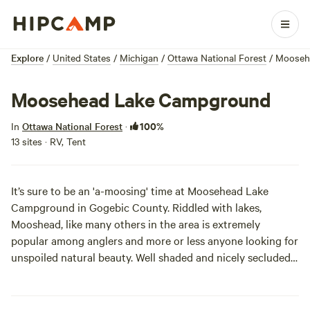
Explore
/
United States
/
Michigan
/
Ottawa National Forest
/
Mooseh
Moosehead Lake Campground
100%
In
Ottawa National Forest
·
13 sites · RV, Tent
It’s sure to be an 'a-moosing' time at Moosehead Lake
Campground in Gogebic County. Riddled with lakes,
Mooshead, like many others in the area is extremely
popular among anglers and more or less anyone looking for
unspoiled natural beauty. Well shaded and nicely secluded,
the sites themselves are rustic but pleasant. If you are
planning to do a bit of fishin’, Mooshead offers one boat
ramp, and some hearty blue gill, crappie, bass, and