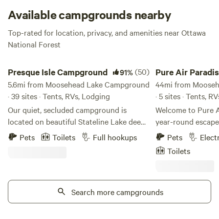
muskellunge.
Available campgrounds nearby
Top-rated for location, privacy, and amenities near Ottawa
National Forest
Presque Isle Campground
Pure Air Paradise
Presque Isle Campground
(50)
Pure Air Paradi
91%
5.6mi from Moosehead Lake Campground
44mi from Moose
· 39 sites · Tents, RVs, Lodging
· 5 sites · Tents, R
Our quiet, secluded campground is
Welcome to Pure 
located on beautiful Stateline Lake deep
year-round escape 
within the northwoods in Presque Isle
Upper Peninsula! S
Pets
Toilets
Full hookups
Pets
Elect
(A.K.A. Wisconsin's Last Wilderness) We
quiet state highway
Toilets
offer premier full hookup RV campsites
cozy mobile home, 
and tent campsites as well as cabin
and two private ca
lodging and RV lodging - all right on the
large loop drivewa
lake. Amenities include: - Campers and
Search more campgrounds
walking trails, or 
Cabins available to rent - Docks and
pond. With Lake Superior just 6 miles
private boat slips available to rent - Full
away and the Porc