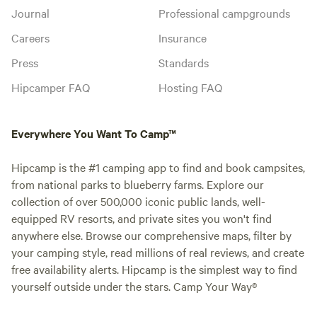
Journal
Professional campgrounds
Careers
Insurance
Press
Standards
Hipcamper FAQ
Hosting FAQ
Everywhere You Want To Camp™
Hipcamp is the #1 camping app to find and book campsites,
from national parks to blueberry farms. Explore our
collection of over 500,000 iconic public lands, well-
equipped RV resorts, and private sites you won't find
anywhere else. Browse our comprehensive maps, filter by
your camping style, read millions of real reviews, and create
free availability alerts. Hipcamp is the simplest way to find
yourself outside under the stars. Camp Your Way®