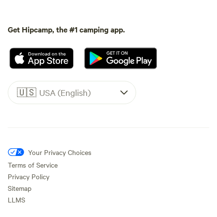
Get Hipcamp, the #1 camping app.
🇺🇸
USA (English)
Your Privacy Choices
Terms of Service
Privacy Policy
Sitemap
LLMS