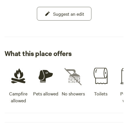
Suggest an edit
What this place offers
Campfire
Pets allowed
No showers
Toilets
Pot
allowed
wa