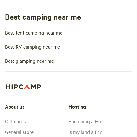
Best camping near me
Best tent camping near me
Best RV camping near me
Best glamping near me
About us
Hosting
Gift cards
Becoming a Host
General store
Is my land a fit?