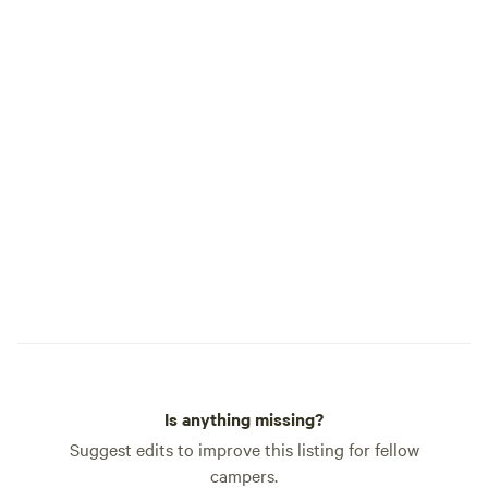
Is anything missing?
Suggest edits to improve this listing for fellow
campers.