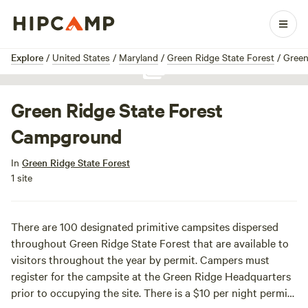
1 / 1
Explore
/
United States
/
Maryland
/
Green Ridge State Forest
/
Green
Show all photos
Green Ridge State Forest
Campground
In
Green Ridge State Forest
1 site
There are 100 designated primitive campsites dispersed
throughout Green Ridge State Forest that are available to
visitors throughout the year by permit. Campers must
register for the campsite at the Green Ridge Headquarters
prior to occupying the site. There is a $10 per night permit