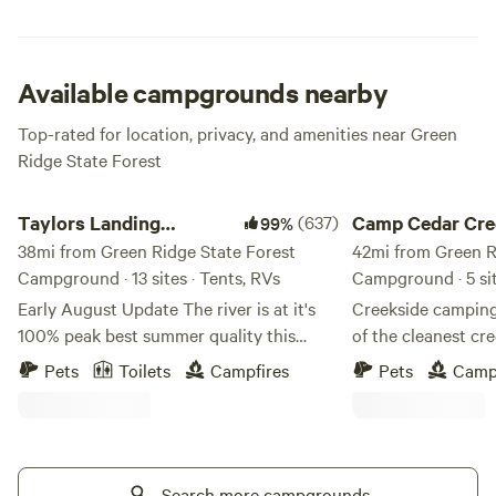
fee for camping. There are also 6 group sites available for
groups of 20 or more that are available by reservation.
Details on group site camping are available at the Green
Ridge State Forest headquarters.
Available campgrounds nearby
Top-rated for location, privacy, and amenities near Green
Ridge State Forest
Taylors Landing Camping Club
Camp Cedar Creek
Taylors Landing
(637)
Camp Cedar Cre
99%
Camping Club
38mi from Green Ridge State Forest
42mi from Green R
Campground · 13 sites · Tents, RVs
Campground · 5 si
Early August Update The river is at it's
Creekside camping
100% peak best summer quality this
of the cleanest cre
week. Very warm and PERFECT for
be surrounded by b
Pets
Toilets
Campfires
Pets
Camp
lounging, floating, kayaking and
a fire pit at each 
snorkeling (20 ft visibility or better). A
wood turtles, wood
few details about our sites in the general
blue crane, and ot
camping area: Sites 1, 3, 8,9,10,11 have
Camp Cedar Creek
13x20 shade sails, 2,4,5,6,7 have 10x13
Search more campgrounds
peace and quiet of