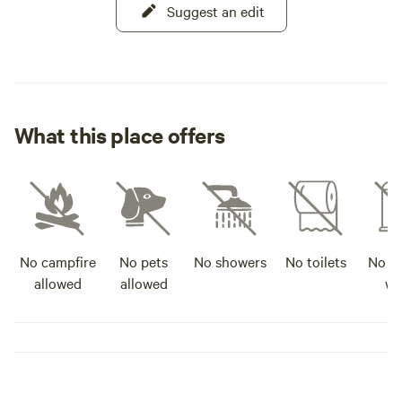
Suggest an edit
What this place offers
No campfire
No pets
No showers
No toilets
No po
allowed
allowed
wa