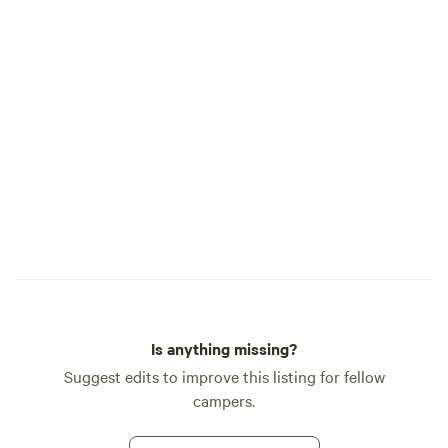
venmo paypal zelle all accepted upon
bearded recluse wh
arrival. If ordering firewood using the
two mules, and an 
"extra" feature, 1 load is $20.00 which is a
a motor. Those mu
1/2 nights supply. Order 2 if you want a
through the hollow
full night/morning supply. I will credit
mountains, where 
unused wood with a nominal restocking
found him. Some sa
fee.
night, they’ve seen
pulling an old ca
Creek.
Is anything missing?
Suggest edits to improve this listing for fellow
campers.