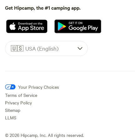
Get Hipcamp, the #1 camping app.
🇺🇸
USA (English)
Your Privacy Choices
Terms of Service
Privacy Policy
Sitemap
LLMS
©
2026
Hipcamp, Inc. All rights reserved.