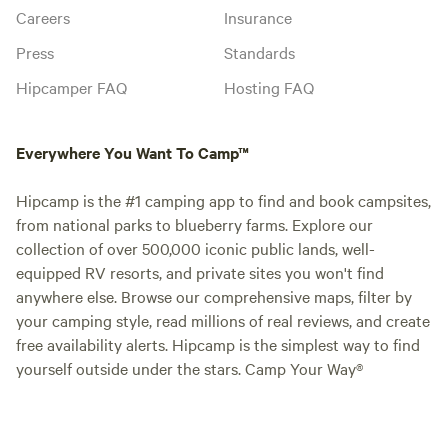
Careers
Insurance
Press
Standards
Hipcamper FAQ
Hosting FAQ
Everywhere You Want To Camp™
Hipcamp is the #1 camping app to find and book campsites,
from national parks to blueberry farms. Explore our
collection of over 500,000 iconic public lands, well-
equipped RV resorts, and private sites you won't find
anywhere else. Browse our comprehensive maps, filter by
your camping style, read millions of real reviews, and create
free availability alerts. Hipcamp is the simplest way to find
yourself outside under the stars. Camp Your Way®