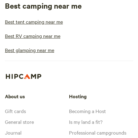
Best camping near me
Best tent camping near me
Best RV camping near me
Best glamping near me
About us
Hosting
Gift cards
Becoming a Host
General store
Is my land a fit?
Journal
Professional campgrounds