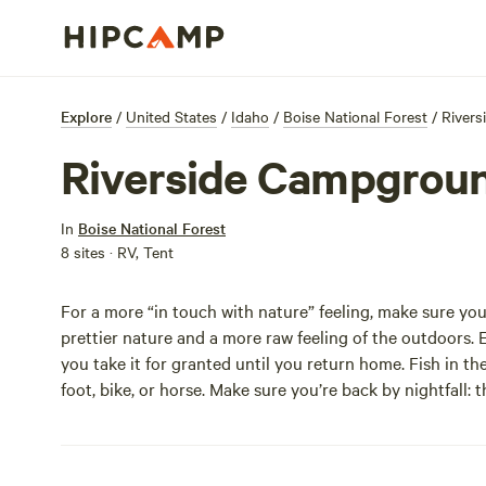
Explore
/
United States
/
Idaho
/
Boise National Forest
/
River
Riverside Campgrou
In
Boise National Forest
8 sites · RV, Tent
For a more “in touch with nature” feeling, make sure yo
prettier nature and a more raw feeling of the outdoors. 
you take it for granted until you return home. Fish in the
foot, bike, or horse. Make sure you’re back by nightfall: