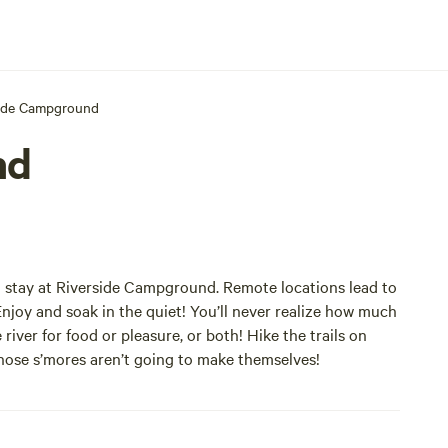
side Campground
nd
u stay at Riverside Campground. Remote locations lead to
Enjoy and soak in the quiet! You’ll never realize how much
 river for food or pleasure, or both! Hike the trails on
 those s’mores aren’t going to make themselves!