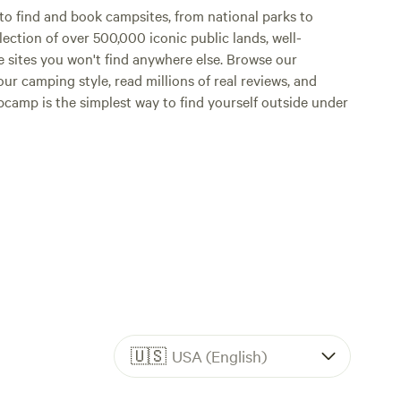
o find and book campsites, from national parks to
lection of over 500,000 iconic public lands, well-
e sites you won't find anywhere else. Browse our
ur camping style, read millions of real reviews, and
Hipcamp is the simplest way to find yourself outside under
🇺🇸
USA (English)