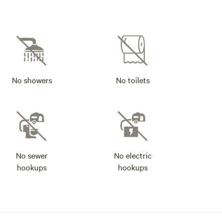
No showers
No toilets
No sewer
No electric
hookups
hookups