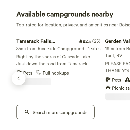
Available campgrounds nearby
Top-rated for location, privacy, and amenities near Bois
Tamarack Falls Campground
Garden Valley
Tamarack Falls
(25)
Garden Val
92%
Campground
35mi from Riverside Campground · 4 sites
Access Ca
19mi from Ri
Tent, RV
Right by the shores of Cascade Lake.
Just down the road from Tamarack
PLEASE PA
Resort. Walking distance to the Fishing
THANK YOU The address to the ho
Pets
Full hookups
Bridge and Mountain Meadows
next door i
Pets
Adventure Rentals. You can fish from the
Valley, ID 8
Picnic ta
bridge, rent a jet-ski and go on the lake,
property. The
or take an off-road vehicle and ride in the
is a large o
mountains - right from your campsite.
river. There 
There is even a small pond on the
Search more campgrounds
parked on th
property. Some history and geography:
house. So there are two sections 1st is a
Where are the Falls? I wondered that
flat section