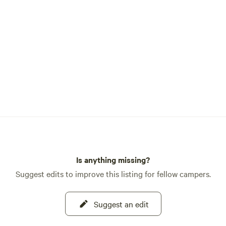
Is anything missing?
Suggest edits to improve this listing for fellow campers.
Suggest an edit