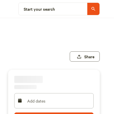
Start your search
Share
Add dates