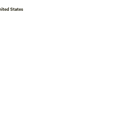
u pack in and keep the place
nited States
e next camper. Thank you and