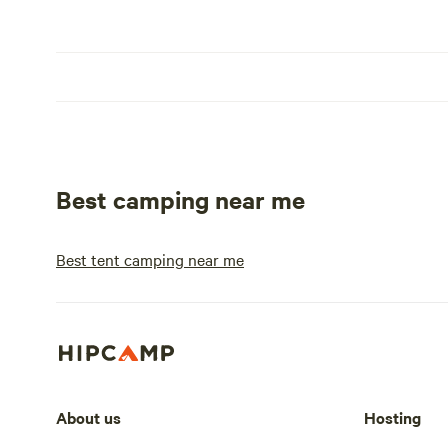
Best camping near me
Best tent camping near me
About us
Hosting