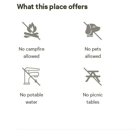
What this place offers
No campfire
No pets
allowed
allowed
No potable
No picnic
water
tables