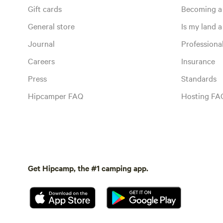
Gift cards
Becoming a
General store
Is my land a 
Journal
Profession
Careers
Insurance
Press
Standards
Hipcamper FAQ
Hosting FA
Get Hipcamp, the #1 camping app.