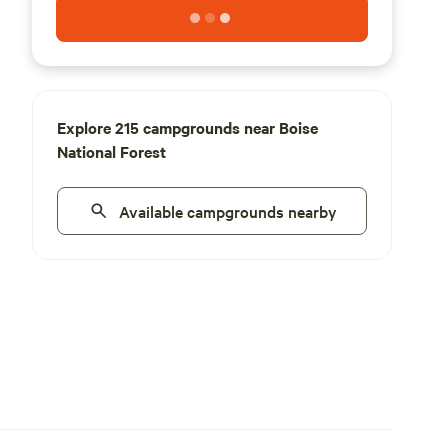
Explore 215 campgrounds near Boise
National Forest
Available campgrounds nearby