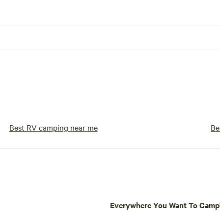
Best RV camping near me
Be
Everywhere You Want To Cam