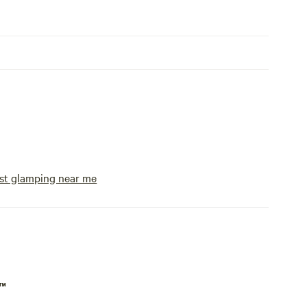
st glamping near me
p™