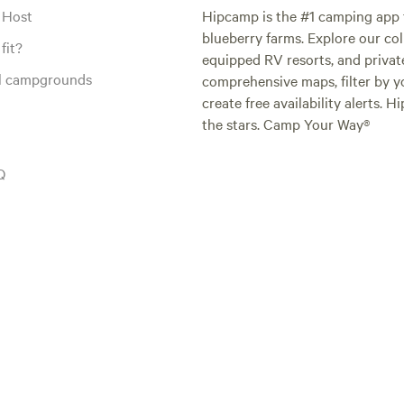
 Host
Hipcamp is the #1 camping app t
blueberry farms. Explore our col
fit?
equipped RV resorts, and privat
al campgrounds
comprehensive maps, filter by yo
create free availability alerts. 
the stars. Camp Your Way®
Q