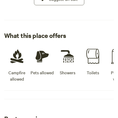
What this place offers
Campfire
Pets allowed
Showers
Toilets
Pot
allowed
wa