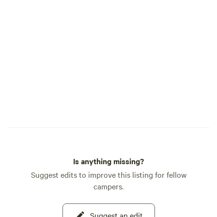
Is anything missing?
Suggest edits to improve this listing for fellow
campers.
Suggest an edit