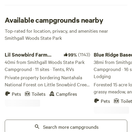
you will never forget. Some cottages even include hot tubs
or porches along the creek. Yes please! For bigger groups
reserve the pioneer campsite for bonding under the shady
Available campgrounds nearby
trees. Awesomness abounds here.
Top-rated for location, privacy, and amenities near
Smithgall Woods State Park
Lil Snowbird Farm Primitive Camping
Blue Ridge Basecam
Lil Snowbird Farm
(1143)
Blue Ridge Bas
99%
Primitive Camping
40mi from Smithgall Woods State Park
38mi from Smithga
Campground · 11 sites · Tents, RVs
Campground · 16 si
Lodging
Private property bordering Nantahala
National Forest on Little Snowbird Creek
Forested 15 acre lo
in Robbinsville, NC. 16mi from Lake
grassy meadow, an
Pets
Toilets
Campfires
Santeelah, about 10mi from the
with shallow spots 
Pets
Toile
Cherohala Skyway. MUST HAVE 4X4 OR
day. We have a meadow by the creek with
AWD VEHICLE TO ACCESS
first come first serve
MOUTAINTOP CAMPSITES. Property
your tent anywhere
damage fee of $100 for 2WD vehicles not
Search more campgrounds
day away. We also offer 6 fully stocked