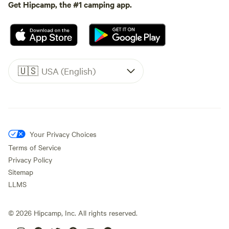
Get Hipcamp, the #1 camping app.
🇺🇸
USA (English)
Your Privacy Choices
Terms of Service
Privacy Policy
Sitemap
LLMS
©
2026
Hipcamp, Inc. All rights reserved.