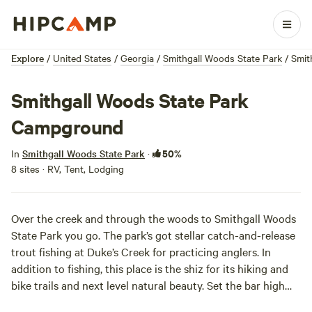
Explore
/
United States
/
Georgia
/
Smithgall Woods State Park
/
Smit
Smithgall Woods State Park
Campground
50%
In
Smithgall Woods State Park
·
8 sites · RV, Tent, Lodging
Over the creek and through the woods to Smithgall Woods
State Park you go. The park’s got stellar catch-and-release
trout fishing at Duke’s Creek for practicing anglers. In
addition to fishing, this place is the shiz for its hiking and
bike trails and next level natural beauty. Set the bar high
and cozy up in one of the lux cottages for a woodsy retreat