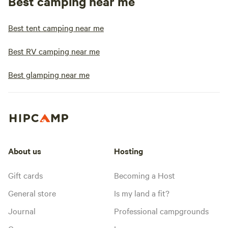
Best camping near me
Best tent camping near me
Best RV camping near me
Best glamping near me
About us
Hosting
Gift cards
Becoming a Host
General store
Is my land a fit?
Journal
Professional campgrounds