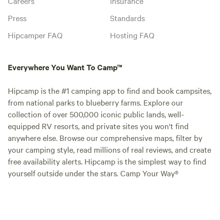
Careers
Insurance
Press
Standards
Hipcamper FAQ
Hosting FAQ
Everywhere You Want To Camp™
Hipcamp is the #1 camping app to find and book campsites,
from national parks to blueberry farms. Explore our
collection of over 500,000 iconic public lands, well-
equipped RV resorts, and private sites you won't find
anywhere else. Browse our comprehensive maps, filter by
your camping style, read millions of real reviews, and create
free availability alerts. Hipcamp is the simplest way to find
yourself outside under the stars. Camp Your Way®