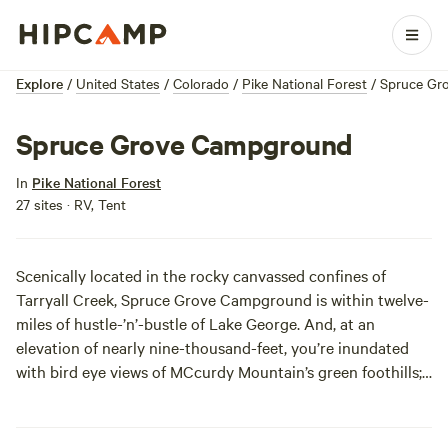
Explore
/
United States
/
Colorado
/
Pike National Forest
/
Spruce Gr
Spruce Grove Campground
In
Pike National Forest
27 sites · RV, Tent
Scenically located in the rocky canvassed confines of
Tarryall Creek, Spruce Grove Campground is within twelve-
miles of hustle-’n’-bustle of Lake George. And, at an
elevation of nearly nine-thousand-feet, you’re inundated
with bird eye views of MCcurdy Mountain’s green foothills;
both primitive and electrically-fed campsites are available
for reservation. While the general area is open year-round,
the campground only operates durin the warm summer