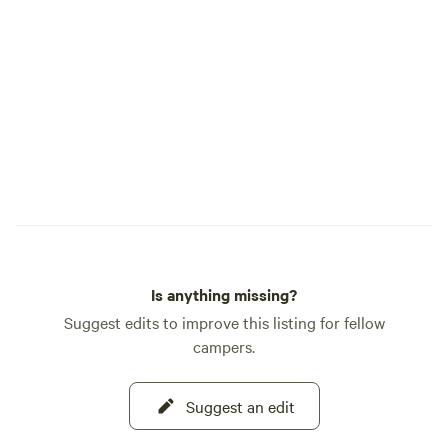
Trail Segment 3, USGS Maps: Windy Peak;
Green Mountain quadrangles. This is the
official info. Basically, the weather is
usually similar to the Denver area - just
10 degrees cooler. About 8 miles away is
the small town of Bailey. It has just about
everything you might need: small grocery
store, coffee shops, gas, laundry, a dollar
store, hardware store, camping and
sports equipment, brew pub, winery, a few
restaurants, potable water station and
more.
Is anything missing?
Suggest edits to improve this listing for fellow
campers.
Suggest an edit