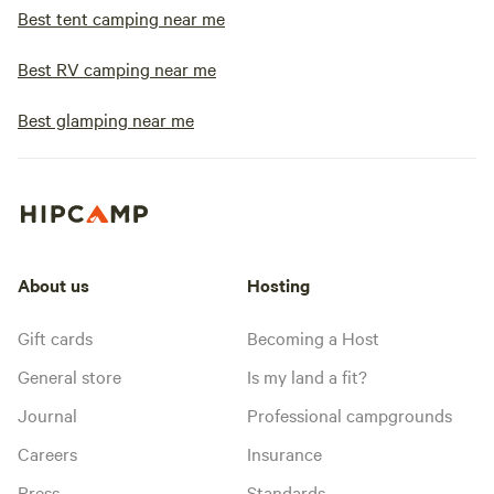
Best tent camping near me
Best RV camping near me
Best glamping near me
About us
Hosting
Gift cards
Becoming a Host
General store
Is my land a fit?
Journal
Professional campgrounds
Careers
Insurance
Press
Standards