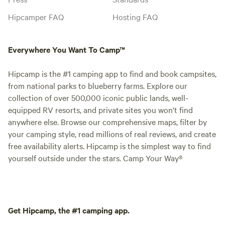
Hipcamper FAQ
Hosting FAQ
Everywhere You Want To Camp™
Hipcamp is the #1 camping app to find and book campsites,
from national parks to blueberry farms. Explore our
collection of over 500,000 iconic public lands, well-
equipped RV resorts, and private sites you won't find
anywhere else. Browse our comprehensive maps, filter by
your camping style, read millions of real reviews, and create
free availability alerts. Hipcamp is the simplest way to find
yourself outside under the stars. Camp Your Way®
Get Hipcamp, the #1 camping app.