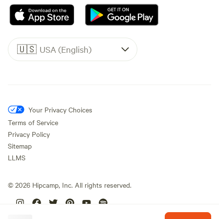
🇺🇸
USA (English)
Your Privacy Choices
Terms of Service
Privacy Policy
Sitemap
LLMS
©
2026
Hipcamp, Inc. All rights reserved.