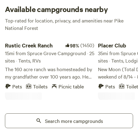
months.
Available campgrounds nearby
Top-rated for location, privacy, and amenities near Pike
National Forest
Rustic Creek Ranch
Placer Club
Rustic Creek Ranch
(1450)
Placer Club
98%
15mi from Spruce Grove Campground · 25
35mi from Spruce
sites · Tents, RVs
sites · Tents, Lodg
The 160 acre ranch was homesteaded by
New Moon (Total D
my grandfather over 100 years ago. He
weekend of 8/14 - 
was an engineer. **Please note that the
paradise! The 202
Pets
Toilets
Picnic table
Pets
Toile
GPS will take you 300 feet away from my
shower peaks on t
property, please follow my clear
13, offering up to 
instructions that are sent in your
hour. High-elevation Forest property at
welcome email. There is signage that you
11,000 feet border
can also follow. ** The plan was to use
Search more campgrounds
surrounded by 14,
this property as summer grazing for his
world class hiking
cattle. The cattle were wintered at the
kayaking, rafting, 