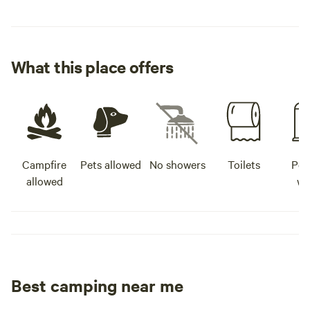
What this place offers
Campfire
Pets allowed
No showers
Toilets
Pot
allowed
wa
Best camping near me