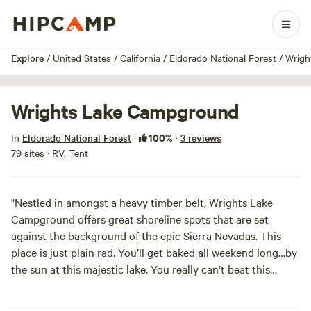
1 / 6
Explore
/
United States
/
California
/
Eldorado National Forest
/
Wrigh
Wrights Lake Campground
100%
In
Eldorado National Forest
·
·
3 reviews
79 sites · RV, Tent
"Nestled in amongst a heavy timber belt, Wrights Lake
Campground offers great shoreline spots that are set
against the background of the epic Sierra Nevadas. This
place is just plain rad. You’ll get baked all weekend long…by
the sun at this majestic lake. You really can’t beat this
glassy beauty. And did we mention you are next to
Desolation Wilderness? Go do some serious exploring and