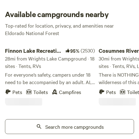
dance among the poppin’ wildflowers. This campground
offers plenty of space for large groups, so you can gather
Available campgrounds nearby
the whole gang here for camp vibes."
Top-rated for location, privacy, and amenities near
Eldorado National Forest
Finnon Lake Recreation Area
Cosumnes River Som
Finnon Lake Recreation
(2530)
Cosumnes River
95%
Area
28mi from Wrights Lake Campground · 18
Somerset Camp
30mi from Wrights
sites · Tents, RVs
sites · Tents, RVs,
For everyone’s safety, campers under 18
There is NOTHING l
need to be accompanied by an adult. ALL
wilderness of this 
RV VEHICLES AND VEHICLES WITH
centering of the s
Pets
Toilets
Campfires
Pets
Toile
TRAILERS MUST TAKE ROCK CREEK RD.
be a true blessing 
(Even if your GPS says to use Mosquito
hope you can exper
Road). These vehicles will not fit and
we share this space wit
cannot cross the single-lane suspension
certain you will n
Mosquito Bridge. These vehicles and
Search more campgrounds
our beautiful rive
trailers will be forced to turn around or
is situated right o