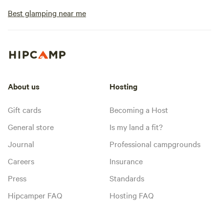
Best glamping near me
About us
Hosting
Gift cards
Becoming a Host
General store
Is my land a fit?
Journal
Professional campgrounds
Careers
Insurance
Press
Standards
Hipcamper FAQ
Hosting FAQ