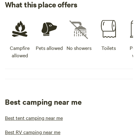
What this place offers
Campfire
Pets allowed
No showers
Toilets
Pot
allowed
wa
Best camping near me
Best tent camping near me
Best RV camping near me