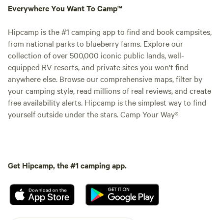
Everywhere You Want To Camp™
Hipcamp is the #1 camping app to find and book campsites,
from national parks to blueberry farms. Explore our
collection of over 500,000 iconic public lands, well-
equipped RV resorts, and private sites you won't find
anywhere else. Browse our comprehensive maps, filter by
your camping style, read millions of real reviews, and create
free availability alerts. Hipcamp is the simplest way to find
yourself outside under the stars. Camp Your Way®
Get Hipcamp, the #1 camping app.