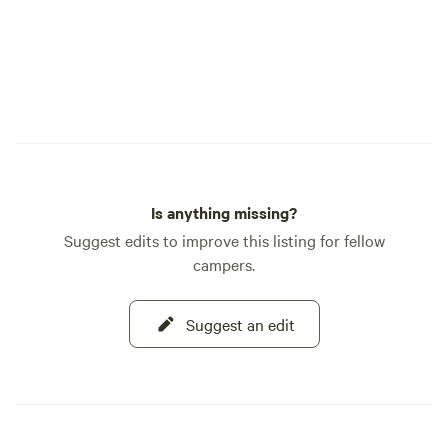
Is anything missing?
Suggest edits to improve this listing for fellow
campers.
Suggest an edit