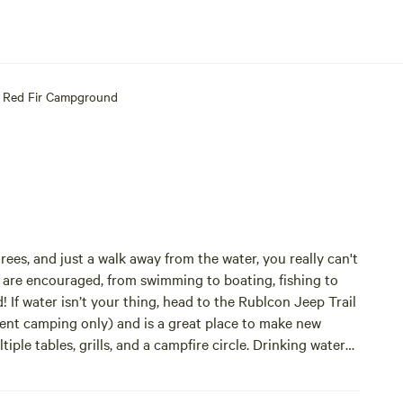
Red Fir Campground
rees, and just a walk away from the water, you really can't
are encouraged, from swimming to boating, fishing to
 If water isn’t your thing, head to the Rublcon Jeep Trail
tent camping only) and is a great place to make new
ple tables, grills, and a campfire circle. Drinking water