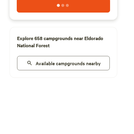
Explore 658 campgrounds near Eldorado
National Forest
Available campgrounds nearby