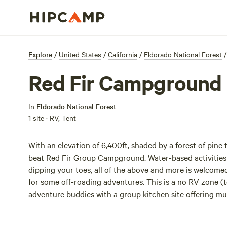
Explore
/
United States
/
California
/
Eldorado National Forest
/
Red Fir Campground
In
Eldorado National Forest
1 site · RV, Tent
With an elevation of 6,400ft, shaded by a forest of pine t
beat Red Fir Group Campground. Water-based activities 
dipping your toes, all of the above and more is welcomed!
for some off-roading adventures. This is a no RV zone (
adventure buddies with a group kitchen site offering multi
and flush toilets are also a mega seller. Go explore!