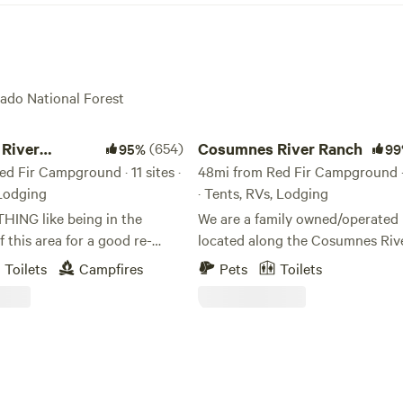
rado National Forest
er Somerset Camp
Cosumnes River Ranch
River
(654)
Cosumnes River Ranch
95%
99
 Camp
d Fir Campground · 11 sites ·
48mi from Red Fir Campground · 
 Lodging
· Tents, RVs, Lodging
THING like being in the
We are a family owned/operated 
f this area for a good re-
located along the Cosumnes Rive
 the soul! We have found it to
the last un-dammed rivers in Cali
Toilets
Campfires
Pets
Toilets
essing for our family, and we
As one of the last rivers flowing
 experience this blessing as
west slope of the Sierra without
pace with you. We feel
dam, the Cosumnes is a vital exa
will not be disappointed with
healthy watershed. Our goal is to offer a
l river canyon. Our property
unique outdoor experience for 
right on the middle fork
looking for a place to spend time