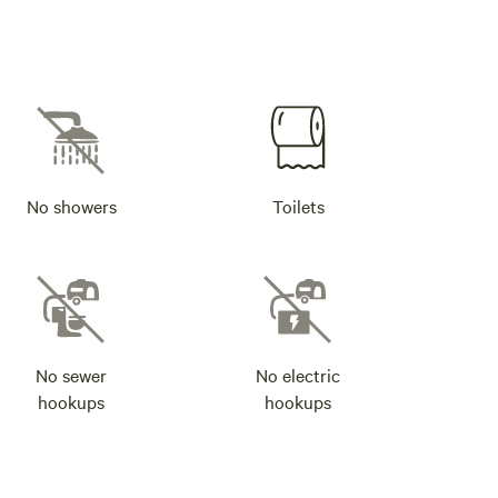
No showers
Toilets
No sewer
No electric
hookups
hookups