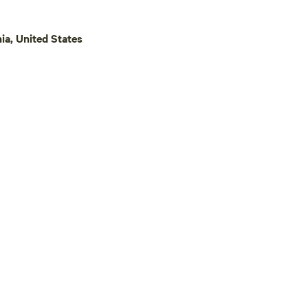
ia, United States