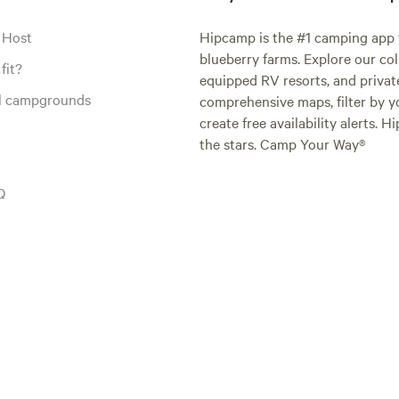
 Host
Hipcamp is the #1 camping app t
blueberry farms. Explore our col
fit?
equipped RV resorts, and privat
al campgrounds
comprehensive maps, filter by yo
create free availability alerts. 
the stars. Camp Your Way®
Q