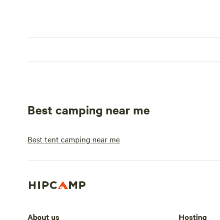
Best camping near me
Best tent camping near me
About us
Hosting