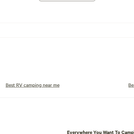
Best RV camping near me
Be
Everywhere You Want To Cam