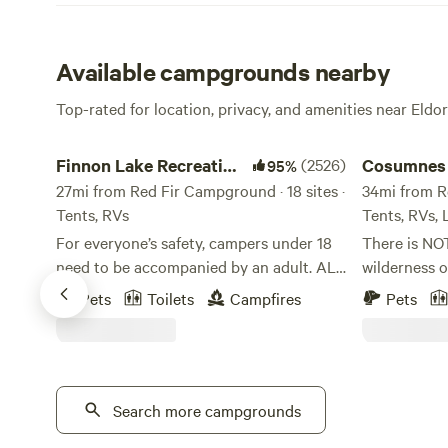
Available campgrounds nearby
Top-rated for location, privacy, and amenities near Eldo
Finnon Lake Recreation Area
Cosumnes Riv
Finnon Lake Recreation
(2526)
Cosumnes 
95%
Area
27mi from Red Fir Campground · 18 sites ·
Somerset
34mi from Re
Tents, RVs
Tents, RVs,
For everyone’s safety, campers under 18
There is NO
need to be accompanied by an adult. ALL
wilderness o
RV VEHICLES AND VEHICLES WITH
centering of
Pets
Toilets
Campfires
Pets
TRAILERS MUST TAKE ROCK CREEK RD.
be a true bl
(Even if your GPS says to use Mosquito
hope you can
Road). These vehicles will not fit and
we share this s
cannot cross the single-lane suspension
certain you 
Mosquito Bridge. These vehicles and
Search more campgrounds
our beautifu
trailers will be forced to turn around or
is situated 