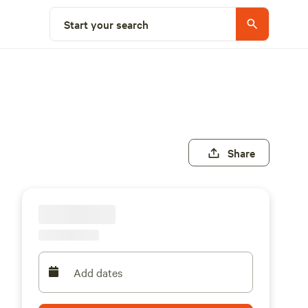
Start your search
Share
Add dates