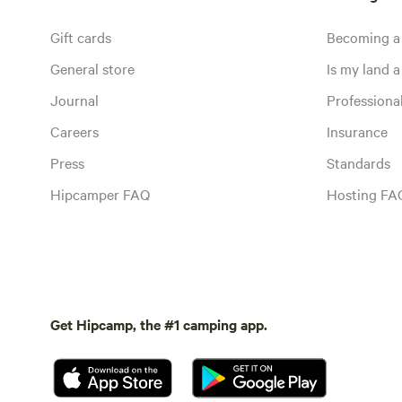
Gift cards
Becoming a
General store
Is my land a 
Journal
Profession
Careers
Insurance
Press
Standards
Hipcamper FAQ
Hosting FA
Get Hipcamp, the #1 camping app.