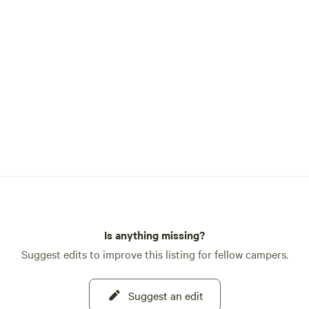
Is anything missing?
Suggest edits to improve this listing for fellow campers.
Suggest an edit