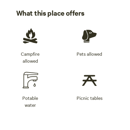
What this place offers
Campfire
Pets allowed
allowed
Potable
Picnic tables
water