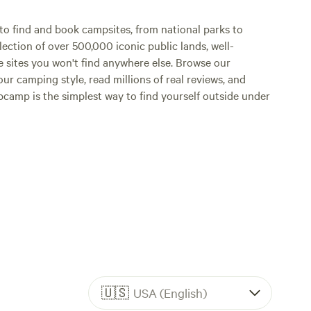
camp stoves, etc. We
o find and book campsites, from national parks to
for those that
lection of over 500,000 iconic public lands, well-
small sto
e sites you won't find anywhere else. Browse our
forgot an
ur camping style, read millions of real reviews, and
a
Hipcamp is the simplest way to find yourself outside under
🇺🇸
USA (English)