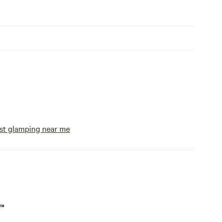
st glamping near me
p™