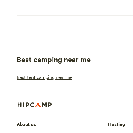
Best camping near me
Best tent camping near me
About us
Hosting