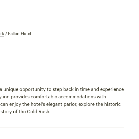
ark
/
Fallon Hotel
 a unique opportunity to step back in time and experience
ury inn provides comfortable accommodations with
an enjoy the hotel's elegant parlor, explore the historic
story of the Gold Rush.