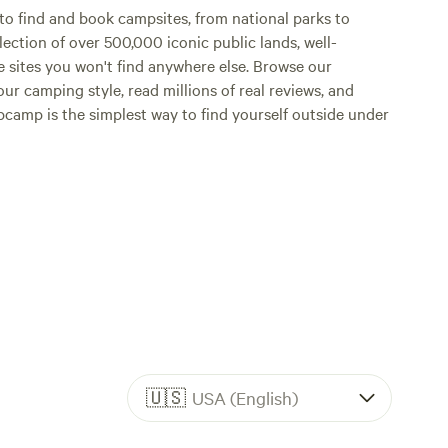
o find and book campsites, from national parks to
lection of over 500,000 iconic public lands, well-
e sites you won't find anywhere else. Browse our
ur camping style, read millions of real reviews, and
Hipcamp is the simplest way to find yourself outside under
🇺🇸
USA (English)