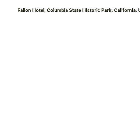
can drive to
Fallon Hotel, Columbia State Historic Park, California, 
pizza parlour. We are a 10-minute dr
Pine Mountain Lake. 
Mountain Lak
horseback ri
airport. When you come to the ranch it
feels like y
from civiliza
everything y
peaceful! This is a great place for
someone who
and enjoy the 
of the ranch
explore, an
deer, frogs, 
countless specie
Gulch Camp i
if you’re a p