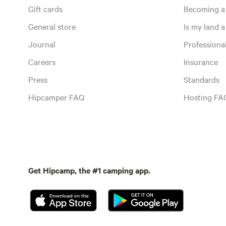
Gift cards
Becoming a
General store
Is my land a 
Journal
Profession
Careers
Insurance
Press
Standards
Hipcamper FAQ
Hosting FA
Get Hipcamp, the #1 camping app.