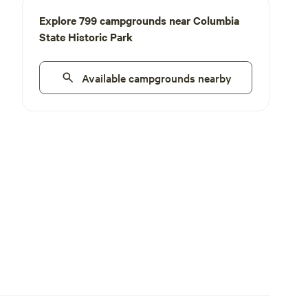
Explore 799 campgrounds near Columbia
State Historic Park
Available campgrounds nearby