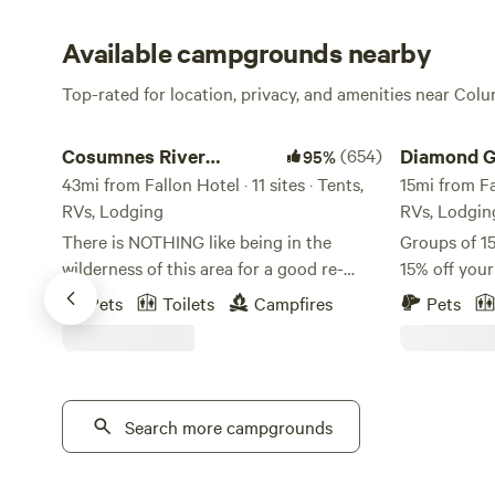
Available campgrounds nearby
Top-rated for location, privacy, and amenities near Colu
Cosumnes River Somerset Camp
Diamond Gul
Cosumnes River
(654)
Diamond G
95%
Somerset Camp
43mi from Fallon Hotel · 11 sites · Tents,
15mi from Fal
RVs, Lodging
RVs, Lodgin
There is NOTHING like being in the
Groups of 15
wilderness of this area for a good re-
15% off you
centering of the soul! We have found it to
this sweet 
Pets
Toilets
Campfires
Pets
be a true blessing for our family, and we
property!
hope you can experience this blessing as
https://www
we share this space with you. We feel
v=oEvKF5nqcUM Early and 
certain you will not be disappointed with
out available
our beautiful river canyon. Our property
Search more campgrounds
charge. Jus
is situated right on the middle fork
earlier chec
Cosumnes river. The swimming is
minutes to 