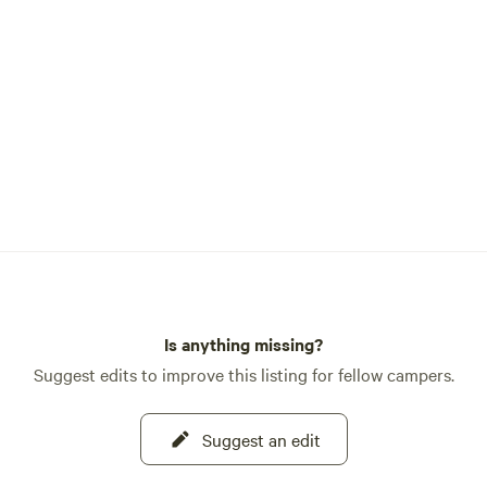
riends looking for a place to
small portion of
y was used as a gold mine
and you may find remnants of
es if you go exploring. We're
 Wards Ferry Road,
Lake Don Pedro and other
places.
Is anything missing?
Suggest edits to improve this listing for fellow campers.
Suggest an edit