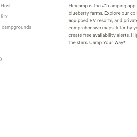
 Host
Hipcamp is the #1 camping app t
blueberry farms. Explore our col
fit?
equipped RV resorts, and privat
al campgrounds
comprehensive maps, filter by yo
create free availability alerts. 
the stars. Camp Your Way®
Q