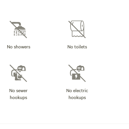
No showers
No toilets
No sewer
No electric
hookups
hookups