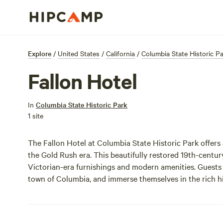
Explore
/
United States
/
California
/
Columbia State Historic P
Fallon Hotel
In
Columbia State Historic Park
1 site
The Fallon Hotel at Columbia State Historic Park offers
the Gold Rush era. This beautifully restored 19th-cent
Victorian-era furnishings and modern amenities. Guests c
town of Columbia, and immerse themselves in the rich hi