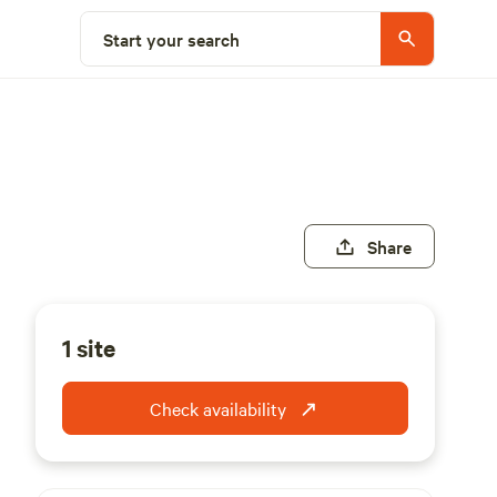
Start your search
Share
1 site
Check availability