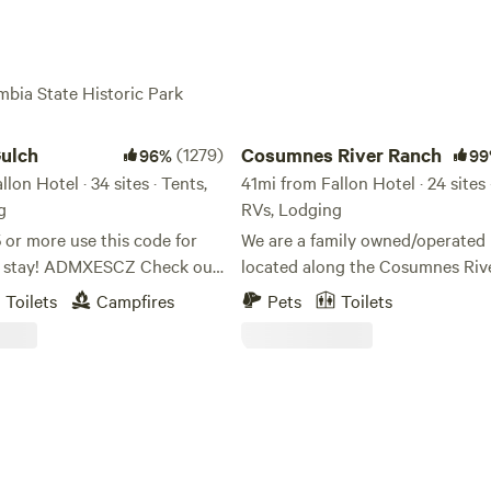
mbia State Historic Park
ch
Cosumnes River Ranch
ulch
(1279)
Cosumnes River Ranch
96%
99
lon Hotel · 34 sites · Tents,
41mi from Fallon Hotel · 24 sites 
g
RVs, Lodging
 or more use this code for
We are a family owned/operated 
r stay! ADMXESCZ Check out
located along the Cosumnes Rive
YouTube video of the
the last un-dammed rivers in Cali
Toilets
Campfires
Pets
Toilets
As one of the last rivers flowing
.youtube.com/watch?
west slope of the Sierra without
late check-
dam, the Cosumnes is a vital exa
 on tent/rv sites, free of
healthy watershed. Our goal is to offer a
t message me if you need an
unique outdoor experience for 
k in! Free firewood! We are 30
looking for a place to spend time
the main gate of Yosemite
great outdoors. Whether you're looking