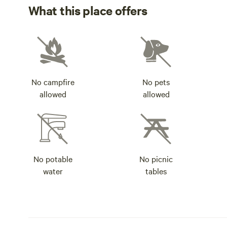
What this place offers
No campfire
No pets
allowed
allowed
No potable
No picnic
water
tables