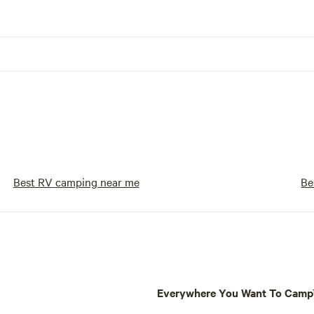
Best RV camping near me
Be
Everywhere You Want To Cam