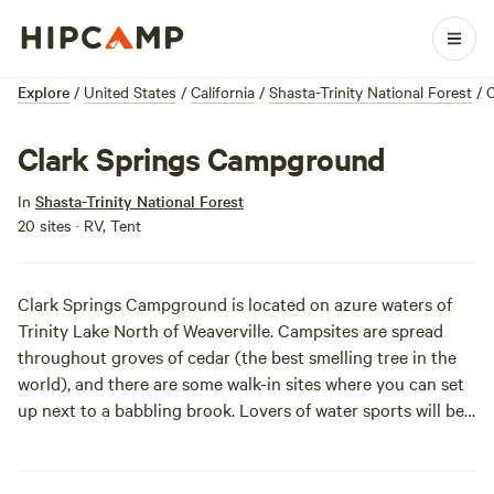
Explore
/
United States
/
California
/
Shasta-Trinity National Forest
/
C
Clark Springs Campground
In
Shasta-Trinity National Forest
20 sites · RV, Tent
Clark Springs Campground is located on azure waters of
Trinity Lake North of Weaverville. Campsites are spread
throughout groves of cedar (the best smelling tree in the
world), and there are some walk-in sites where you can set
up next to a babbling brook. Lovers of water sports will be
pleased by the swim beach and boat ramp.