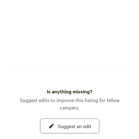
CABOOSES AND CABINS 
offers: Smart TV Wi-Fi Dining table,
microwave, mini frid
room wine service Full bathroom Heating
& A/C Onsite dog park (pets welcome
with a pet fee) Ice & vending machines
on site GUEST SERVICES 12-hour front
desk 24-hour on-site management After-
hours emergency phone Co
check-in available We’re conveniently
located just off I-5 (Exi
our locomotive 17
Is anything missing?
Mogul engine displ
Suggest edits to improve this listing for fellow
campers.
Suggest an edit