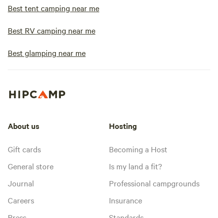
Best tent camping near me
Best RV camping near me
Best glamping near me
About us
Hosting
Gift cards
Becoming a Host
General store
Is my land a fit?
Journal
Professional campgrounds
Careers
Insurance
Press
Standards