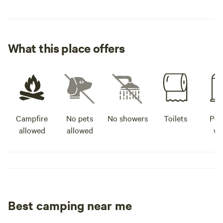
What this place offers
Campfire
No pets
No showers
Toilets
Pot
allowed
allowed
wa
Best camping near me