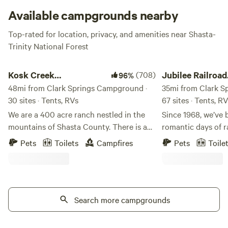
Available campgrounds nearby
Top-rated for location, privacy, and amenities near Shasta-
Trinity National Forest
Kosk Creek Campgrounds
Jubilee Railroad Wil
Kosk Creek
(708)
Jubilee Railroad
96%
Campgrounds
48mi from Clark Springs Campground ·
Wilderness Lod
35mi from Clark S
30 sites · Tents, RVs
67 sites · Tents, R
We are a 400 acre ranch nestled in the
Since 1968, we’ve 
mountains of Shasta County. There is a
romantic days of r
mile long creek that runs through the
Railroad Wildernes
Pets
Toilets
Campfires
Pets
Toile
property. We have multiple hot spring
Northern California
pools ranging in various temperatures.
of the most unique
Dry and overland campsites available.
Wake up to crisp,
Activities: Boating, hiking, kayaking, 4x4,
air at Jubilee Rai
mountain bike, and fishing. Iron Canyon
Search more campgrounds
where camping feel
Reservoir is a lake located 2 miles behind
property features 
campground, fishing is great and you can
campsites, combin