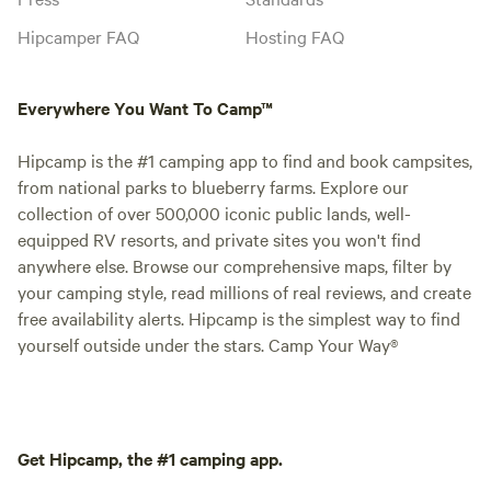
Hipcamper FAQ
Hosting FAQ
Everywhere You Want To Camp™
Hipcamp is the #1 camping app to find and book campsites,
from national parks to blueberry farms. Explore our
collection of over 500,000 iconic public lands, well-
equipped RV resorts, and private sites you won't find
anywhere else. Browse our comprehensive maps, filter by
your camping style, read millions of real reviews, and create
free availability alerts. Hipcamp is the simplest way to find
yourself outside under the stars. Camp Your Way®
Get Hipcamp, the #1 camping app.