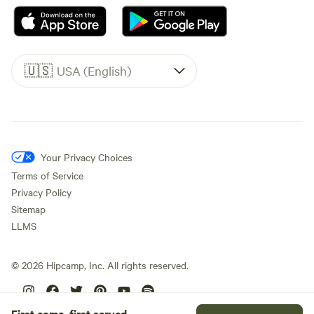
🇺🇸
USA (English)
Your Privacy Choices
Terms of Service
Privacy Policy
Sitemap
LLMS
©
2026
Hipcamp, Inc. All rights reserved.
First come, first served