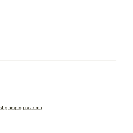
st glamping near me