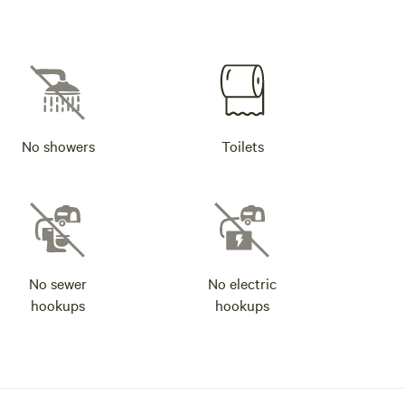
No showers
Toilets
No sewer
No electric
hookups
hookups