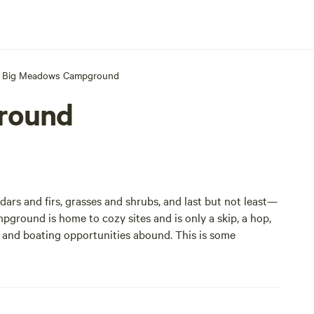
Big Meadows Campground
round
ars and firs, grasses and shrubs, and last but not least—
pground is home to cozy sites and is only a skip, a hop,
g and boating opportunities abound. This is some