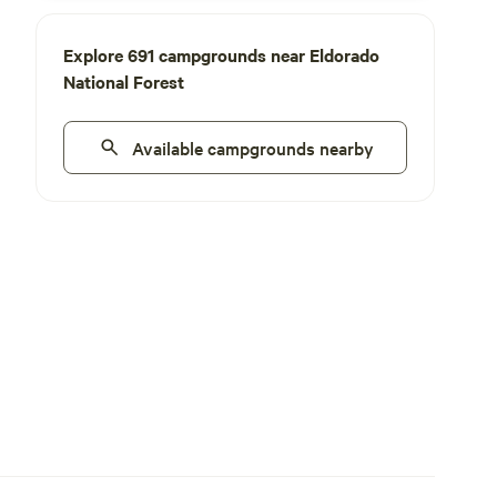
Explore 691 campgrounds near Eldorado
National Forest
Available campgrounds nearby