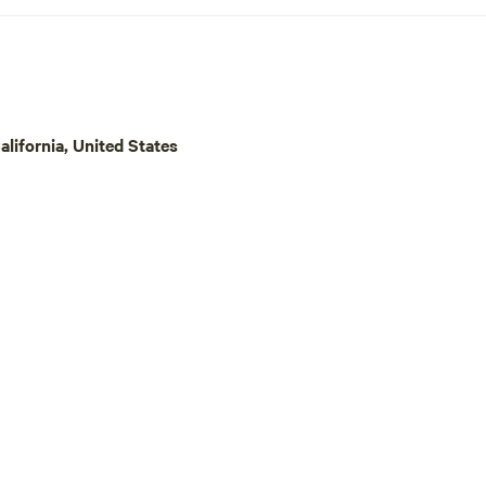
lifornia, United States