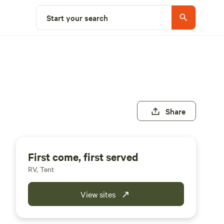
Start your search
Share
First come, first served
RV, Tent
View sites