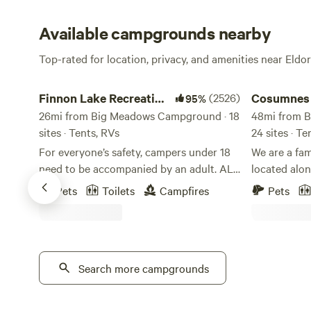
Available campgrounds nearby
Top-rated for location, privacy, and amenities near Eldo
Finnon Lake Recreation Area
Cosumnes Riv
Finnon Lake Recreation
(2526)
Cosumnes 
95%
Area
26mi from Big Meadows Campground · 18
48mi from 
sites · Tents, RVs
24 sites · T
For everyone’s safety, campers under 18
We are a fa
need to be accompanied by an adult. ALL
located alo
RV VEHICLES AND VEHICLES WITH
the last un-
Pets
Toilets
Campfires
Pets
TRAILERS MUST TAKE ROCK CREEK RD.
As one of th
(Even if your GPS says to use Mosquito
west slope o
Road). These vehicles will not fit and
dam, the Cos
cannot cross the single-lane suspension
healthy watershed. Our goa
Mosquito Bridge. These vehicles and
Search more campgrounds
unique outd
trailers will be forced to turn around or
looking for 
back up to take Rock Creek Road.
great outdoors. Whether you'r