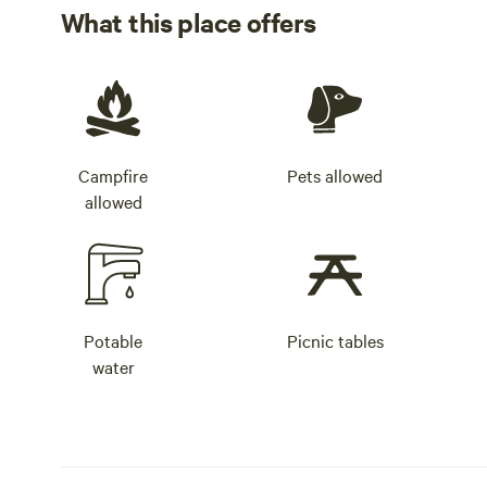
What this place offers
Campfire
Pets allowed
allowed
Potable
Picnic tables
water