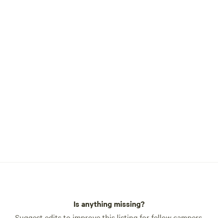
Is anything missing?
Suggest edits to improve this listing for fellow campers.