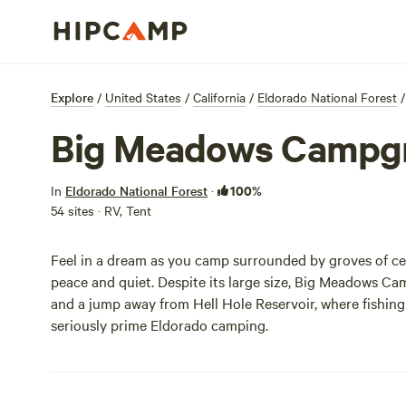
Explore
/
United States
/
California
/
Eldorado National Forest
/
Big Meadows Campg
100%
In
Eldorado National Forest
·
54 sites · RV, Tent
Feel in a dream as you camp surrounded by groves of ced
peace and quiet. Despite its large size, Big Meadows Cam
and a jump away from Hell Hole Reservoir, where fishin
seriously prime Eldorado camping.