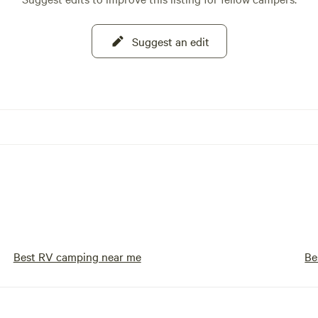
Suggest an edit
Best RV camping near me
Be