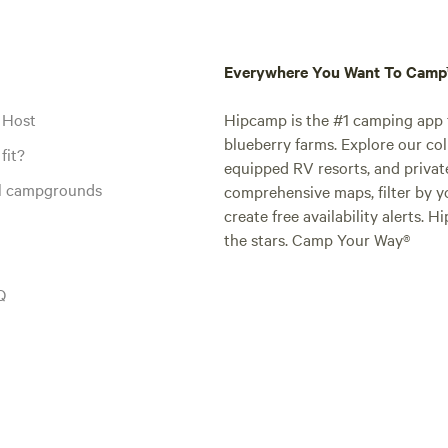
Everywhere You Want To Cam
 Host
Hipcamp is the #1 camping app t
blueberry farms. Explore our col
fit?
equipped RV resorts, and privat
al campgrounds
comprehensive maps, filter by yo
create free availability alerts. 
the stars. Camp Your Way®
Q