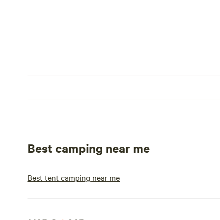
Best camping near me
Best tent camping near me