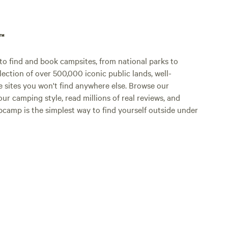
p™
o find and book campsites, from national parks to
lection of over 500,000 iconic public lands, well-
e sites you won't find anywhere else. Browse our
ur camping style, read millions of real reviews, and
Hipcamp is the simplest way to find yourself outside under