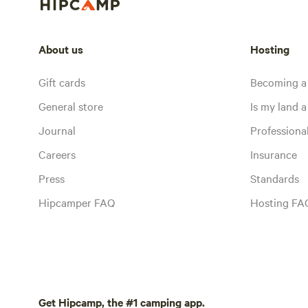
About us
Hosting
Gift cards
Becoming a
General store
Is my land a 
Journal
Profession
Careers
Insurance
Press
Standards
Hipcamper FAQ
Hosting FA
Get Hipcamp, the #1 camping app.