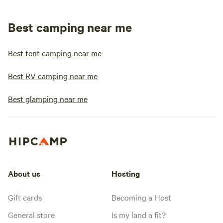
Best camping near me
Best tent camping near me
Best RV camping near me
Best glamping near me
About us
Hosting
Gift cards
Becoming a Host
General store
Is my land a fit?