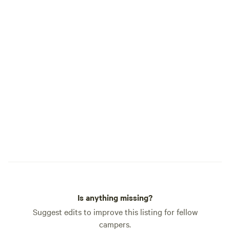
allowed. You will n
maybe even locate)
disturbing others. 
beauty, love, and 
the world.
Is anything missing?
Suggest edits to improve this listing for fellow
campers.