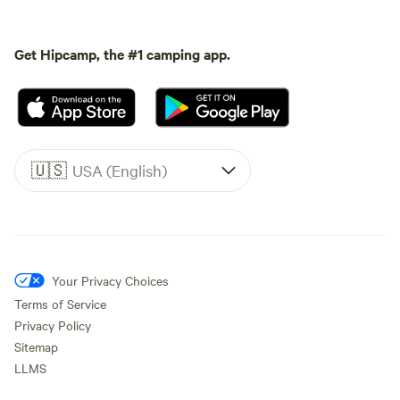
Get Hipcamp, the #1 camping app.
🇺🇸
USA (English)
Your Privacy Choices
Terms of Service
Privacy Policy
Sitemap
LLMS