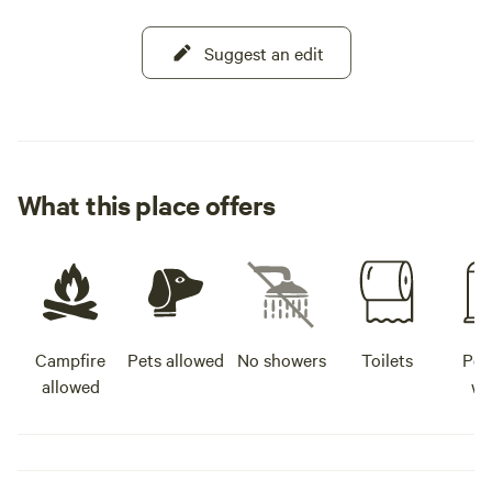
Suggest an edit
What this place offers
Campfire
Pets allowed
No showers
Toilets
Pot
allowed
wa