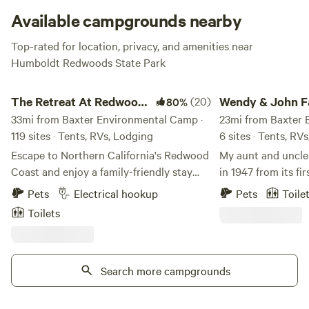
Available campgrounds nearby
Top-rated for location, privacy, and amenities near
Humboldt Redwoods State Park
The Retreat At Redwood Shores
Wendy & John Farm
The Retreat At Redwood
(20)
Wendy & John 
80%
Shores
33mi from Baxter Environmental Camp ·
23mi from Baxter 
119 sites · Tents, RVs, Lodging
6 sites · Tents, RV
Escape to Northern California's Redwood
My aunt and uncle
Coast and enjoy a family-friendly stay
in 1947 from its fi
that perfectly blends nature and comfort.
Paolo Gabrielli, w
Pets
Electrical hookup
Pets
Toile
Whether you're in a cozy cabin or parked
1914 from northern 
Toilets
under towering redwoods, adventure and
grapevine in the linin
relaxation await. Amenities You Can
grapevine still gr
Enjoy Whether you’re cooling off in the
What can you expe
pool, playing a round of mini golf, or
Search more campgrounds
birdsong, ocean ro
grilling at your site, our resort offers
campsites (only 5 
something for everyone. Tent Sites Sleep
for camping). Free firewood, local tips on