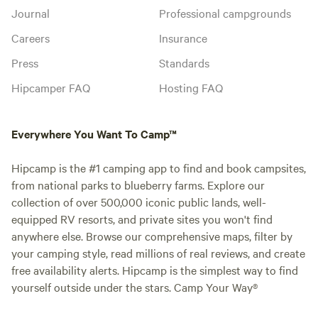
Journal
Professional campgrounds
Careers
Insurance
Press
Standards
Hipcamper FAQ
Hosting FAQ
Everywhere You Want To Camp™
Hipcamp is the #1 camping app to find and book campsites,
from national parks to blueberry farms. Explore our
collection of over 500,000 iconic public lands, well-
equipped RV resorts, and private sites you won't find
anywhere else. Browse our comprehensive maps, filter by
your camping style, read millions of real reviews, and create
free availability alerts. Hipcamp is the simplest way to find
yourself outside under the stars. Camp Your Way®