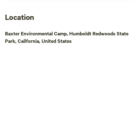
trails called Russ 
cemetery slopes dow
with 19th century 
Location
Shops and restaura
There are several 
Baxter Environmental Camp, Humboldt Redwoods State
historic saloon tha
Park, California, United States
in 1890. A music v
century church ha
and attracts intern
notch venue (sessi
PBS) midway betw
Francisco. So, it's a mix of town and
country, village a
bewilderedness. Saf
you can leave your
site and when you 
still there :) One caveat: please arrive
before dark. There is no electricity in the
campgrounds, and 