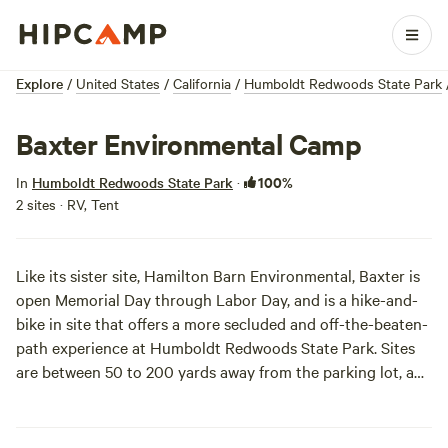
Explore
/
United States
/
California
/
Humboldt Redwoods State Park
Baxter Environmental Camp
100%
In
Humboldt Redwoods State Park
·
2 sites · RV, Tent
Like its sister site, Hamilton Barn Environmental, Baxter is
open Memorial Day through Labor Day, and is a hike-and-
bike in site that offers a more secluded and off-the-beaten-
path experience at Humboldt Redwoods State Park. Sites
are between 50 to 200 yards away from the parking lot, and
are located (like Hamilton Barn) about six miles west of the
Avenue of the Giants.