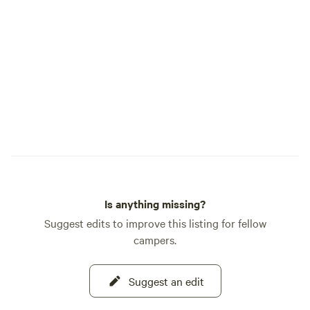
and stay on marked 
opportunity to hon
life it sustains. A Central Gateway to
Adventure Sacred Springs is perfectly
located near key a
Sanctuary (0.2 mi
(7 miles), Sedona/
(17 miles), and th
miles). Step into the timeless beauty of
Sacred Springs—yo
[Mandatory liabili
arrival.]
Is anything missing?
Suggest edits to improve this listing for fellow
campers.
Suggest an edit