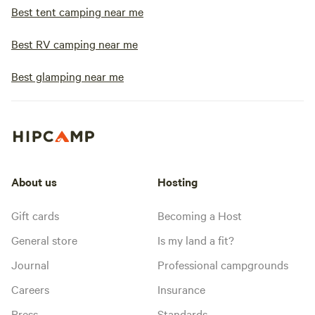
Best tent camping near me
Best RV camping near me
Best glamping near me
About us
Hosting
Gift cards
Becoming a Host
General store
Is my land a fit?
Journal
Professional campgrounds
Careers
Insurance
Press
Standards