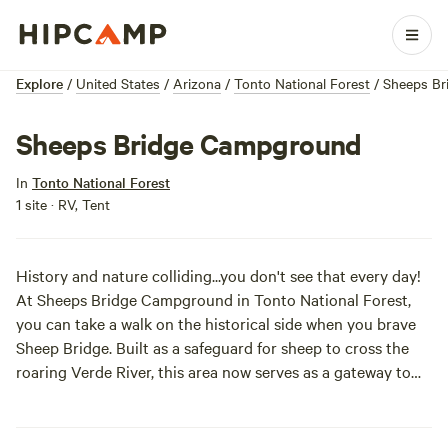
Explore
/
United States
/
Arizona
/
Tonto National Forest
/
Sheeps Br
Sheeps Bridge Campground
In
Tonto National Forest
1 site · RV, Tent
History and nature colliding...you don't see that every day!
At Sheeps Bridge Campground in Tonto National Forest,
you can take a walk on the historical side when you brave
Sheep Bridge. Built as a safeguard for sheep to cross the
roaring Verde River, this area now serves as a gateway to
the Mazatzal Wilderness. So load up your car, activate 4WD,
and hit the road today!