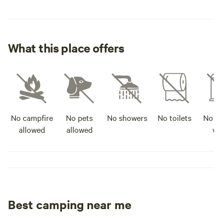
What this place offers
No campfire
No pets
No showers
No toilets
No po
allowed
allowed
wa
Best camping near me