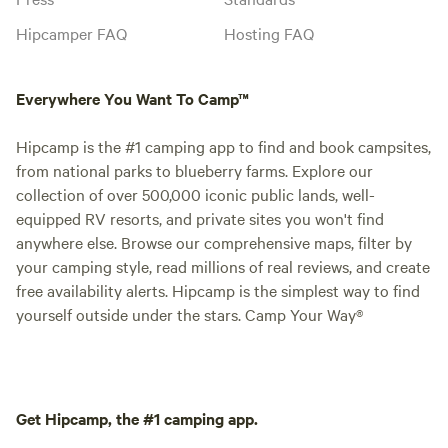
Hipcamper FAQ
Hosting FAQ
Everywhere You Want To Camp™
Hipcamp is the #1 camping app to find and book campsites,
from national parks to blueberry farms. Explore our
collection of over 500,000 iconic public lands, well-
equipped RV resorts, and private sites you won't find
anywhere else. Browse our comprehensive maps, filter by
your camping style, read millions of real reviews, and create
free availability alerts. Hipcamp is the simplest way to find
yourself outside under the stars. Camp Your Way®
Get Hipcamp, the #1 camping app.