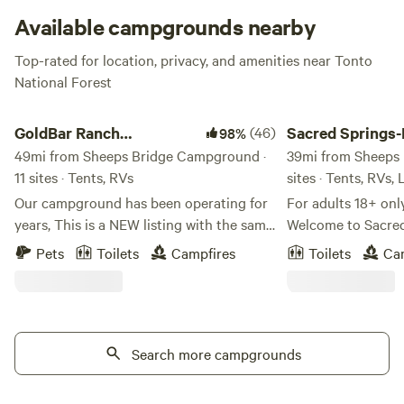
Available campgrounds nearby
Top-rated for location, privacy, and amenities near Tonto
National Forest
GoldBar Ranch Campground
Sacred Springs-Priva
GoldBar Ranch
(46)
Sacred Springs-
98%
Campground
49mi from Sheeps Bridge Campground ·
creek access
39mi from Sheeps 
11 sites · Tents, RVs
sites · Tents, RVs,
Our campground has been operating for
For adults 18+ onl
years, This is a NEW listing with the same
Welcome to Sacred 
management! ONLY PROPANE CAMP
getaway for adults
Pets
Toilets
Campfires
Toilets
Ca
STOVES ALLOWED FISHING IS CATCH
This 8-acre haven i
AND RELEASE! BARBLESS HOOKS We
children under 18 
do shut fires down if the county restricts
terrain, river acces
them on a county wide basis but
Positioned betwe
currently it’s allowed! Retreat at The
Search more campgrounds
National Monume
Goldbar Ranch is nestled in the heart of
Well, Sacred Sprin
the Wild West, offering a one-of-a-kind
reconnect with you