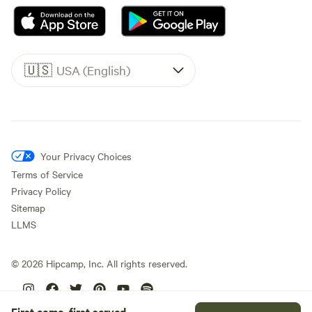
🇺🇸
USA (English)
Your Privacy Choices
Terms of Service
Privacy Policy
Sitemap
LLMS
©
2026
Hipcamp, Inc. All rights reserved.
First come, first served