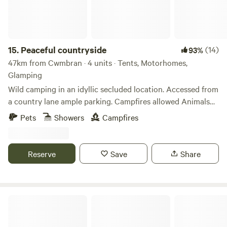
15.
Peaceful countryside
(14)
93%
47km from Cwmbran · 4 units · Tents, Motorhomes,
Glamping
Wild camping in an idyllic secluded location. Accessed from
a country lane ample parking. Campfires allowed Animals
welcome Hot showers available Smaller campers welcome
Pets
Showers
Campfires
large campers please message first. Wifi available Peaceful
field for nature lovers amazing bird life. Near footpaths to
river Wye for walkers and clear skies for stargazers. The
Reserve
Save
Share
whole field could be rented privately for family or friends.
Preston-on-Wye Campsite