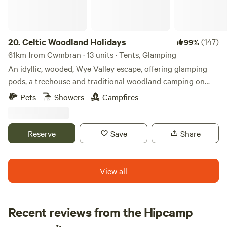
20.
Celtic Woodland Holidays
(147)
99%
61km from Cwmbran · 13 units · Tents, Glamping
An idyllic, wooded, Wye Valley escape, offering glamping
pods, a treehouse and traditional woodland camping on
levelled pitches
Pets
Showers
Campfires
Reserve
Save
Share
View all
Recent reviews from the Hipcamp
Hannah