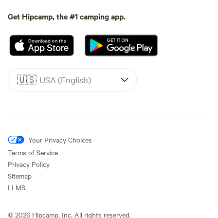
Get Hipcamp, the #1 camping app.
🇺🇸
USA (English)
Your Privacy Choices
Terms of Service
Privacy Policy
Sitemap
LLMS
©
2026
Hipcamp, Inc. All rights reserved.