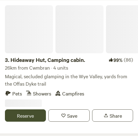
Hideaway Hut, Camping cabin.
3.
Hideaway Hut, Camping cabin.
(86)
99%
26km from Cwmbran · 4 units
Magical, secluded glamping in the Wye Valley, yards from
the Offas Dyke trail
Pets
Showers
Campfires
Reserve
Save
Share