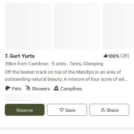
Gurt Yurts
7.
Gurt Yurts
(29)
100%
39km from Cwmbran · 9 units · Tents, Glamping
Off the beaten track on top of the Mendips in an area of
outstanding natural beauty. A mixture of four acres of wild
woodland, orchard and field set on a hillside. Our Yurt is set
Pets
Showers
Campfires
up in the trees giving you peaceful seclusion and a clear
view across the sea to Wales and the mountains of the
Brecon Beacons. The Yurt is big and sleeps up to four very
Reserve
Save
Share
comfortably. It has its own stove and outside is a washroom
just for you with hot shower , toilet and sinks. Your own
meadow allows you to just relax and be. Up on the