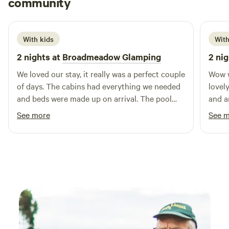
community
H
1 week ago
With kids
With
2 nights at
Broadmeadow Glamping
2 nig
We loved our stay, it really was a perfect couple
Wow w
of days. The cabins had everything we needed
lovely
and beds were made up on arrival. The pool
and a
was a brilliant addition and seeing a plane take
Hereford to
See more
See 
off and land next to us. Hosts couldn’t have
indoo
been more helpful :) Would highly recommend
too. Couldn’t have been more friendly and
helpf