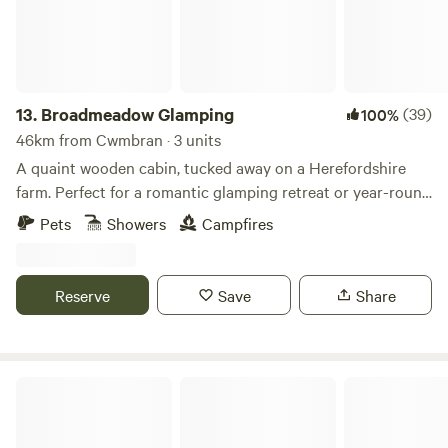
13.
Broadmeadow Glamping
(39)
100%
46km from Cwmbran · 3 units
A quaint wooden cabin, tucked away on a Herefordshire
farm. Perfect for a romantic glamping retreat or year-round
family getaways.
Pets
Showers
Campfires
Reserve
Save
Share
Digeddi Wildlife Camping