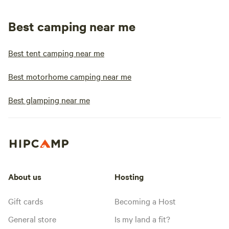
Best camping near me
Best tent camping near me
Best motorhome camping near me
Best glamping near me
About us
Hosting
Gift cards
Becoming a Host
General store
Is my land a fit?