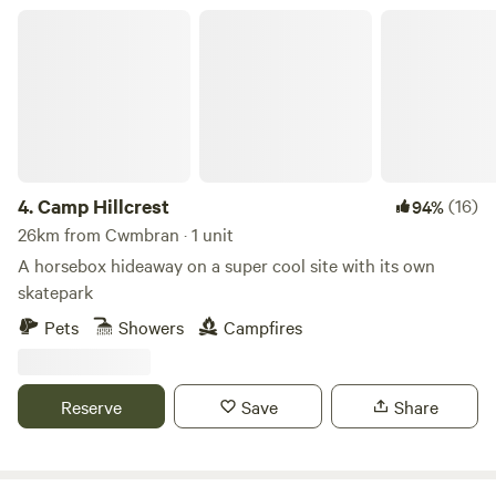
Camp Hillcrest
4.
Camp Hillcrest
(16)
94%
26km from Cwmbran · 1 unit
A horsebox hideaway on a super cool site with its own
skatepark
Pets
Showers
Campfires
Reserve
Save
Share