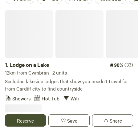
Lodge on a Lake
1.
Lodge on a Lake
(33)
98%
12km from Cwmbran · 2 units
Secluded lakeside lodges that show you needn’t travel far
from Cardiff city to find countryside
Showers
Hot Tub
Wifi
Reserve
Save
Share