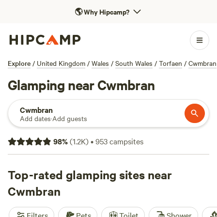
🌎
Why Hipcamp?
Explore
/
United Kingdom
/
Wales
/
South Wales
/
Torfaen
/
Cwmbran
Glamping near Cwmbran
Cwmbran
Add dates
·
Add guests
98
%
(
1.2K
)
•
953
campsites
Top-rated glamping sites near
Cwmbran
Filters
Pets
Toilet
Shower