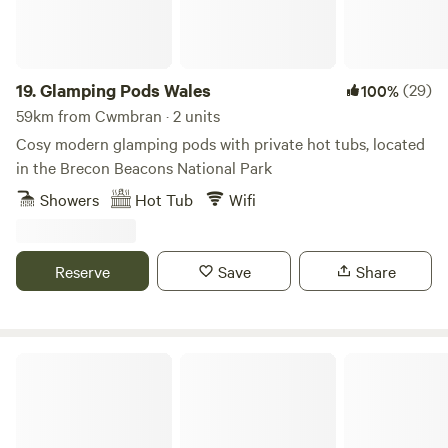
19.
Glamping Pods Wales
(29)
100%
59km from Cwmbran · 2 units
Cosy modern glamping pods with private hot tubs, located
in the Brecon Beacons National Park
Showers
Hot Tub
Wifi
Reserve
Save
Share
Celtic Woodland Holidays