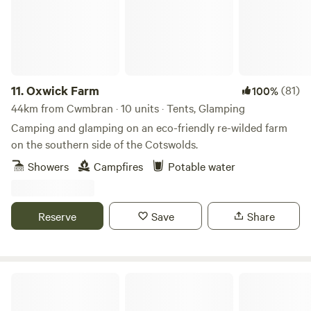
11.
Oxwick Farm
(81)
100%
44km from Cwmbran · 10 units · Tents, Glamping
Camping and glamping on an eco-friendly re-wilded farm
on the southern side of the Cotswolds.
Showers
Campfires
Potable water
Reserve
Save
Share
68 Degrees West