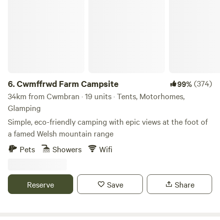
Cwmffrwd Farm Campsite
6.
Cwmffrwd Farm Campsite
(374)
99%
34km from Cwmbran · 19 units · Tents, Motorhomes,
Glamping
Simple, eco-friendly camping with epic views at the foot of
a famed Welsh mountain range
Pets
Showers
Wifi
Reserve
Save
Share