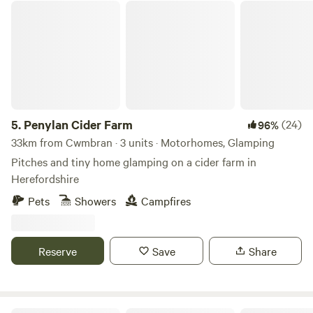
Penylan Cider Farm
5.
Penylan Cider Farm
(24)
96%
33km from Cwmbran · 3 units · Motorhomes, Glamping
Pitches and tiny home glamping on a cider farm in
Herefordshire
Pets
Showers
Campfires
Reserve
Save
Share