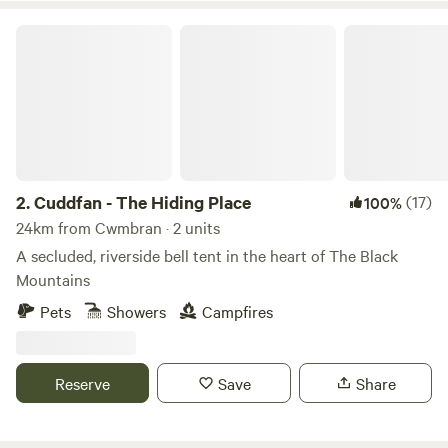
Cuddfan - The Hiding Place
2.
Cuddfan - The Hiding Place
(17)
100%
24km from Cwmbran · 2 units
A secluded, riverside bell tent in the heart of The Black
Mountains
Pets
Showers
Campfires
Reserve
Save
Share