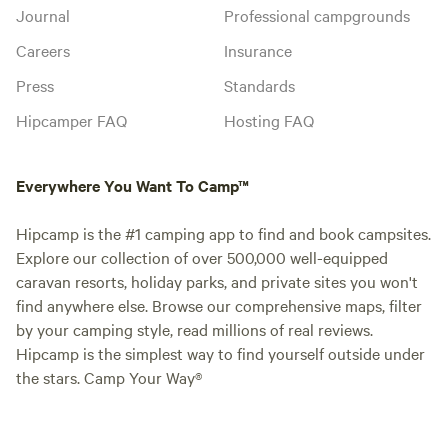
Journal
Professional campgrounds
Careers
Insurance
Press
Standards
Hipcamper FAQ
Hosting FAQ
Everywhere You Want To Camp™
Hipcamp is the #1 camping app to find and book campsites.
Explore our collection of over 500,000 well-equipped
caravan resorts, holiday parks, and private sites you won't
find anywhere else. Browse our comprehensive maps, filter
by your camping style, read millions of real reviews.
Hipcamp is the simplest way to find yourself outside under
the stars. Camp Your Way®