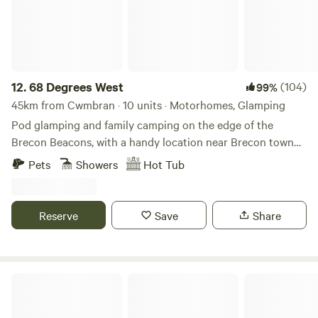
12.
68 Degrees West
(104)
99%
45km from Cwmbran · 10 units · Motorhomes, Glamping
Pod glamping and family camping on the edge of the
Brecon Beacons, with a handy location near Brecon town
and sunrises you'll never forget.
Pets
Showers
Hot Tub
Reserve
Save
Share
Broadmeadow Glamping