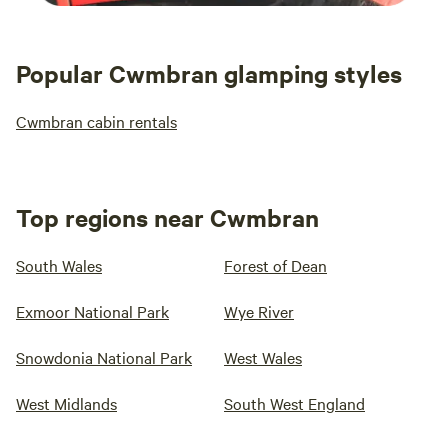
Popular Cwmbran glamping styles
Cwmbran cabin rentals
Top regions near Cwmbran
South Wales
Forest of Dean
Exmoor National Park
Wye River
Snowdonia National Park
West Wales
West Midlands
South West England