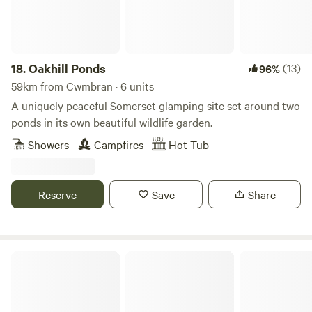
18.
Oakhill Ponds
(13)
96%
59km from Cwmbran · 6 units
A uniquely peaceful Somerset glamping site set around two
ponds in its own beautiful wildlife garden.
Showers
Campfires
Hot Tub
Reserve
Save
Share
Glamping Pods Wales