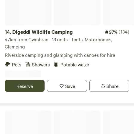
14.
Digeddi Wildlife Camping
(134)
97%
47km from Cwmbran · 13 units · Tents, Motorhomes,
Glamping
Riverside camping and glamping with canoes for hire
Pets
Showers
Potable water
Reserve
Save
Share
Peaceful countryside