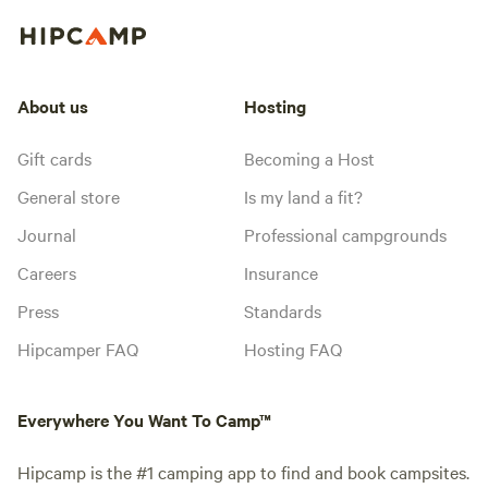
About us
Hosting
Gift cards
Becoming a Host
General store
Is my land a fit?
Journal
Professional campgrounds
Careers
Insurance
Press
Standards
Hipcamper FAQ
Hosting FAQ
Everywhere You Want To Camp™
Hipcamp is the #1 camping app to find and book campsites.