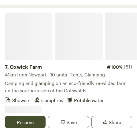
Oxwick Farm
7.
Oxwick Farm
(81)
100%
41km from Newport · 10 units · Tents, Glamping
Camping and glamping on an eco-friendly re-wilded farm
on the southern side of the Cotswolds.
Showers
Campfires
Potable water
Reserve
Save
Share