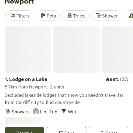
Newport
and
Digeddi Wildlife Camping
(38 reviews), offer the best
facilities such as pet-friendly accommodations and
Filters
Pets
Toilet
Shower
showers. Plus, you'll have plenty of activities to choose
from, like climbing, fall fun, and wind sports. Don't wait,
Lodge on a Lake
start planning your unforgettable glamping adventure
today! Average price per night is £30, with options as low
as £8.
1.
Lodge on a Lake
(33)
98%
8.7km from Newport · 2 units
Secluded lakeside lodges that show you needn’t travel far
from Cardiff city to find countryside
Showers
Hot Tub
Wifi
Reserve
Save
Share