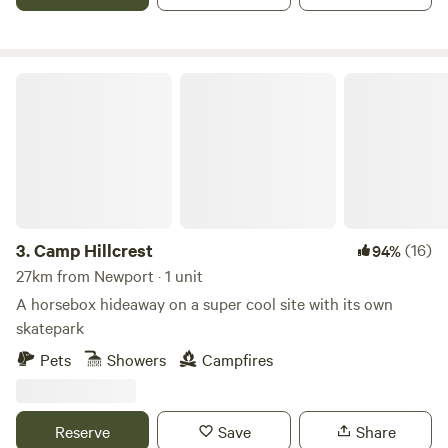
Camp Hillcrest
3.
Camp Hillcrest
(16)
94%
27km from Newport · 1 unit
A horsebox hideaway on a super cool site with its own
skatepark
Pets
Showers
Campfires
Reserve
Save
Share