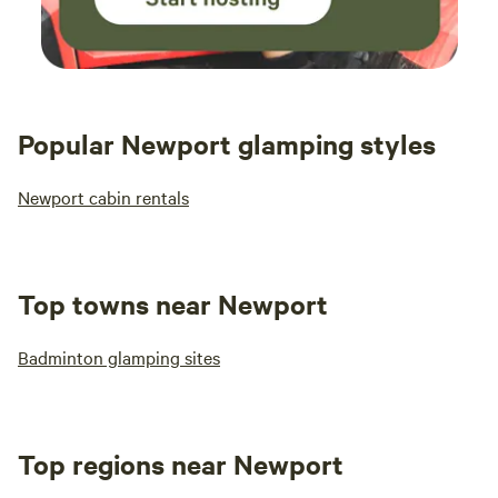
Popular Newport glamping styles
Newport cabin rentals
Top towns near Newport
Badminton glamping sites
Top regions near Newport