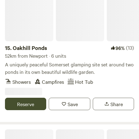
15.
Oakhill Ponds
(13)
96%
52km from Newport · 6 units
A uniquely peaceful Somerset glamping site set around two
ponds in its own beautiful wildlife garden.
Showers
Campfires
Hot Tub
Reserve
Save
Share
Peaceful countryside