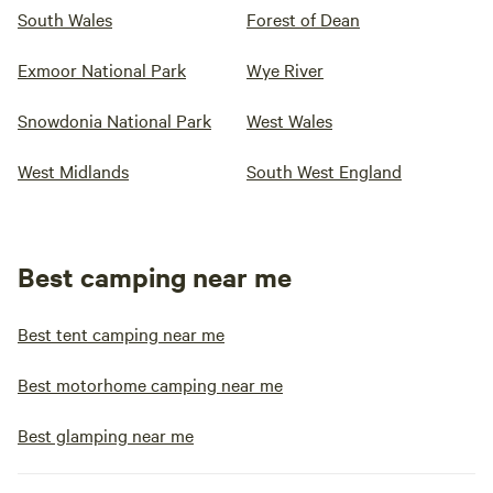
South Wales
Forest of Dean
Exmoor National Park
Wye River
Snowdonia National Park
West Wales
West Midlands
South West England
Best camping near me
Best tent camping near me
Best motorhome camping near me
Best glamping near me