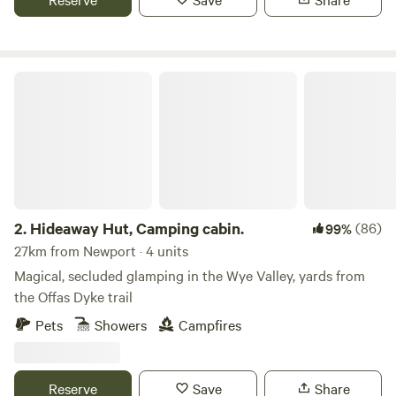
Hideaway Hut, Camping cabin.
2.
Hideaway Hut, Camping cabin.
(86)
99%
27km from Newport · 4 units
Magical, secluded glamping in the Wye Valley, yards from
the Offas Dyke trail
Pets
Showers
Campfires
Reserve
Save
Share