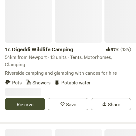
17.
Digeddi Wildlife Camping
(134)
97%
54km from Newport · 13 units · Tents, Motorhomes,
Glamping
Riverside camping and glamping with canoes for hire
Pets
Showers
Potable water
Reserve
Save
Share
Preston-on-Wye Campsite