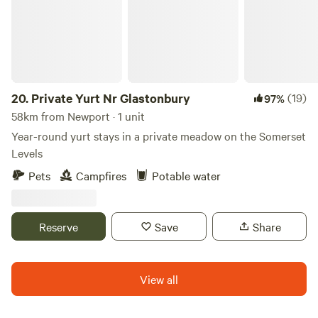
20.
Private Yurt Nr Glastonbury
(19)
97%
58km from Newport · 1 unit
Year-round yurt stays in a private meadow on the Somerset
Levels
Pets
Campfires
Potable water
Reserve
Save
Share
View all