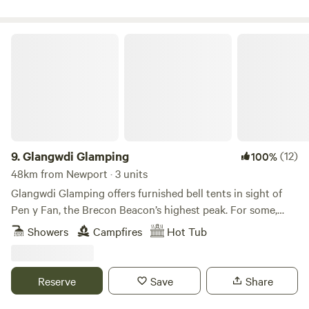
Glangwdi Glamping
9.
Glangwdi Glamping
(12)
100%
48km from Newport · 3 units
Glangwdi Glamping offers furnished bell tents in sight of
Pen y Fan, the Brecon Beacon’s highest peak. For some,
that alone will be reason enough to book but for others
Showers
Campfires
Hot Tub
there are further temptations. The site is 2.5 acres. Take, for
example, Glangwdi’s pygmy goats. There’s a daily
opportunity to meet these little farmyard friends and there
Reserve
Save
Share
are ducks and chickens too. And, as if that’s not enough,
this flat field in the foothills is just five miles from bustling