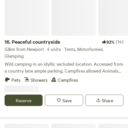
16.
Peaceful countryside
(14)
93%
53km from Newport · 4 units · Tents, Motorhomes,
Glamping
Wild camping in an idyllic secluded location. Accessed from
a country lane ample parking. Campfires allowed Animals
welcome Hot showers available Smaller campers welcome
Pets
Showers
Campfires
large campers please message first. Wifi available Peaceful
field for nature lovers amazing bird life. Near footpaths to
river Wye for walkers and clear skies for stargazers. The
Reserve
Save
Share
whole field could be rented privately for family or friends.
Digeddi Wildlife Camping