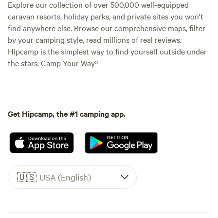
Explore our collection of over 500,000 well-equipped
caravan resorts, holiday parks, and private sites you won't
find anywhere else. Browse our comprehensive maps, filter
by your camping style, read millions of real reviews.
Hipcamp is the simplest way to find yourself outside under
the stars. Camp Your Way®
Get Hipcamp, the #1 camping app.
🇺🇸
USA (English)