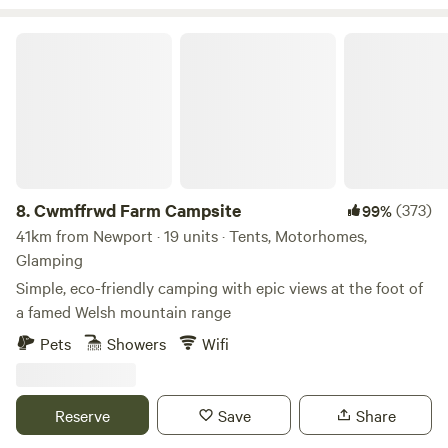
Cwmffrwd Farm Campsite
8.
Cwmffrwd Farm Campsite
(373)
99%
41km from Newport · 19 units · Tents, Motorhomes,
Glamping
Simple, eco-friendly camping with epic views at the foot of
a famed Welsh mountain range
Pets
Showers
Wifi
Reserve
Save
Share