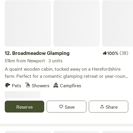
site is ideal. We have gorgeous views over the Black
Broadmeadow Glamping
Mountains and are close to the towns of Hay-on-Wye and
Hereford.
12.
Broadmeadow Glamping
(38)
100%
51km from Newport · 3 units
A quaint wooden cabin, tucked away on a Herefordshire
farm. Perfect for a romantic glamping retreat or year-round
family getaways.
Pets
Showers
Campfires
Reserve
Save
Share