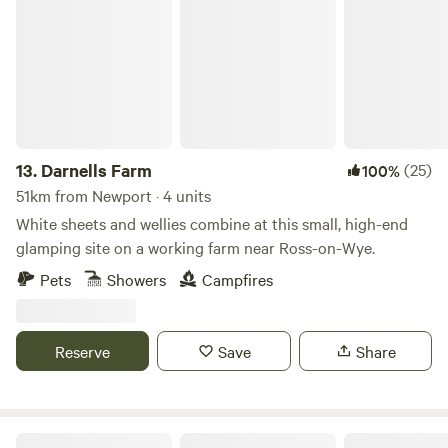
Darnells Farm
13.
Darnells Farm
(25)
100%
51km from Newport · 4 units
White sheets and wellies combine at this small, high-end
glamping site on a working farm near Ross-on-Wye.
Pets
Showers
Campfires
Reserve
Save
Share
68 Degrees West