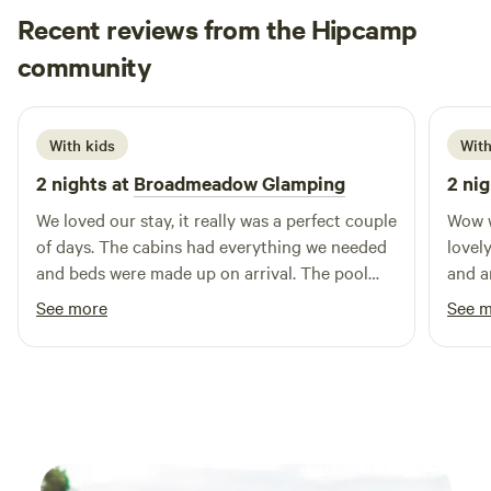
Recent reviews from the Hipcamp
Hannah
community
H
1 week ago
With kids
With
2 nights at
Broadmeadow Glamping
2 nig
We loved our stay, it really was a perfect couple
Wow w
of days. The cabins had everything we needed
lovely
and beds were made up on arrival. The pool
and a
was a brilliant addition and seeing a plane take
Hereford to
See more
See 
off and land next to us. Hosts couldn’t have
indoo
been more helpful :) Would highly recommend
too. Couldn’t have been more friendly and
helpf