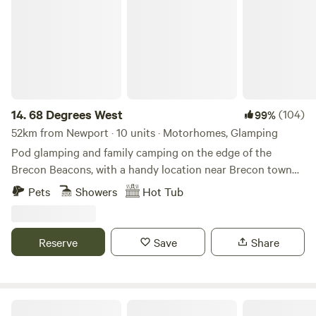
14.
68 Degrees West
(104)
99%
52km from Newport · 10 units · Motorhomes, Glamping
Pod glamping and family camping on the edge of the
Brecon Beacons, with a handy location near Brecon town
and sunrises you'll never forget.
Pets
Showers
Hot Tub
Reserve
Save
Share
Oakhill Ponds