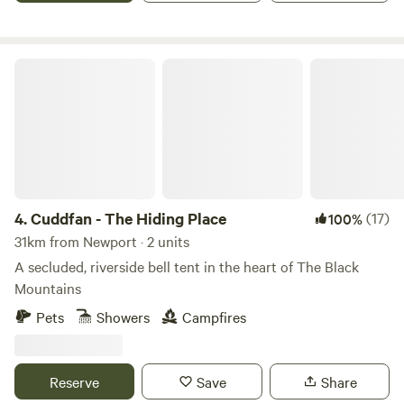
Cuddfan - The Hiding Place
4.
Cuddfan - The Hiding Place
(17)
100%
31km from Newport · 2 units
A secluded, riverside bell tent in the heart of The Black
Mountains
Pets
Showers
Campfires
Reserve
Save
Share