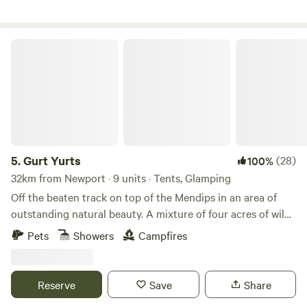
Gurt Yurts
5.
Gurt Yurts
(28)
100%
32km from Newport · 9 units · Tents, Glamping
Off the beaten track on top of the Mendips in an area of
outstanding natural beauty. A mixture of four acres of wild
woodland, orchard and field set on a hillside. Our Yurt is set
Pets
Showers
Campfires
up in the trees giving you peaceful seclusion and a clear
view across the sea to Wales and the mountains of the
Brecon Beacons. The Yurt is big and sleeps up to four very
Reserve
Save
Share
comfortably. It has its own stove and outside is a washroom