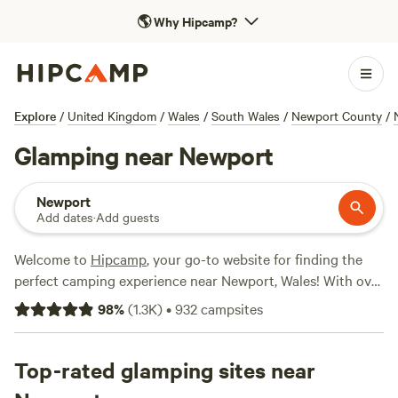
🌎
Why Hipcamp?
Explore
/
United Kingdom
/
Wales
/
South Wales
/
Newport County
/
Glamping near Newport
Newport
Add dates
·
Add guests
Welcome to
Hipcamp
, your go-to website for finding the
perfect camping experience near Newport, Wales! With over
4,200 options specifically tailored for glamping enthusiasts,
98
%
(
1.3K
)
•
932
campsites
you'll find exactly what you're looking for. Whether you
prefer a cosy cabin or a luxurious safari tent, we've got you
covered. Our top campsites, including
Top-rated glamping sites near
Cwmffrwd Farm
Campsite
(53 reviews),
Hamperley Hideaways
(40 reviews),