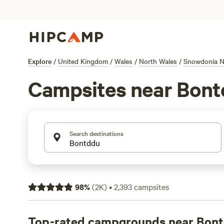
Explore
/
United Kingdom
/
Wales
/
North Wales
/
Snowdonia Na
Campsites near Bon
Search destinations
98
%
(
2K
)
•
2,393
campsites
Top-rated campgrounds near Bon