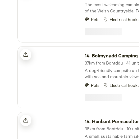
for The Camping and Caravann
The most welcoming camping
Hideaway Site in 2021 and gr
of the Welsh Countryside. Forest View is situated
9 miles from the Town of Lla
Pets
Electrical hook
from Lake Vyrnwy. We are nestled next to the
Dyfnant Forest and offer s
access to the Welsh countryside Eden's 
Serves Breakfast 8am to 11
Bolmynydd Camping Park
14.
Bolmynydd Camping 
A dog-friendly campsite on 
with sea and mountain view
Pets
Electrical hook
Henbant Permaculture Farm + Camp
15.
Henbant Permaculture Farm 
A small, sustainable farm sit