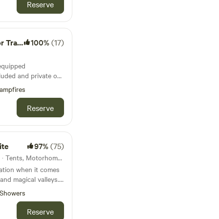
Reserve
 Wagon
100%
(17)
-equipped
luded and private on
ampfires
te with
Reserve
kitchen with gas
ner, small fridge.
ite
97%
(75)
bedding.
19km from Bontddu · 5 units · Tents, Motorhomes
nation when it comes
 and magical valleys.
e.
Showers
Reserve