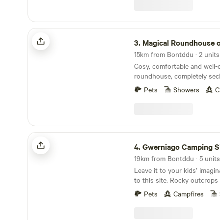
Magical Roundhouse or Train Wagon
3.
Magical Roundhouse or Train
15km from Bontddu · 2 units
Cosy, comfortable and well
roundhouse, completely sec
a remote hillside. Views, trees, and hydro
Pets
Showers
C
powered. Connect with the natural world as a
solo retreat, a couple or a family. Comple
hot shower, compost toilet, 
oven, hobs and grill, woodbur
Tea, coffee and sugar. Fire pit and lounging
Gwerniago Camping Site
chairs outside. All products are ethical and eco-
4.
Gwerniago Camping S
friendly. Luxurious bamboo 
Leave it to your kids’ imagi
to this site. Rocky outcrops
It’s a proper fairytale of a sit
Pets
Campfires