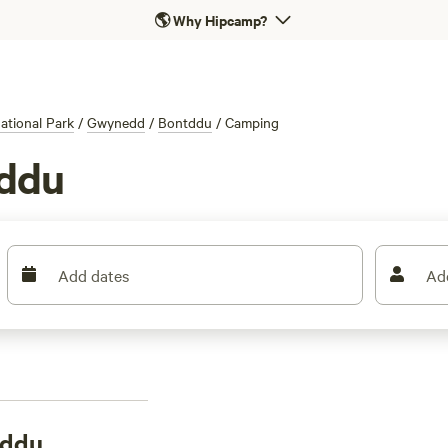
🌎
Why Hipcamp?
tional Park
/
Gwynedd
/
Bontddu
/
Camping
tddu
Add dates
Ad
tddu