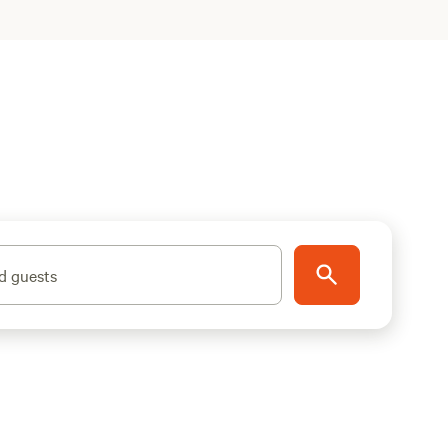
d guests