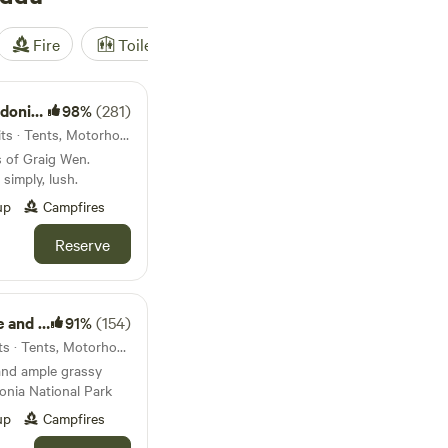
Fire
Toilet
Shower
Tent
scapes
98%
(281)
3.7km from Bontddu · 30 units · Tents, Motorhomes, Glamping
s of Graig Wen.
simply, lush.
up
Campfires
Reserve
nkhouse
91%
(154)
7.5km from Bontddu · 75 units · Tents, Motorhomes, Glamping
and ample grassy
onia National Park
up
Campfires