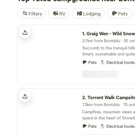
Filters
RV
Lodging
Pets
Graig Wen - Wild Snowdonia Escapes
1.
Graig Wen - Wild Snowdonia E
Succumb to the tranquil hill
Smart, sustainable and quite 
Pets
Electrical hook
Torrent Walk Campsite and Bunkhouse
2.
Torrent Walk Campsite and Bu
Campfires, mountain views 
space in the heart of Snowd
Pets
Electrical hook